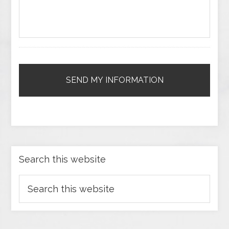
Search this website