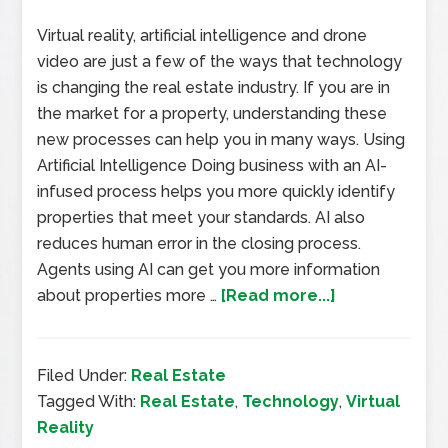
Virtual reality, artificial intelligence and drone
video are just a few of the ways that technology
is changing the real estate industry. If you are in
the market for a property, understanding these
new processes can help you in many ways. Using
Artificial Intelligence Doing business with an AI-
infused process helps you more quickly identify
properties that meet your standards. AI also
reduces human error in the closing process.
Agents using AI can get you more information
about properties more …
[Read more...]
Filed Under:
Real Estate
Tagged With:
Real Estate
,
Technology
,
Virtual
Reality