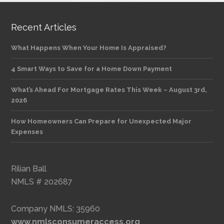
Recent Articles
What Happens When Your Home Is Appraised?
4 Smart Ways to Save for a Home Down Payment
What’s Ahead For Mortgage Rates This Week – August 3rd,
2026
How Homeowners Can Prepare for Unexpected Major
Expenses
Rilian Ball
NMLS # 202687
Company NMLS: 35960
www.nmlsconsumeraccess.org