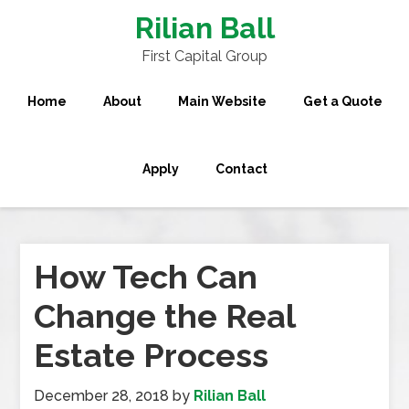
Rilian Ball
First Capital Group
Home
About
Main Website
Get a Quote
Apply
Contact
How Tech Can
Change the Real
Estate Process
December 28, 2018
by
Rilian Ball