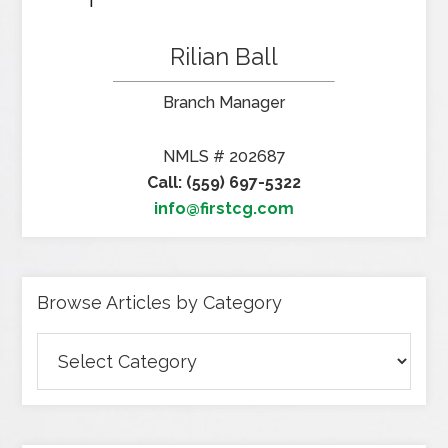
Rilian Ball
Branch Manager
NMLS # 202687
Call: (559) 697-5322
info@firstcg.com
Browse Articles by Category
Browse
Articles
by
Category