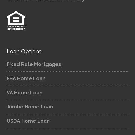
Loan Options
Fixed Rate Mortgages
FHA Home Loan
VA Home Loan
Jumbo Home Loan
USDA Home Loan