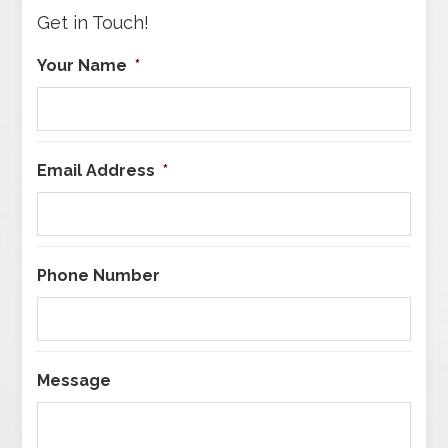
Get in Touch!
Your Name
*
Email Address
*
Phone Number
Message