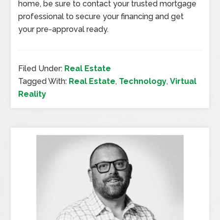
home, be sure to contact your trusted mortgage
professional to secure your financing and get
your pre-approval ready.
Filed Under:
Real Estate
Tagged With:
Real Estate
,
Technology
,
Virtual
Reality