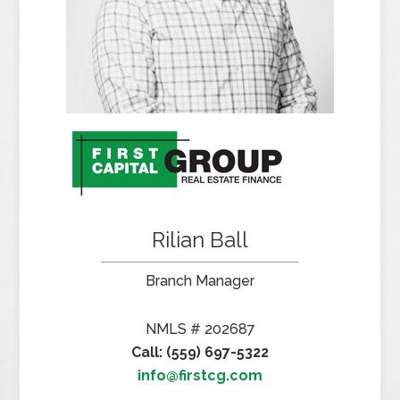
Rilian Ball
Branch Manager
NMLS # 202687
Call: (559) 697-5322
info@firstcg.com