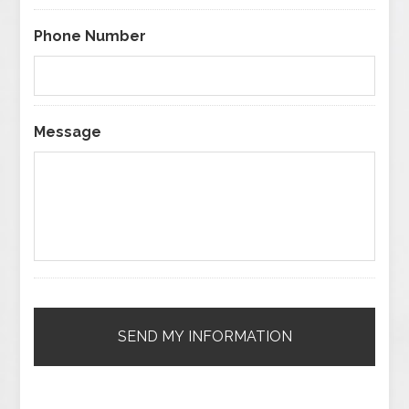
Phone Number
Message