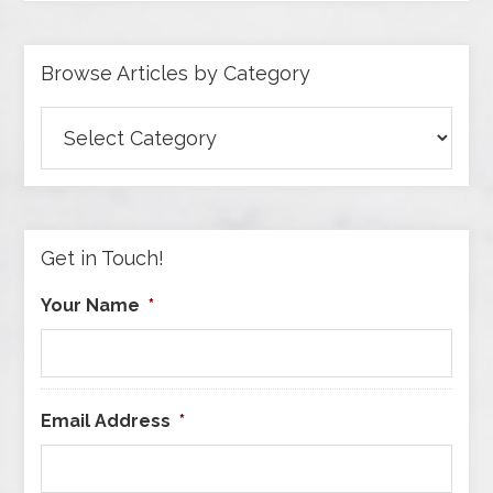
Browse Articles by Category
Browse
Articles
by
Category
Get in Touch!
Your Name
*
Email Address
*