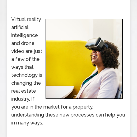
Virtual reality,
artificial
intelligence
and drone
video are just
a few of the
ways that
technology is
changing the
real estate
industry. If
you are in the market for a property,
understanding these new processes can help you
in many ways.