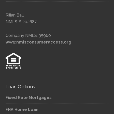
Rilian Ball
NMLS # 202687
Company NMLS: 35960
www.nmlsconsumeraccess.org
Loan Options
Fixed Rate Mortgages
FHA Home Loan