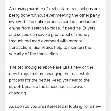
A growing number of real estate transactions are
being done without ever meeting the other party
involved. The entire process can be conducted
online from search to close, if need be. Buyers
and sellers can save a great deal of money
through reduced overhead with remote
transactions. Biometrics help to maintain the
security of the transaction.
The technologies above are just a few of the
new things that are changing the real estate
process for the better. Keep your ear to the
street, because the landscape is always
changing.
As soon as you are interested in looking for a new