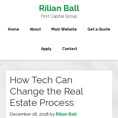
Rilian Ball
First Capital Group
Home
About
Main Website
Get a Quote
Apply
Contact
How Tech Can
Change the Real
Estate Process
December 28, 2018
by
Rilian Ball