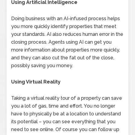
Using Artificial Intelligence
Doing business with an AI-infused process helps
you more quickly identify properties that meet
your standards. AI also reduces human error in the
closing process. Agents using AI can get you
more information about properties more quickly,
and they can also cut the fat out of the close,
possibly saving you money.
Using Virtual Reality
Taking a virtual reality tour of a property can save
you a lot of gas, time and effort. You no longer
have to physically be at a location to understand
its potential – you can see everything that you
need to see online. Of course you can follow up