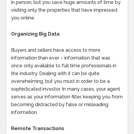
in person, but you save huge amounts of time by
visiting only the properties that have impressed
you online.
Organizing Big Data
Buyers and sellers have access to more
information than ever – information that was
once only available to full time professionals in
the industry. Dealing with it can be quite
overwhelming, but you must in order to be a
sophisticated investor. In many cases, your agent
serves as your information filter, keeping you from
becoming distracted by false or misleading
information.
Remote Transactions