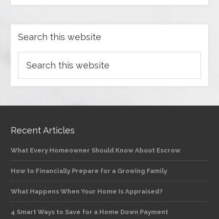
Search this website
Recent Articles
What Every Homeowner Should Know About Escrow
How to Financially Prepare for a Growing Family
What Happens When Your Home Is Appraised?
4 Smart Ways to Save for a Home Down Payment