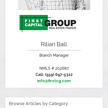
Rilian Ball
Branch Manager
NMLS # 202687
Call: (559) 697-5322
info@firstcg.com
Browse Articles by Category