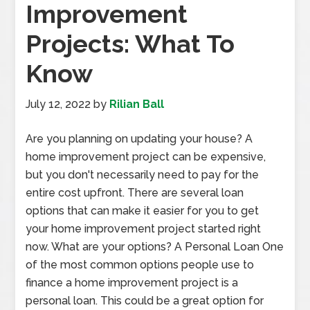
Improvement
Projects: What To
Know
July 12, 2022
by
Rilian Ball
Are you planning on updating your house? A
home improvement project can be expensive,
but you don't necessarily need to pay for the
entire cost upfront. There are several loan
options that can make it easier for you to get
your home improvement project started right
now. What are your options? A Personal Loan One
of the most common options people use to
finance a home improvement project is a
personal loan. This could be a great option for