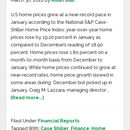
March 30, 2022
by
Rilian Ball
U.S home prices grew at a near-record pace in
January according to the National S&P Case-
Shiller Home Price Index; year-over-year home
prices rose by 19.20 percent in January as
compared to December’s reading of 18.90
percent. Home prices rose 1.80 percent on a
month-to-month basis from December to
January. While home prices continued to grow at
near-record rates, home price growth slowed in
some areas during December but picked up in
January. Craig M. Lazzara, managing director …
[Read more...]
Filed Under:
Financial Reports
Tagged With:
Case Shiller
,
Finance
,
Home