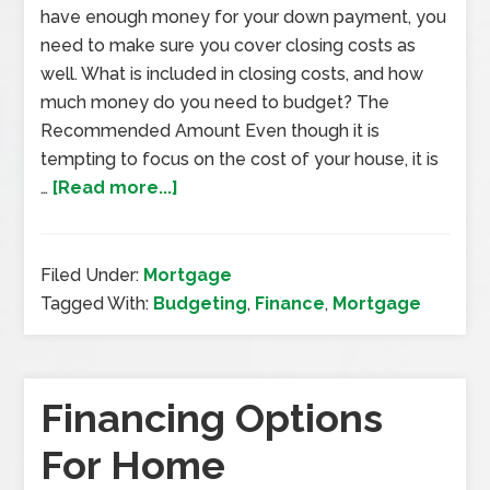
have enough money for your down payment, you
need to make sure you cover closing costs as
well. What is included in closing costs, and how
much money do you need to budget? The
Recommended Amount Even though it is
tempting to focus on the cost of your house, it is
…
[Read more...]
Filed Under:
Mortgage
Tagged With:
Budgeting
,
Finance
,
Mortgage
Financing Options
For Home