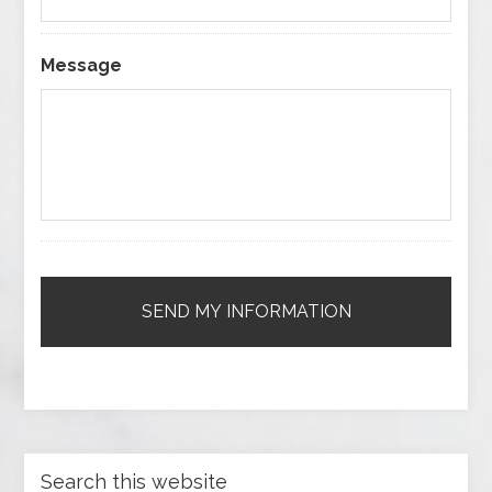
Message
Search this website