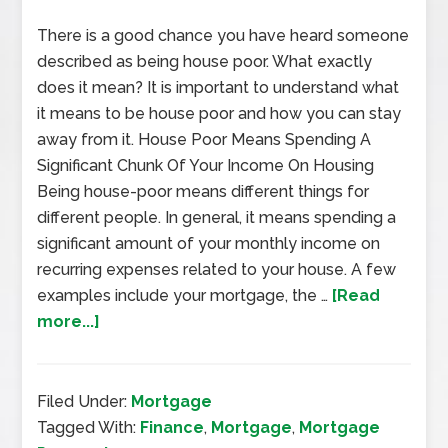
There is a good chance you have heard someone
described as being house poor. What exactly
does it mean? It is important to understand what
it means to be house poor and how you can stay
away from it. House Poor Means Spending A
Significant Chunk Of Your Income On Housing
Being house-poor means different things for
different people. In general, it means spending a
significant amount of your monthly income on
recurring expenses related to your house. A few
examples include your mortgage, the …
[Read
more...]
Filed Under:
Mortgage
Tagged With:
Finance
,
Mortgage
,
Mortgage