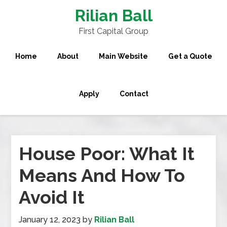
Rilian Ball
First Capital Group
Home
About
Main Website
Get a Quote
Apply
Contact
House Poor: What It
Means And How To
Avoid It
January 12, 2023
by
Rilian Ball