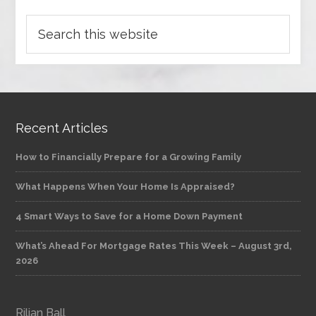
Recent Articles
How to Financially Prepare for a Growing Family
What Happens When Your Home Is Appraised?
4 Smart Ways to Save for a Home Down Payment
What’s Ahead For Mortgage Rates This Week – August 3rd,
2026
Rilian Ball