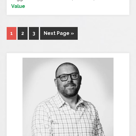
Value
1
2
3
Next Page »