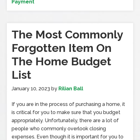
Payment
The Most Commonly
Forgotten Item On
The Home Budget
List
January 10, 2023
by
Rilian Ball
If you are in the process of purchasing a home, it
is critical for you to make sure that you budget
appropriately. Unfortunately, there are a lot of
people who commonly overlook closing
expenses. Even though it is important for you to