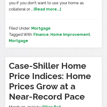
you if you don't want to use your home as
collateral or …
[Read more...]
Filed Under:
Mortgage
Tagged With:
Finance
,
Home Improvement
,
Mortgage
Case-Shiller Home
Price Indices: Home
Prices Grow at a
Near-Record Pace