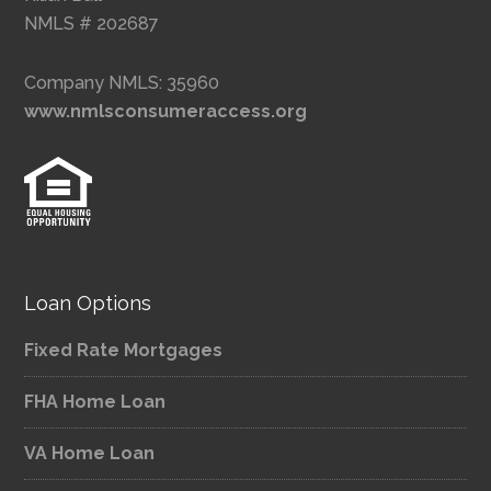
NMLS # 202687
Company NMLS: 35960
www.nmlsconsumeraccess.org
Loan Options
Fixed Rate Mortgages
FHA Home Loan
VA Home Loan