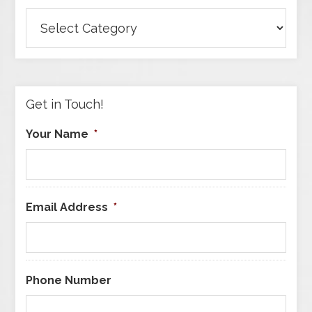
Browse
Articles
by
Category
Get in Touch!
Your Name
*
Email Address
*
Phone Number