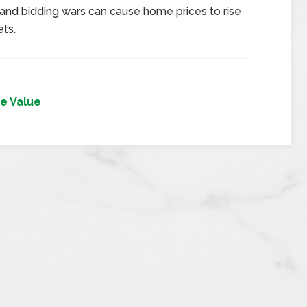
 and bidding wars can cause home prices to rise
ts.
e Value