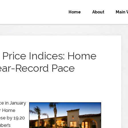
Home
About
Main 
 Price Indices: Home
ear-Record Pace
e in January
er Home
ose by 19.20
ber’s