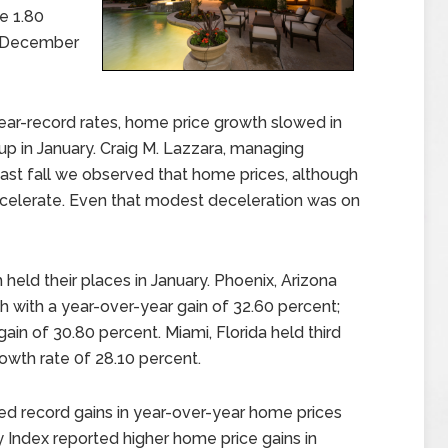
e 1.80
m December
ear-record rates, home price growth slowed in
 in January. Craig M. Lazzara, managing
Last fall we observed that home prices, although
decelerate. Even that modest deceleration was on
held their places in January. Phoenix, Arizona
 with a year-over-year gain of 32.60 percent;
ain of 30.80 percent. Miami, Florida held third
owth rate 0f 28.10 percent.
rted record gains in year-over-year home prices
ty Index reported higher home price gains in