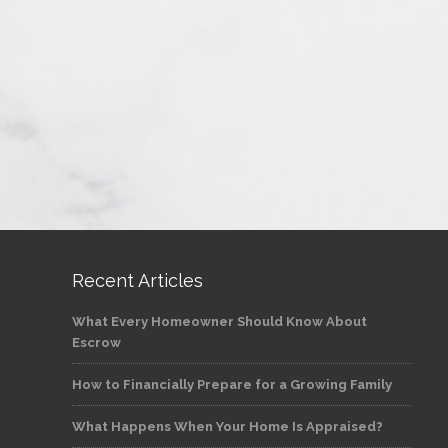
Recent Articles
What Every Homeowner Should Know About
Escrow
How to Financially Prepare for a Growing Family
What Happens When Your Home Is Appraised?