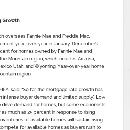
g Growth
ch oversees Fannie Mae and Freddie Mac,
ercent year-over-year in January. December’s
ercent for homes owned by Fannie Mae and
the Mountain region, which includes Arizona,
Mexico Utah, and Wyoming. Year-over-year home
ountain region.
HFA, said: “So far, the mortgage rate growth has
 intense buyer demand and limited supply.” Low
 to drive demand for homes, but some economists
as much as 25 percent in response to rising
nventories of available homes will sustain rising
ompete for available homes as buyers rush to