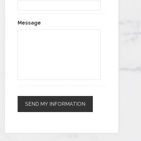
Message