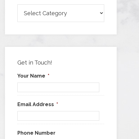
Browse
Articles
by
Category
Get in Touch!
Your Name
*
Email Address
*
Phone Number