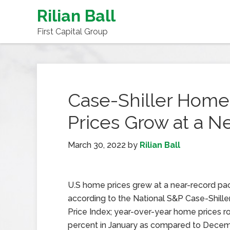
Rilian Ball
First Capital Group
Case-Shiller Home
Prices Grow at a N
March 30, 2022
by
Rilian Ball
U.S home prices grew at a near-record pac
according to the National S&P Case-Shill
Price Index; year-over-year home prices r
percent in January as compared to Decem