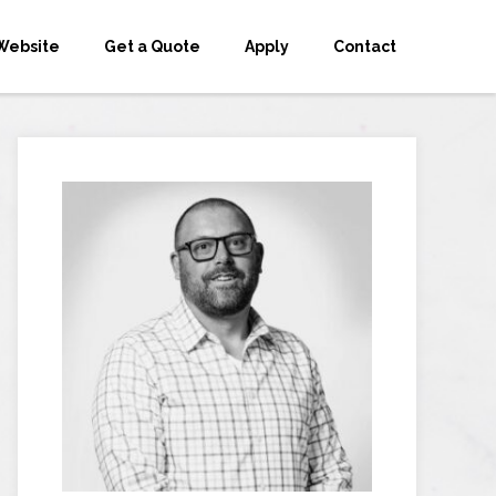
Website
Get a Quote
Apply
Contact