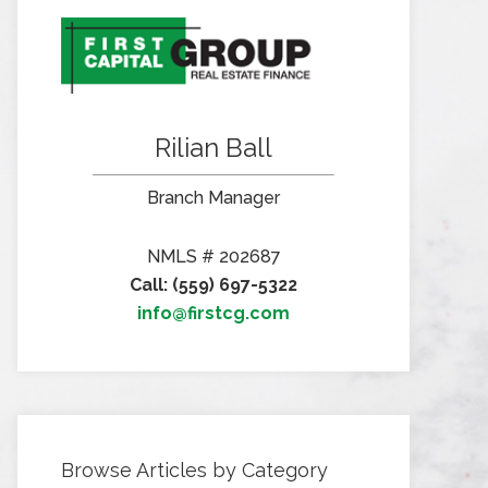
Rilian Ball
Branch Manager
NMLS # 202687
Call: (559) 697-5322
info@firstcg.com
Browse Articles by Category