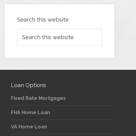
Search this website
Loan Options
Fixed Rate Mortgages
FHA Home Loan
VA Home Loan