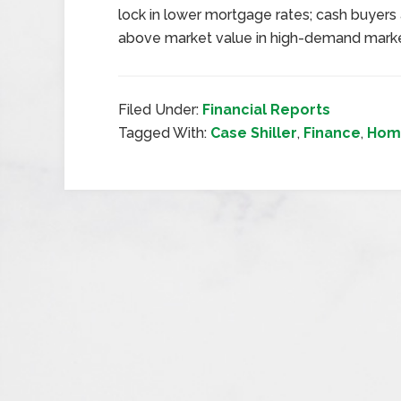
lock in lower mortgage rates; cash buyers
above market value in high-demand marke
Filed Under:
Financial Reports
Tagged With:
Case Shiller
,
Finance
,
Hom