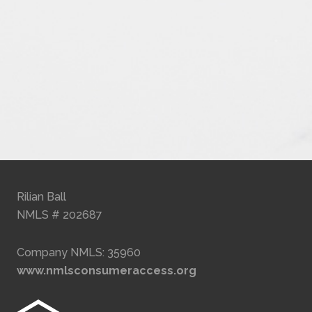
Rilian Ball
NMLS # 202687
Company NMLS: 35960
www.nmlsconsumeraccess.org