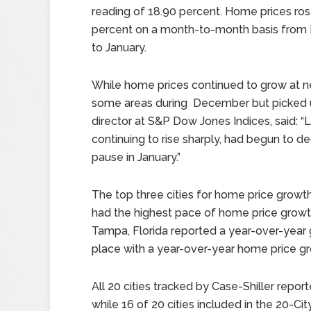
reading of 18.90 percent. Home prices ros
percent on a month-to-month basis fro
to January.
While home prices continued to grow at n
some areas during December but picked up
director at S&P Dow Jones Indices, said: “
continuing to rise sharply, had begun to 
pause in January.”
The top three cities for home price growth 
had the highest pace of home price growth
Tampa, Florida reported a year-over-year g
place with a year-over-year home price gr
All 20 cities tracked by Case-Shiller repo
while 16 of 20 cities included in the 20-Ci