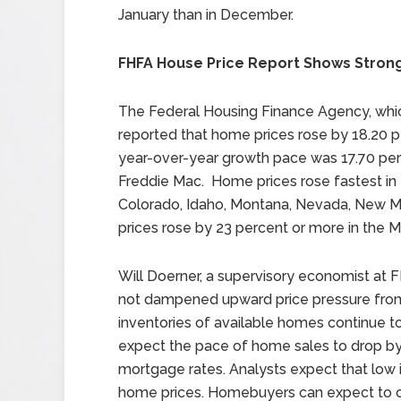
January than in December.
FHFA House Price Report Shows Stron
The Federal Housing Finance Agency, whi
reported that home prices rose by 18.20 p
year-over-year growth pace was 17.70 p
Freddie Mac. Home prices rose fastest in 
Colorado, Idaho, Montana, Nevada, New 
prices rose by 23 percent or more in the M
Will Doerner, a supervisory economist at F
not dampened upward price pressure from
inventories of available homes continue
expect the pace of home sales to drop by 
mortgage rates. Analysts expect that low i
home prices. Homebuyers can expect to c