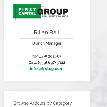
Rilian Ball
Branch Manager
NMLS # 202687
Call: (559) 697-5322
info@firstcg.com
Browse Articles by Category