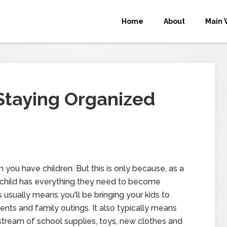
Home
About
Main 
 Staying Organized
 you have children. But this is only because, as a
 child has everything they need to become
usually means you'll be bringing your kids to
events and family outings. It also typically means
 stream of school supplies, toys, new clothes and