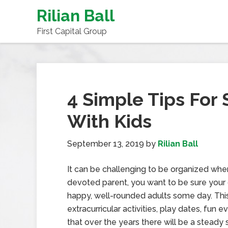
Rilian Ball
First Capital Group
4 Simple Tips For
With Kids
September 13, 2019
by
Rilian Ball
It can be challenging to be organized when
devoted parent, you want to be sure your
happy, well-rounded adults some day. This 
extracurricular activities, play dates, fun 
that over the years there will be a steady