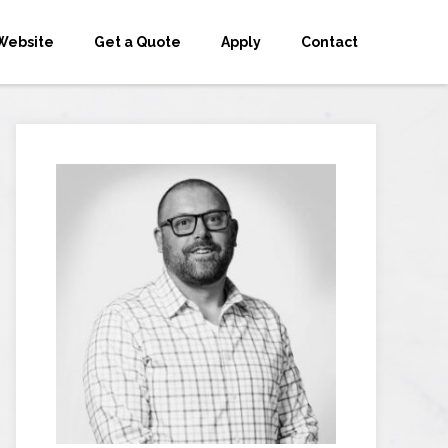
Website
Get a Quote
Apply
Contact