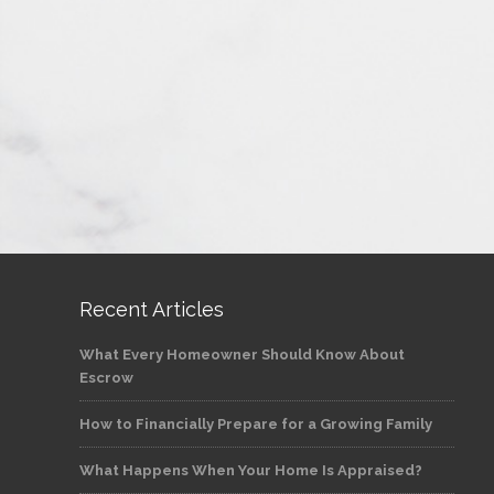
Recent Articles
What Every Homeowner Should Know About
Escrow
How to Financially Prepare for a Growing Family
What Happens When Your Home Is Appraised?