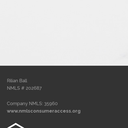
Rilian Ball
NMLS # 202687
Company NMLS: 35960
www.nmlsconsumeraccess.org