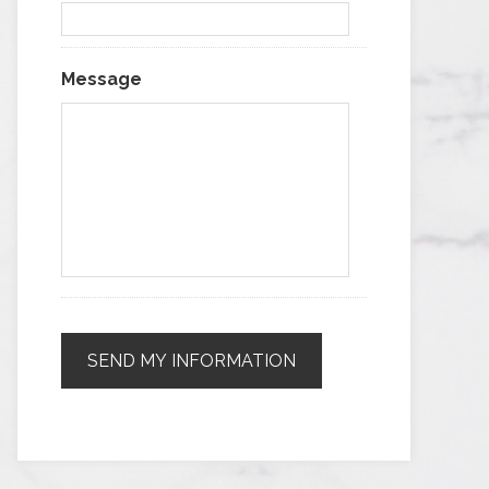
Message