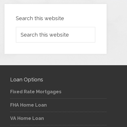
Search this website
Loan Options
Fixed Rate Mortgages
FHA Home Loan
VA Home Loan