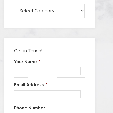
Browse
Articles
by
Category
Get in Touch!
Your Name
*
Email Address
*
Phone Number