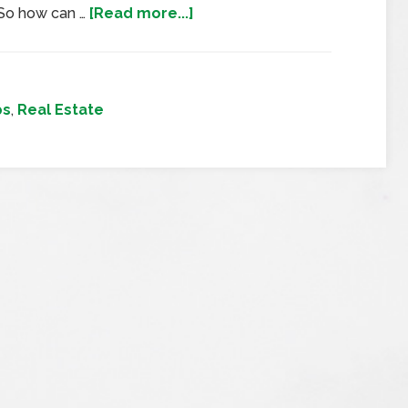
 So how can …
[Read more...]
ps
,
Real Estate