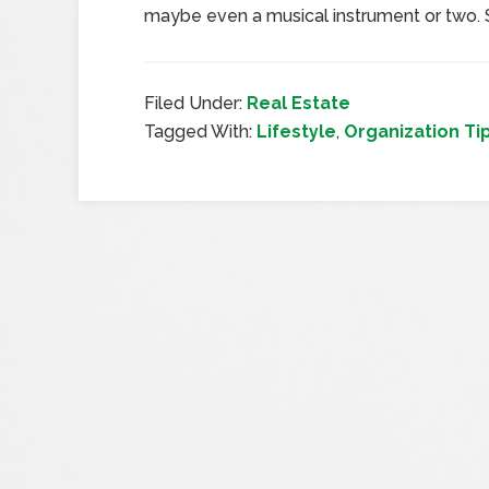
maybe even a musical instrument or two.
Filed Under:
Real Estate
Tagged With:
Lifestyle
,
Organization Ti