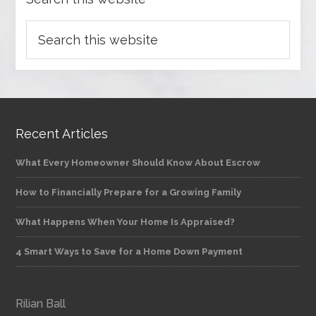
Recent Articles
What Every Homeowner Should Know About Escrow
How to Financially Prepare for a Growing Family
What Happens When Your Home Is Appraised?
4 Smart Ways to Save for a Home Down Payment
Rilian Ball