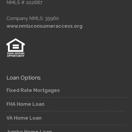
NMLS # 202687
Company NMLS: 35960
www.nmlsconsumeraccess.org
Loan Options
Fixed Rate Mortgages
FHA Home Loan
VA Home Loan
Jumbo Home Loan