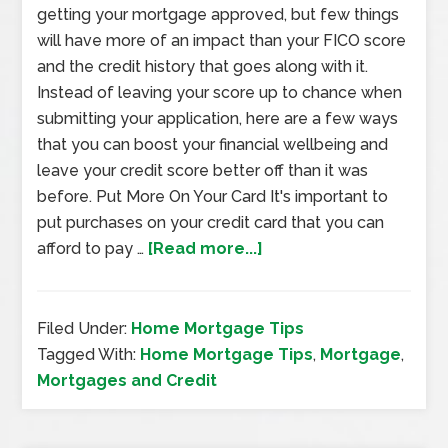
getting your mortgage approved, but few things
will have more of an impact than your FICO score
and the credit history that goes along with it.
Instead of leaving your score up to chance when
submitting your application, here are a few ways
that you can boost your financial wellbeing and
leave your credit score better off than it was
before. Put More On Your Card It's important to
put purchases on your credit card that you can
afford to pay …
[Read more...]
Filed Under:
Home Mortgage Tips
Tagged With:
Home Mortgage Tips
,
Mortgage
,
Mortgages and Credit