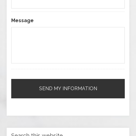
Message
Search this website