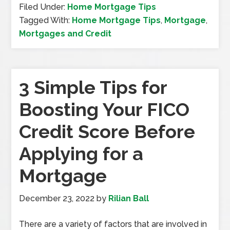
Filed Under:
Home Mortgage Tips
Tagged With:
Home Mortgage Tips
,
Mortgage
,
Mortgages and Credit
3 Simple Tips for
Boosting Your FICO
Credit Score Before
Applying for a
Mortgage
December 23, 2022
by
Rilian Ball
There are a variety of factors that are involved in