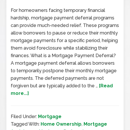
For homeowners facing temporary financial
hardship, mortgage payment deferral programs
can provide much-needed relief. These programs
allow borrowers to pause or reduce their monthly
mortgage payments for a specific period, helping
them avoid foreclosure while stabilizing their
finances. What is a Mortgage Payment Deferral?
A mortgage payment deferral allows borrowers
to temporarily postpone their monthly mortgage
payments. The deferred payments are not
forgiven but are typically added to the …
[Read
more...]
Filed Under:
Mortgage
Tagged With:
Home Ownership
,
Mortgage