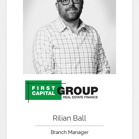
Rilian Ball
Branch Manager