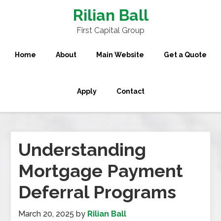
Rilian Ball
First Capital Group
Home
About
Main Website
Get a Quote
Apply
Contact
Understanding
Mortgage Payment
Deferral Programs
March 20, 2025
by
Rilian Ball