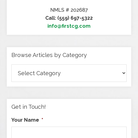
NMLS # 202687
Call: (559) 697-5322
info@firstcg.com
Browse Articles by Category
Browse
Articles
by
Category
Get in Touch!
Your Name
*