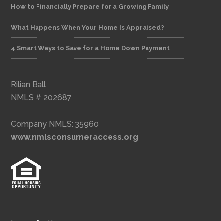
How to Financially Prepare for a Growing Family
What Happens When Your Home Is Appraised?
4 Smart Ways to Save for a Home Down Payment
Rilian Ball
NMLS # 202687
Company NMLS: 35960
www.nmlsconsumeraccess.org