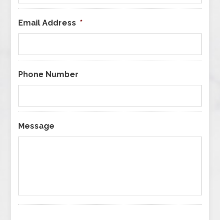
Email Address
*
Phone Number
Message