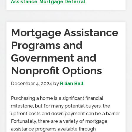
Assistance
,
Mortgage Deferral
Mortgage Assistance
Programs and
Government and
Nonprofit Options
December 4, 2024
by
Rilian Ball
Purchasing a home is a significant financial
milestone, but for many potential buyers, the
upfront costs and down payment can be a barrier.
Fortunately, there are a variety of mortgage
assistance programs available through