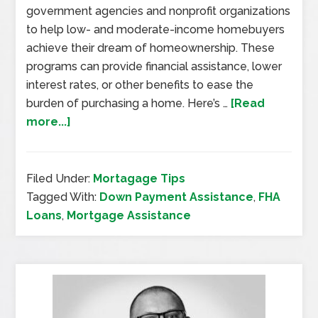
government agencies and nonprofit organizations
to help low- and moderate-income homebuyers
achieve their dream of homeownership. These
programs can provide financial assistance, lower
interest rates, or other benefits to ease the
burden of purchasing a home. Here’s …
[Read
more...]
Filed Under:
Mortagage Tips
Tagged With:
Down Payment Assistance
,
FHA
Loans
,
Mortgage Assistance