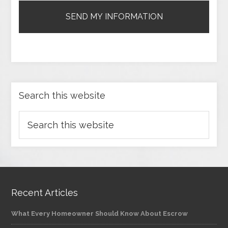
Search this website
Recent Articles
What Every Homeowner Should Know About Escrow