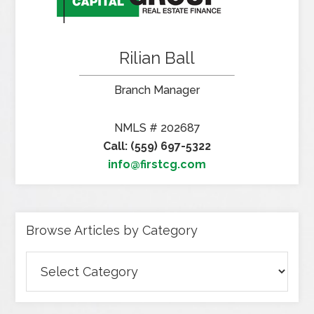
Rilian Ball
Branch Manager
NMLS # 202687
Call: (559) 697-5322
info@firstcg.com
Browse Articles by Category
Browse
Articles
by