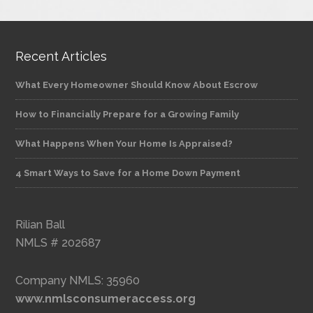
Recent Articles
What Every Homeowner Should Know About Escrow
How to Financially Prepare for a Growing Family
What Happens When Your Home Is Appraised?
4 Smart Ways to Save for a Home Down Payment
Rilian Ball
NMLS # 202687
Company NMLS: 35960
www.nmlsconsumeraccess.org