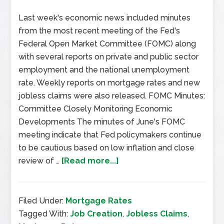
Last week's economic news included minutes
from the most recent meeting of the Fed's
Federal Open Market Committee (FOMC) along
with several reports on private and public sector
employment and the national unemployment
rate. Weekly reports on mortgage rates and new
jobless claims were also released. FOMC Minutes:
Committee Closely Monitoring Economic
Developments The minutes of June's FOMC
meeting indicate that Fed policymakers continue
to be cautious based on low inflation and close
review of …
[Read more...]
Filed Under:
Mortgage Rates
Tagged With:
Job Creation
,
Jobless Claims
,