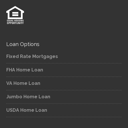
Loan Options
Fixed Rate Mortgages
FHA Home Loan
VA Home Loan
Jumbo Home Loan
USDA Home Loan