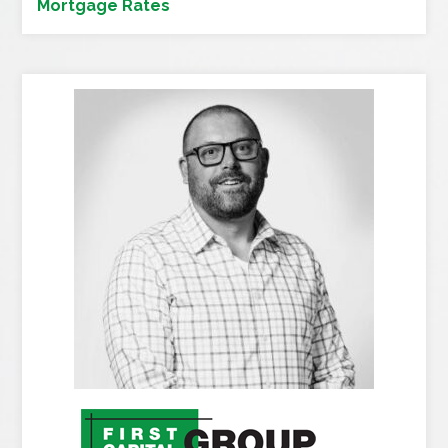
Mortgage Rates