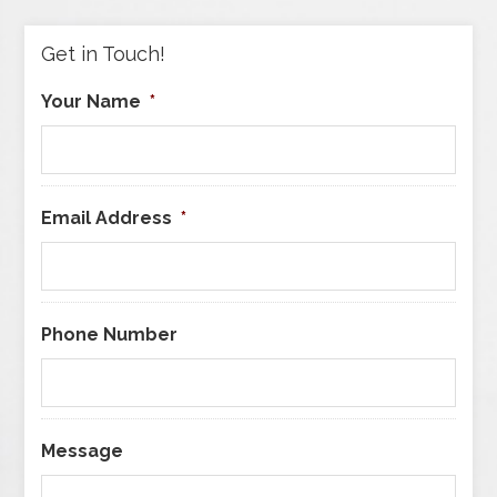
Category
Get in Touch!
Your Name
*
Email Address
*
Phone Number
Message