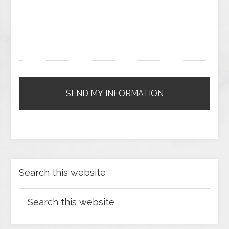
Search this website