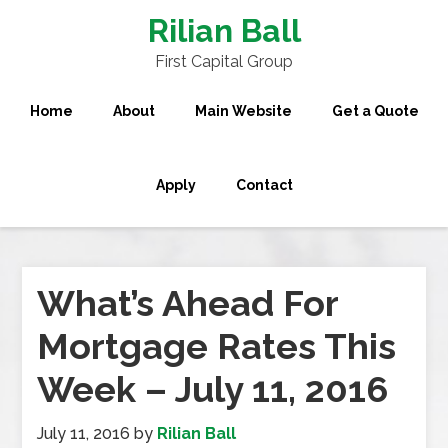
Rilian Ball
First Capital Group
Home
About
Main Website
Get a Quote
Apply
Contact
What’s Ahead For
Mortgage Rates This
Week – July 11, 2016
July 11, 2016
by
Rilian Ball