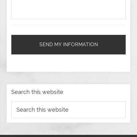
Search this website