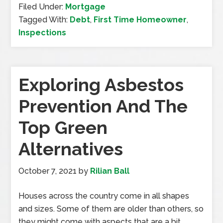
Filed Under:
Mortgage
Tagged With:
Debt
,
First Time Homeowner
,
Inspections
Exploring Asbestos
Prevention And The
Top Green
Alternatives
October 7, 2021
by
Rilian Ball
Houses across the country come in all shapes
and sizes. Some of them are older than others, so
they might come with aspects that are a bit