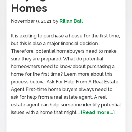
Homes
November 9, 2021
by
Rilian Ball
It is exciting to purchase a house for the first time,
but this is also a major financial decision.
Therefore, potential homebuyers need to make
sure they are prepared. What do potential
homeowners need to know about purchasing a
home for the first time? Learn more about this
process below. Ask For Help From A Real Estate
Agent First-time home buyers always need to
ask for help from a real estate agent. A real
estate agent can help someone identify potential
issues with a home that might …
[Read more...]