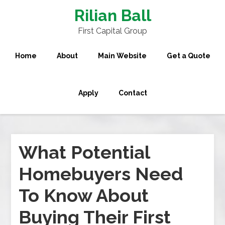
Rilian Ball
First Capital Group
Home
About
Main Website
Get a Quote
Apply
Contact
What Potential
Homebuyers Need
To Know About
Buying Their First