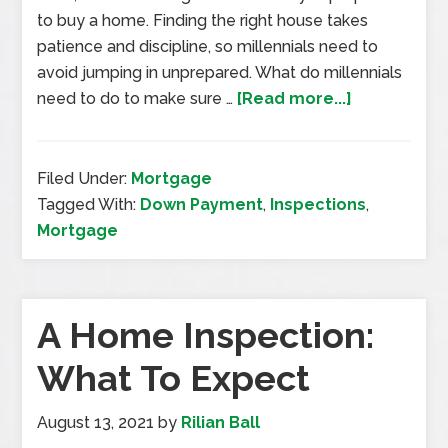
to buy a home. Finding the right house takes
patience and discipline, so millennials need to
avoid jumping in unprepared. What do millennials
need to do to make sure …
[Read more...]
Filed Under:
Mortgage
Tagged With:
Down Payment
,
Inspections
,
Mortgage
A Home Inspection:
What To Expect
August 13, 2021
by
Rilian Ball