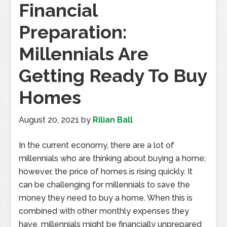
Financial
Preparation:
Millennials Are
Getting Ready To Buy
Homes
August 20, 2021
by
Rilian Ball
In the current economy, there are a lot of
millennials who are thinking about buying a home;
however, the price of homes is rising quickly. It
can be challenging for millennials to save the
money they need to buy a home. When this is
combined with other monthly expenses they
have, millennials might be financially unprepared