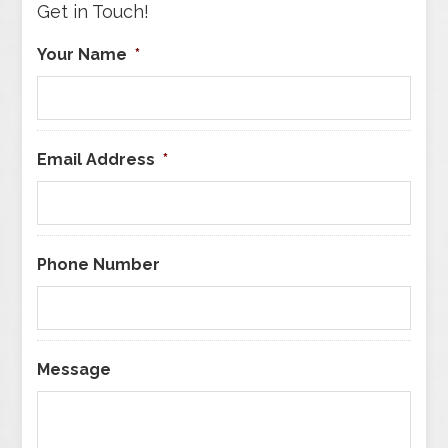
Get in Touch!
Your Name
*
Email Address
*
Phone Number
Message