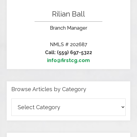
Rilian Ball
Branch Manager
NMLS # 202687
Call: (559) 697-5322
info@firstcg.com
Browse Articles by Category
Browse
Articles
by
Category