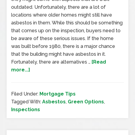
outdated. Unfortunately, there are a lot of
locations where older homes might still have
asbestos in them. While this should be something
that comes up on the inspection, buyers need to
be aware of these serious issues. If the home
was built before 1980, there is a major chance
that the building might have asbestos in it.
Fortunately, there are alternatives …
[Read
more...]
Filed Under:
Mortgage Tips
Tagged With:
Asbestos
,
Green Options
,
Inspections