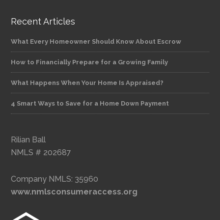
Recent Articles
What Every Homeowner Should Know About Escrow
How to Financially Prepare for a Growing Family
What Happens When Your Home Is Appraised?
4 Smart Ways to Save for a Home Down Payment
Rilian Ball
NMLS # 202687
Company NMLS: 35960
www.nmlsconsumeraccess.org