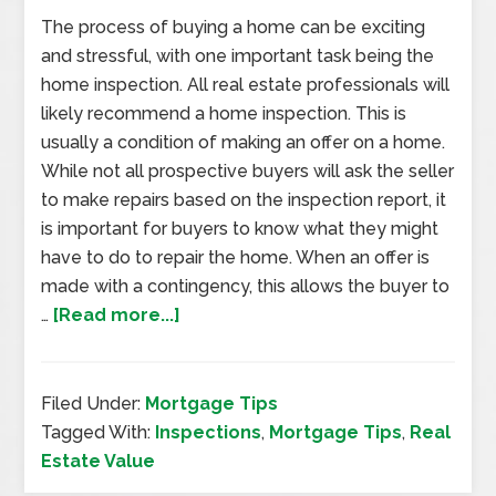
The process of buying a home can be exciting
and stressful, with one important task being the
home inspection. All real estate professionals will
likely recommend a home inspection. This is
usually a condition of making an offer on a home.
While not all prospective buyers will ask the seller
to make repairs based on the inspection report, it
is important for buyers to know what they might
have to do to repair the home. When an offer is
made with a contingency, this allows the buyer to
…
[Read more...]
Filed Under:
Mortgage Tips
Tagged With:
Inspections
,
Mortgage Tips
,
Real
Estate Value