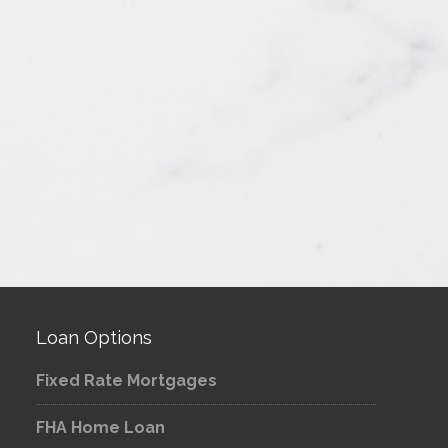
Loan Options
Fixed Rate Mortgages
FHA Home Loan