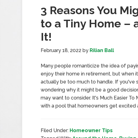
3 Reasons You Mig
to a Tiny Home – 
It!
February 18, 2022
by
Rilian Ball
Many people romanticize the idea of payi
enjoy their home in retirement, but when it
actually be too much to handle. If you've 
wondering why it might be a good decision
may want to consider. It's Much Easier To Ma
with a pool that homeowners get excited 
Filed Under:
Homeowner Tips