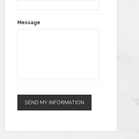
Message