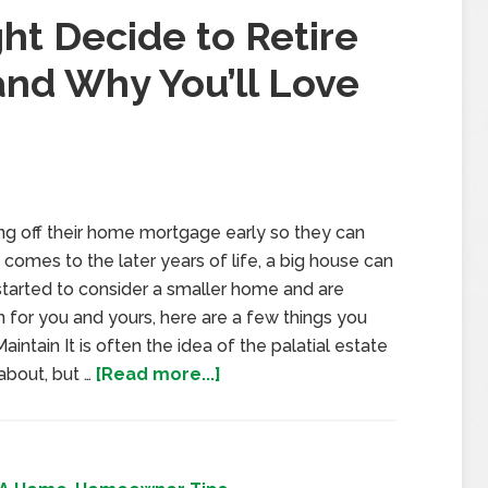
ht Decide to Retire
and Why You’ll Love
ng off their home mortgage early so they can
 comes to the later years of life, a big house can
started to consider a smaller home and are
 for you and yours, here are a few things you
intain It is often the idea of the palatial estate
about, but …
[Read more...]