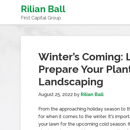
Rilian Ball
First Capital Group
Winter’s Coming: 
Prepare Your Plan
Landscaping
August 25, 2022
by
Rilian Ball
From the approaching holiday season to the
for when it comes to the winter. It's impor
your lawn for the upcoming cold season. I