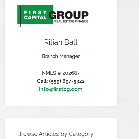
Rilian Ball
Branch Manager
NMLS # 202687
Call: (559) 697-5322
info@firstcg.com
Browse Articles by Category