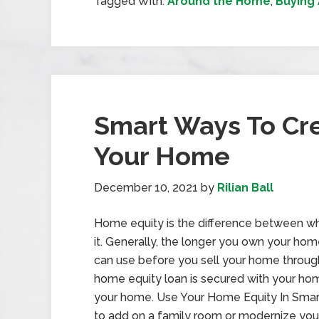
Tagged With:
Around the Home
,
Buying
Smart Ways To Cre
Your Home
December 10, 2021
by
Rilian Ball
Home equity is the difference between w
it. Generally, the longer you own your hom
can use before you sell your home through
home equity loan is secured with your hom
your home. Use Your Home Equity In Sma
to add on a family room or modernize your