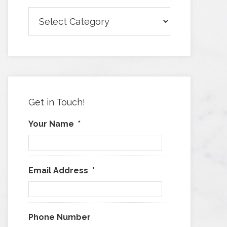
Browse
Articles
by
Category
Get in Touch!
Your Name
*
Email Address
*
Phone Number