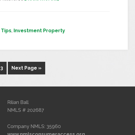
Tips
,
Investment Property
23
Next Page »
Rilian Ball
NMLS # 202687
Company NMLS: 35960
www.nmlsconsumeraccess.org