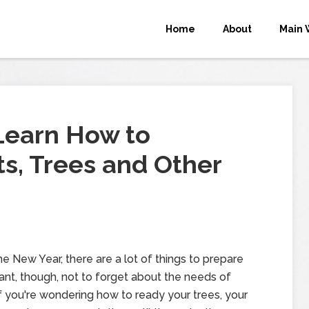
Home
About
Main 
Learn How to
ts, Trees and Other
 New Year, there are a lot of things to prepare
tant, though, not to forget about the needs of
f you're wondering how to ready your trees, your