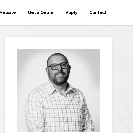
Website
Get a Quote
Apply
Contact