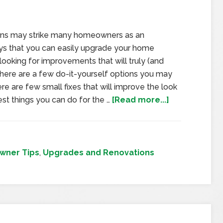
ons may strike many homeowners as an
ays that you can easily upgrade your home
looking for improvements that will truly (and
 here are a few do-it-yourself options you may
e are few small fixes that will improve the look
est things you can do for the …
[Read more...]
ner Tips
,
Upgrades and Renovations