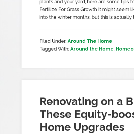
plants and your yard, here are some tips fo
Fertilize For Grass Growth It might seem li
into the winter months, but this is actually
Filed Under:
Around The Home
Tagged With:
Around the Home
,
Homeow
Renovating on a 
These Equity-boos
Home Upgrades