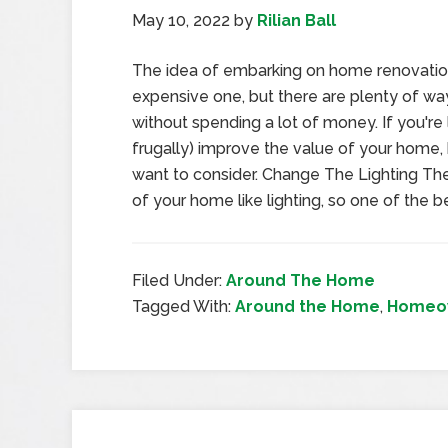
May 10, 2022
by
Rilian Ball
The idea of embarking on home renovati
expensive one, but there are plenty of w
without spending a lot of money. If you're 
frugally) improve the value of your home,
want to consider. Change The Lighting Ther
of your home like lighting, so one of the b
Filed Under:
Around The Home
Tagged With:
Around the Home
,
Homeow