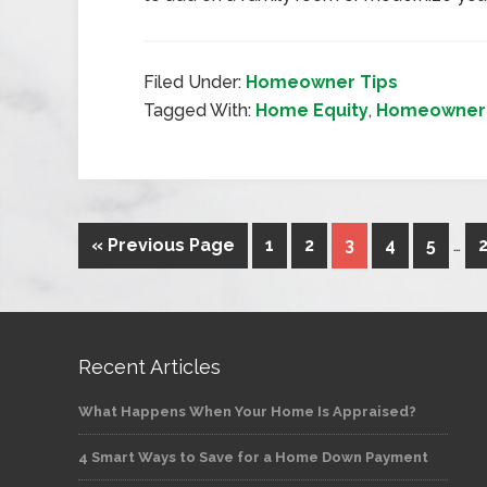
Filed Under:
Homeowner Tips
Tagged With:
Home Equity
,
Homeowner 
« Previous Page
1
2
3
4
5
…
Recent Articles
What Happens When Your Home Is Appraised?
4 Smart Ways to Save for a Home Down Payment