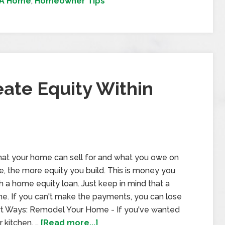
 A Home
,
Homeowner Tips
ate Equity Within
hat your home can sell for and what you owe on
e, the more equity you build. This is money you
 a home equity loan. Just keep in mind that a
e. If you can't make the payments, you can lose
rt Ways: Remodel Your Home - If you've wanted
 kitchen, …
[Read more...]