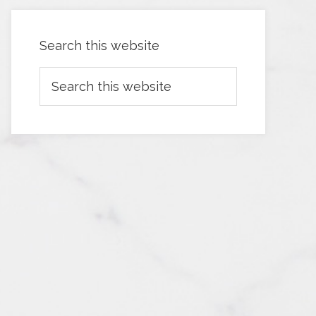
Search this website