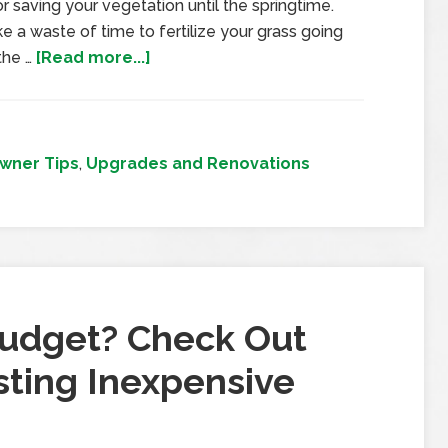
r saving your vegetation until the springtime.
ke a waste of time to fertilize your grass going
 the …
[Read more...]
ner Tips
,
Upgrades and Renovations
Budget? Check Out
ting Inexpensive