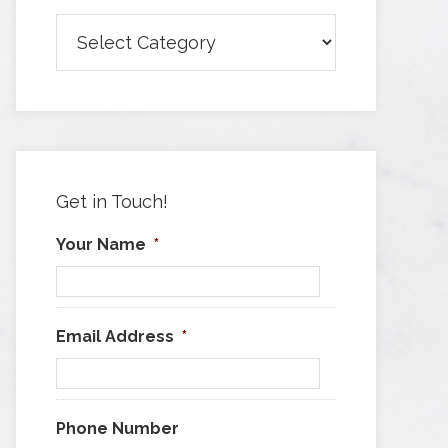
Browse
Articles
by
Category
Get in Touch!
Your Name
*
Email Address
*
Phone Number