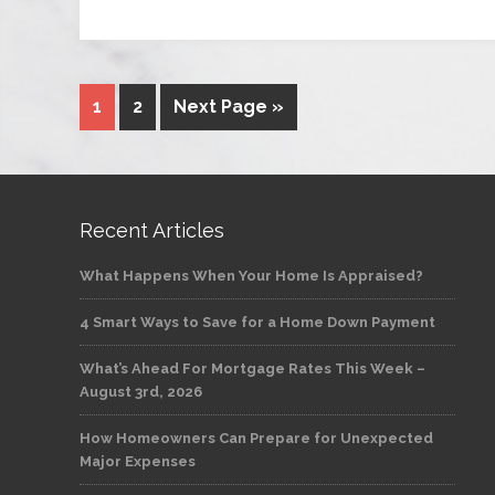
1
2
Next Page »
Recent Articles
What Happens When Your Home Is Appraised?
4 Smart Ways to Save for a Home Down Payment
What’s Ahead For Mortgage Rates This Week –
August 3rd, 2026
How Homeowners Can Prepare for Unexpected
Major Expenses