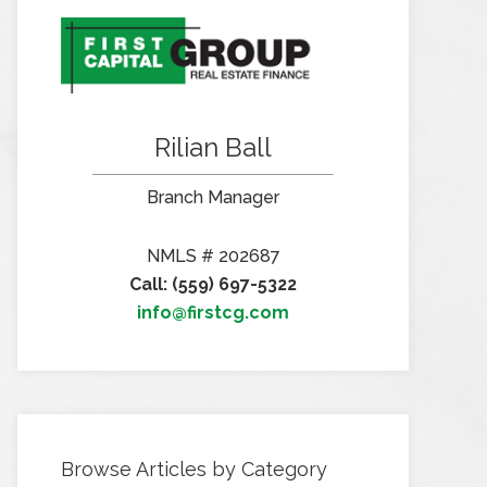
Rilian Ball
Branch Manager
NMLS # 202687
Call: (559) 697-5322
info@firstcg.com
Browse Articles by Category