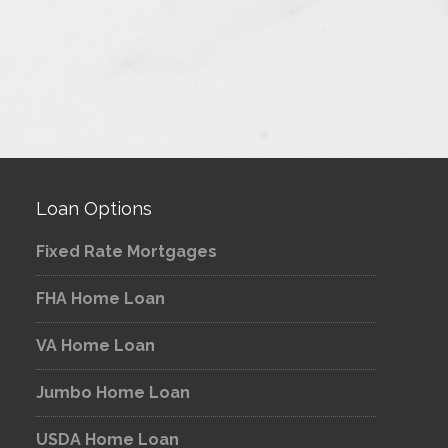
Loan Options
Fixed Rate Mortgages
FHA Home Loan
VA Home Loan
Jumbo Home Loan
USDA Home Loan