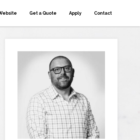
Website
Get a Quote
Apply
Contact