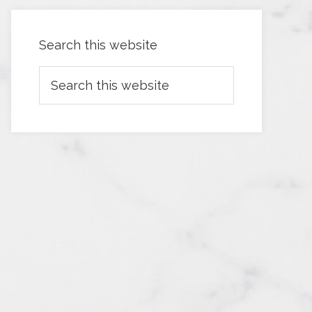
Search this website