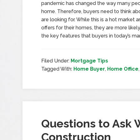
pandemic has changed the way many people
home. Therefore, buyers need to think ab
are looking for. While this is a hot market 
offers for their homes, they are more likely
the key features that buyers in today’s mar
Filed Under:
Mortgage Tips
Tagged With:
Home Buyer
,
Home Office
Questions to Ask
Construction