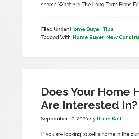
search. What Are The Long Term Plans F
Filed Under:
Home Buyer Tips
Tagged With:
Home Buyer
,
New Constru
Does Your Home 
Are Interested In?
September 10, 2020
by
Rilian Ball
If you are looking to sell a home in the c