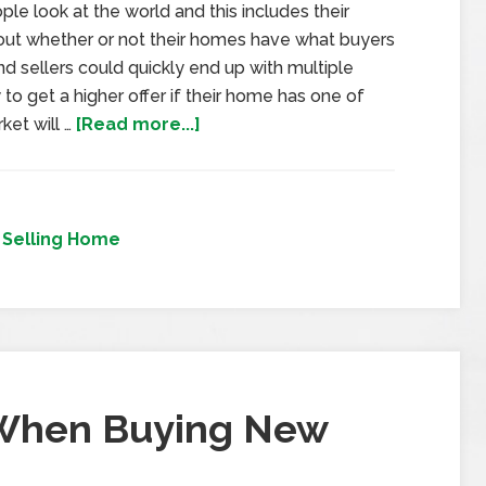
 look at the world and this includes their
out whether or not their homes have what buyers
and sellers could quickly end up with multiple
 to get a higher offer if their home has one of
ket will …
[Read more...]
,
Selling Home
 When Buying New