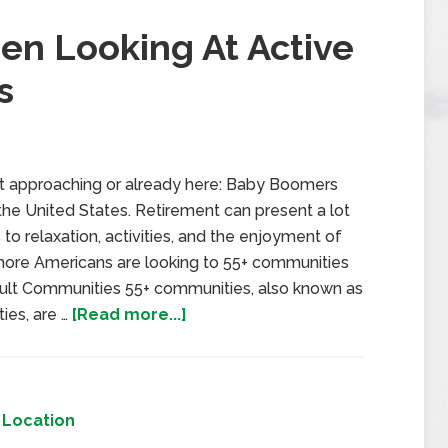
n Looking At Active
s
st approaching or already here: Baby Boomers
n the United States. Retirement can present a lot
to relaxation, activities, and the enjoyment of
d more Americans are looking to 55+ communities
Adult Communities 55+ communities, also known as
ies, are …
[Read more...]
,
Location