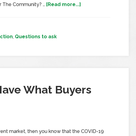
or The Community? …
[Read more...]
ction
,
Questions to ask
Have What Buyers
urrent market, then you know that the COVID-19