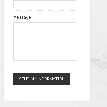
Message