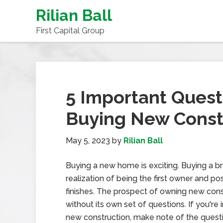
Rilian Ball
First Capital Group
5 Important Quest
Buying New Const
May 5, 2023
by
Rilian Ball
Buying a new home is exciting. Buying a 
realization of being the first owner and p
finishes. The prospect of owning new constr
without its own set of questions. If you'r
new construction, make note of the quest