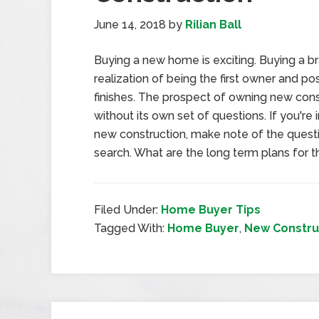
June 14, 2018
by
Rilian Ball
Buying a new home is exciting. Buying a 
realization of being the first owner and p
finishes. The prospect of owning new constr
without its own set of questions. If you'r
new construction, make note of the quest
search. What are the long term plans for
Filed Under:
Home Buyer Tips
Tagged With:
Home Buyer
,
New Constru