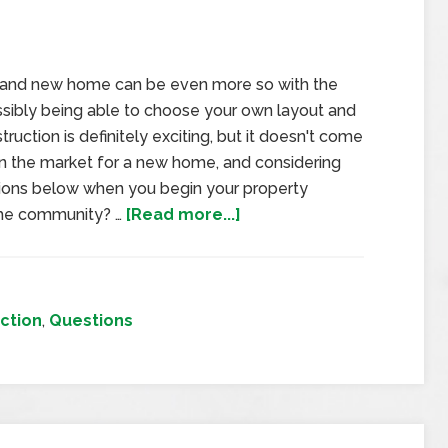
brand new home can be even more so with the
ossibly being able to choose your own layout and
uction is definitely exciting, but it doesn't come
e in the market for a new home, and considering
ions below when you begin your property
 the community? …
[Read more...]
ction
,
Questions