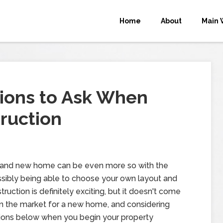
Home
About
Main 
ions to Ask When
ruction
brand new home can be even more so with the
ossibly being able to choose your own layout and
uction is definitely exciting, but it doesn't come
e in the market for a new home, and considering
ions below when you begin your property