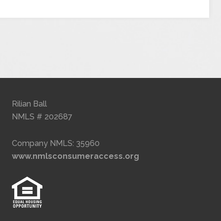
Rilian Ball
NMLS # 202687
Company NMLS: 35960
www.nmlsconsumeraccess.org