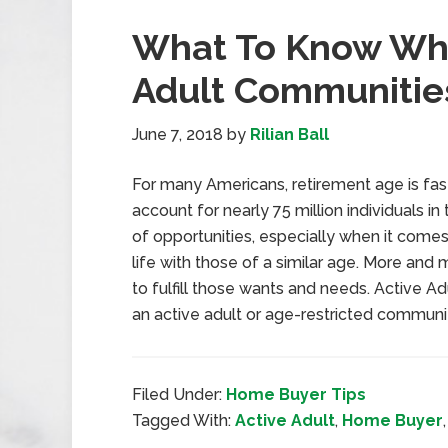
What To Know Whe
Adult Communitie
June 7, 2018
by
Rilian Ball
For many Americans, retirement age is fa
account for nearly 75 million individuals i
of opportunities, especially when it comes 
life with those of a similar age. More an
to fulfill those wants and needs. Active 
an active adult or age-restricted communit
Filed Under:
Home Buyer Tips
Tagged With:
Active Adult
,
Home Buyer