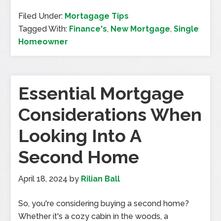
Filed Under:
Mortagage Tips
Tagged With:
Finance's
,
New Mortgage
,
Single
Homeowner
Essential Mortgage
Considerations When
Looking Into A
Second Home
April 18, 2024
by
Rilian Ball
So, you're considering buying a second home?
Whether it's a cozy cabin in the woods, a