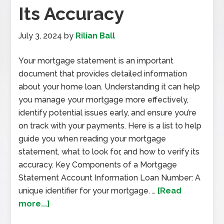
Its Accuracy
July 3, 2024
by
Rilian Ball
Your mortgage statement is an important
document that provides detailed information
about your home loan. Understanding it can help
you manage your mortgage more effectively,
identify potential issues early, and ensure you’re
on track with your payments. Here is a list to help
guide you when reading your mortgage
statement, what to look for, and how to verify its
accuracy. Key Components of a Mortgage
Statement Account Information Loan Number: A
unique identifier for your mortgage. …
[Read
more...]