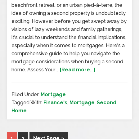
beachfront retreat, or an urban pied-à-terre, the
idea of owning a second property is undoubtedly
exciting. However, before you get swept away by
visions of lazy weekends and family gatherings,
it's crucial to understand the financial implications,
especially when it comes to mortgages. Here's a
comprehensive guide to help you navigate the
mortgage considerations when buying a second
home. Assess Your …
[Read more...]
Filed Under:
Mortgage
Tagged With:
Finance's
,
Mortgage
,
Second
Home
1
2
Next Page »