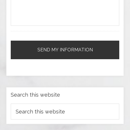
Search this website