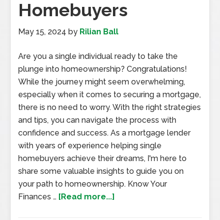
Homebuyers
May 15, 2024
by
Rilian Ball
Are you a single individual ready to take the
plunge into homeownership? Congratulations!
While the journey might seem overwhelming,
especially when it comes to securing a mortgage,
there is no need to worry. With the right strategies
and tips, you can navigate the process with
confidence and success. As a mortgage lender
with years of experience helping single
homebuyers achieve their dreams, I'm here to
share some valuable insights to guide you on
your path to homeownership. Know Your
Finances …
[Read more...]