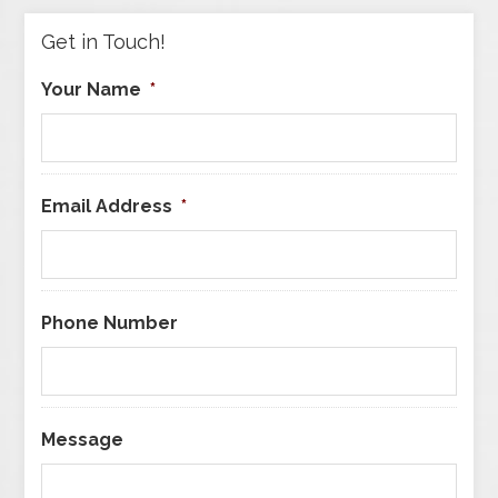
Get in Touch!
Your Name
*
Email Address
*
Phone Number
Message