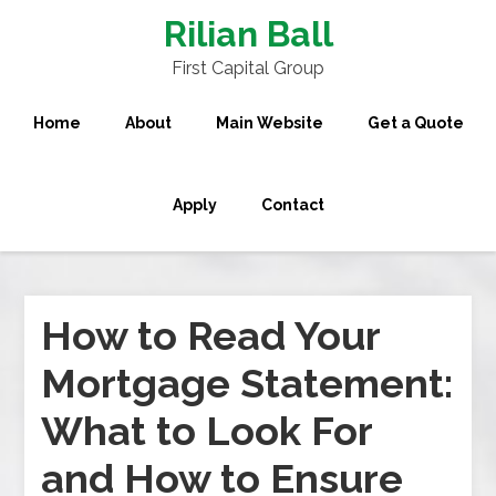
Rilian Ball
First Capital Group
Home
About
Main Website
Get a Quote
Apply
Contact
How to Read Your
Mortgage Statement:
What to Look For
and How to Ensure