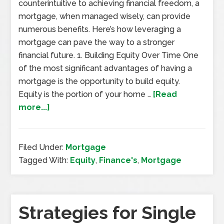
counterintuitive to achieving financial freedom, a
mortgage, when managed wisely, can provide
numerous benefits. Here’s how leveraging a
mortgage can pave the way to a stronger
financial future. 1. Building Equity Over Time One
of the most significant advantages of having a
mortgage is the opportunity to build equity.
Equity is the portion of your home …
[Read
more...]
Filed Under:
Mortgage
Tagged With:
Equity
,
Finance's
,
Mortgage
Strategies for Single