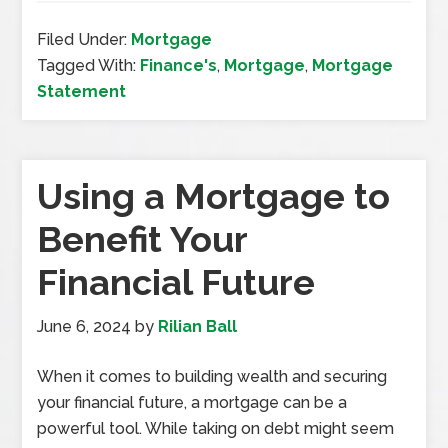
Filed Under:
Mortgage
Tagged With:
Finance's
,
Mortgage
,
Mortgage
Statement
Using a Mortgage to
Benefit Your
Financial Future
June 6, 2024
by
Rilian Ball
When it comes to building wealth and securing
your financial future, a mortgage can be a
powerful tool. While taking on debt might seem