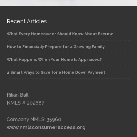
Recent Articles
What Every Homeowner Should Know About Escrow
How to Financially Prepare for a Growing Family
What Happens When Your Home Is Appraised?
4 Smart Ways to Save for a Home Down Payment
Rilian Ball
NMLS # 202687
Company NMLS: 35960
www.nmlsconsumeraccess.org