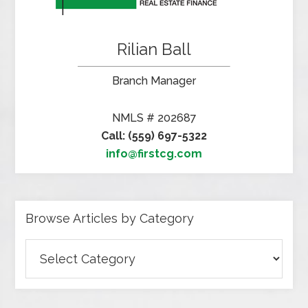
Rilian Ball
Branch Manager
NMLS # 202687
Call: (559) 697-5322
info@firstcg.com
Browse Articles by Category
Browse
Articles
by
Category