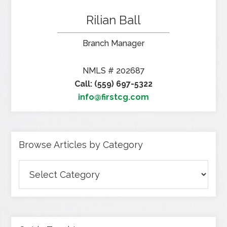
Rilian Ball
Branch Manager
NMLS # 202687
Call: (559) 697-5322
info@firstcg.com
Browse Articles by Category
Browse
Articles
by
Category