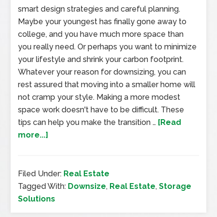
smart design strategies and careful planning.
Maybe your youngest has finally gone away to
college, and you have much more space than
you really need. Or perhaps you want to minimize
your lifestyle and shrink your carbon footprint.
Whatever your reason for downsizing, you can
rest assured that moving into a smaller home will
not cramp your style. Making a more modest
space work doesn't have to be difficult. These
tips can help you make the transition …
[Read
more...]
Filed Under:
Real Estate
Tagged With:
Downsize
,
Real Estate
,
Storage
Solutions