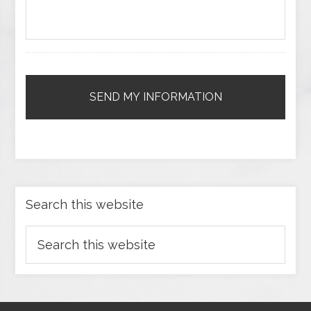
Search this website