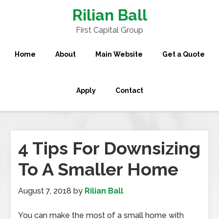
Rilian Ball
First Capital Group
Home
About
Main Website
Get a Quote
Apply
Contact
4 Tips For Downsizing
To A Smaller Home
August 7, 2018
by
Rilian Ball
You can make the most of a small home with