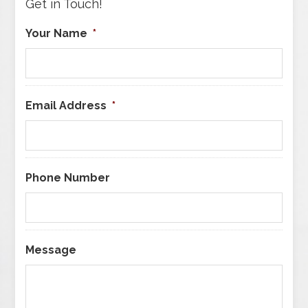
Get in Touch!
Your Name
*
Email Address
*
Phone Number
Message