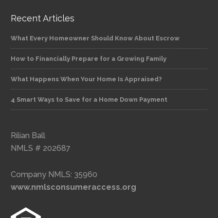
Recent Articles
What Every Homeowner Should Know About Escrow
How to Financially Prepare for a Growing Family
What Happens When Your Home Is Appraised?
4 Smart Ways to Save for a Home Down Payment
Rilian Ball
NMLS # 202687
Company NMLS: 35960
www.nmlsconsumeraccess.org