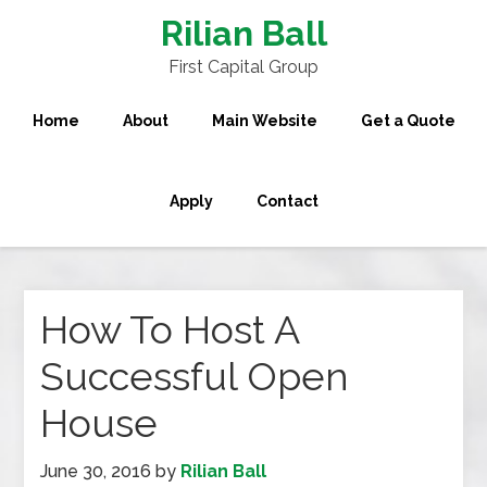
Rilian Ball
First Capital Group
Home
About
Main Website
Get a Quote
Apply
Contact
How To Host A
Successful Open
House
June 30, 2016
by
Rilian Ball