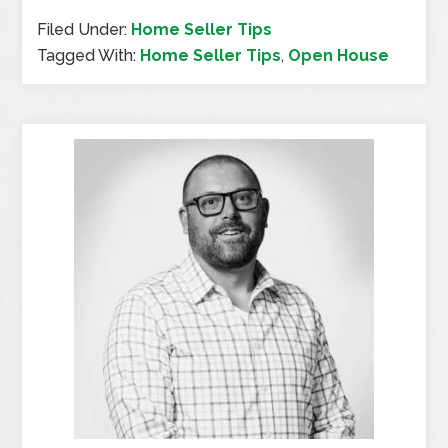
Filed Under:
Home Seller Tips
Tagged With:
Home Seller Tips
,
Open House