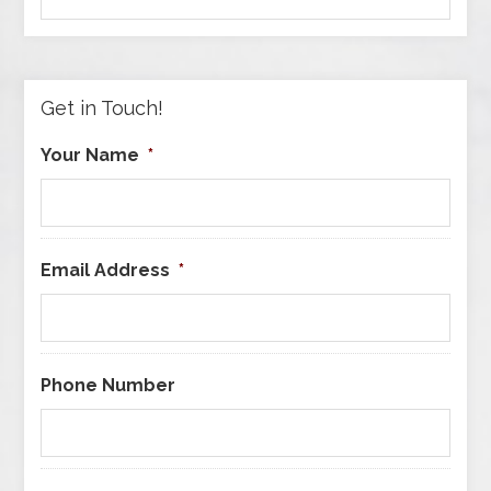
by
Category
Get in Touch!
Your Name
*
Email Address
*
Phone Number