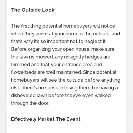
The Outside Look
The first thing potential homebuyers will notice
when they arrive at your home is the outside, and
that’s why it’s so important not to neglect it.
Before organizing your open house, make sure
the lawn is mowed, any unsightly hedges are
trimmed and that your entrance area and
flowerbeds are well maintained. Since potential
homebuyers will see the outside before anything
else, there’s no sense in losing them for having a
disheveled lawn before they’ve even walked
through the door.
Effectively Market The Event