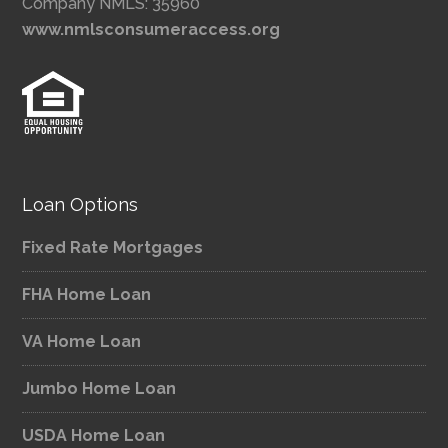
Company NMLS: 35960
www.nmlsconsumeraccess.org
Loan Options
Fixed Rate Mortgages
FHA Home Loan
VA Home Loan
Jumbo Home Loan
USDA Home Loan