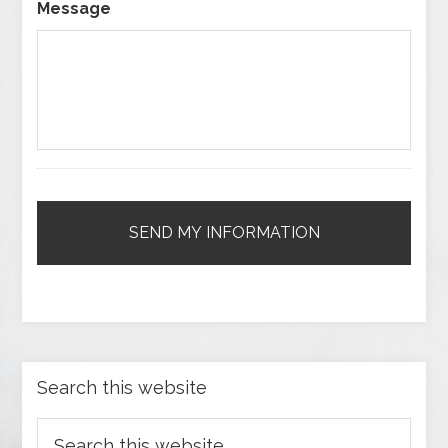
Message
Search this website