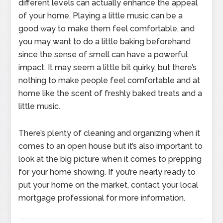
different levels can actually enhance the appeal
of your home. Playing a little music can be a
good way to make them feel comfortable, and
you may want to do a little baking beforehand
since the sense of smell can have a powerful
impact. It may seem a little bit quirky, but there’s
nothing to make people feel comfortable and at
home like the scent of freshly baked treats and a
little music.
There’s plenty of cleaning and organizing when it
comes to an open house but it’s also important to
look at the big picture when it comes to prepping
for your home showing. If you’re nearly ready to
put your home on the market, contact your local
mortgage professional for more information.