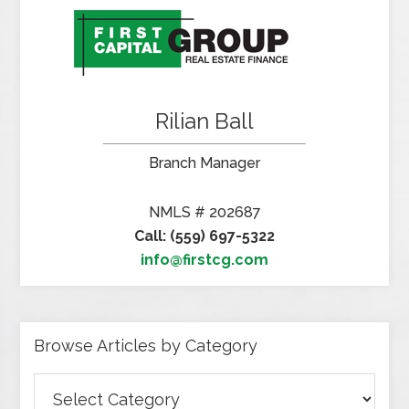
Rilian Ball
Branch Manager
NMLS # 202687
Call: (559) 697-5322
info@firstcg.com
Browse Articles by Category
Browse
Articles