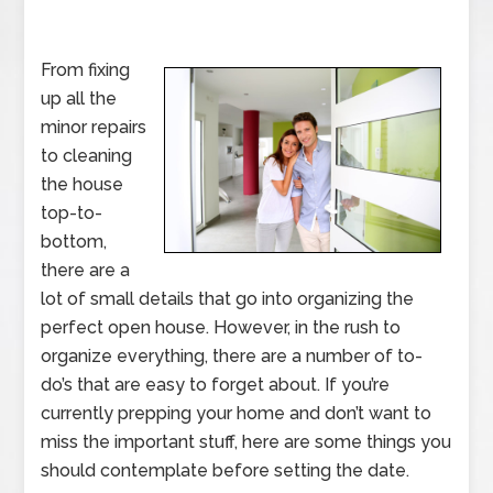
From fixing
up all the
minor repairs
to cleaning
the house
top-to-
bottom,
there are a
lot of small details that go into organizing the
perfect open house. However, in the rush to
organize everything, there are a number of to-
do’s that are easy to forget about. If you’re
currently prepping your home and don’t want to
miss the important stuff, here are some things you
should contemplate before setting the date.