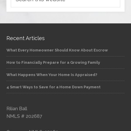
Recent Articles
What Every Homeowner Should Know About Escrow
How to Financially Prepare for a Growing Family
What Happens When Your Home Is Appraised?
4 Smart Ways to Save for a Home Down Payment
Rilian Ball
NMLS # 202687