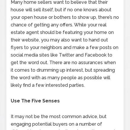
Many home sellers want to believe that their
house will sell itself, but if no one knows about
your open house or bothers to show up, there’s no
chance of getting any offers. While your real
estate agent should be featuring your home on
their website, you may also want to hand out
flyers to your neighbors and make a few posts on
social media sites like Twitter and Facebook to
get the word out. There are no assurances when
it comes to drumming up interest, but spreading
the word with as many people as possible will
likely find a few interested parties.
Use The Five Senses
It may not be the most common advice, but
engaging potential buyers on a number of