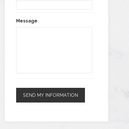
Message