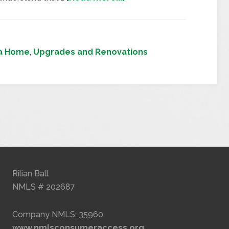
 a Home
,
Upgrades and Renovations
Rilian Ball
NMLS # 202687
Company NMLS: 35960
www.nmlsconsumeraccess.org