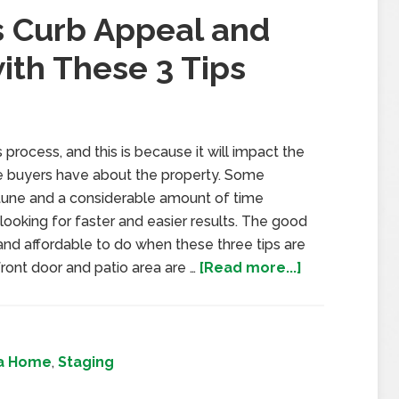
s Curb Appeal and
ith These 3 Tips
process, and this is because it will impact the
ome buyers have about the property. Some
tune and a considerable amount of time
ooking for faster and easier results. The good
and affordable to do when these three tips are
ront door and patio area are …
[Read more...]
 a Home
,
Staging