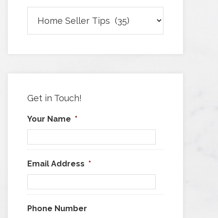
Browse
Articles
by
Category
Get in Touch!
Your Name
*
Email Address
*
Phone Number