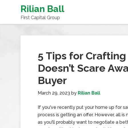
Rilian Ball
First Capital Group
5 Tips for Craftin
Doesn’t Scare Awa
Buyer
March 29, 2023
by
Rilian Ball
If you've recently put your home up for sal
process is getting an offer. However, all i
as you'll probably want to negotiate a bet