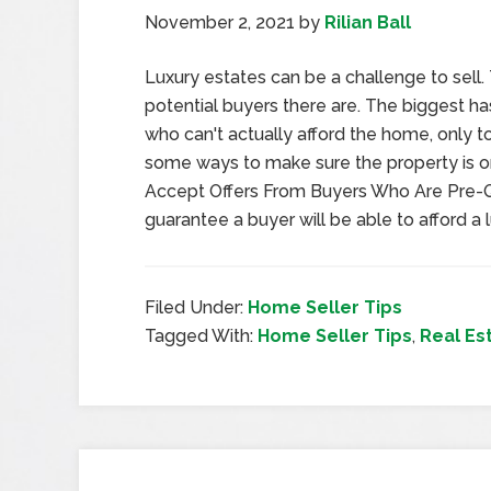
November 2, 2021
by
Rilian Ball
Luxury estates can be a challenge to sell
potential buyers there are. The biggest ha
who can't actually afford the home, only to 
some ways to make sure the property is on
Accept Offers From Buyers Who Are Pre-Q
guarantee a buyer will be able to afford a 
Filed Under:
Home Seller Tips
Tagged With:
Home Seller Tips
,
Real Es