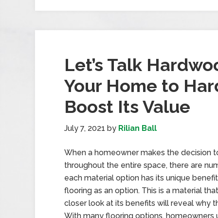
Let’s Talk Hardwo
Your Home to Har
Boost Its Value
July 7, 2021
by
Rilian Ball
When a homeowner makes the decision to 
throughout the entire space, there are nu
each material option has its unique bene
flooring as an option. This is a material t
closer look at its benefits will reveal why 
With many flooring options, homeowners 