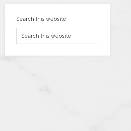
Search this website