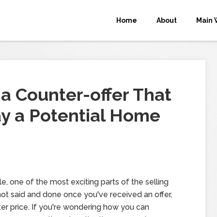
Home
About
Main 
g a Counter-offer That
y a Potential Home
e, one of the most exciting parts of the selling
s not said and done once you've received an offer,
ter price. If you're wondering how you can