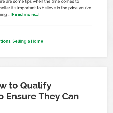
 here are some tips when the time comes to
eller, it's important to believe in the price you've
ring …
[Read more...]
tions
,
Selling a Home
w to Qualify
to Ensure They Can