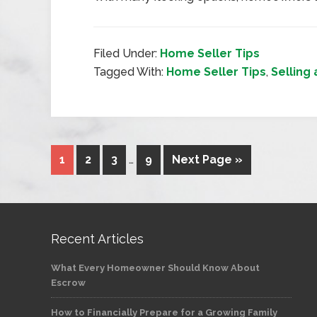
Filed Under:
Home Seller Tips
Tagged With:
Home Seller Tips
,
Selling
1
2
3
…
9
Next Page »
Recent Articles
What Every Homeowner Should Know About
Escrow
How to Financially Prepare for a Growing Family