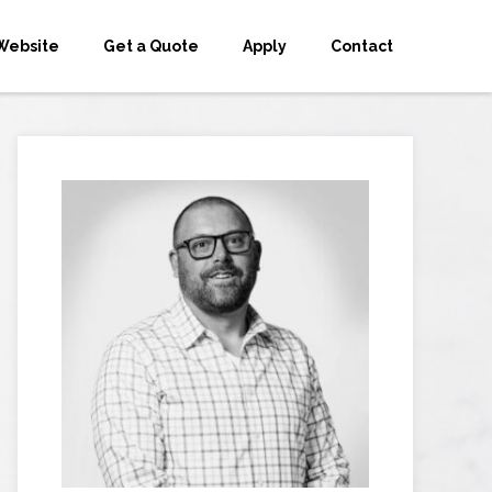
Website
Get a Quote
Apply
Contact