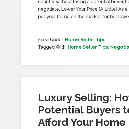
counter without losing a potential buyer,
negotiate. Lower Your Price (A Little) As a s
put your home on the market for, but lowe
Filed Under:
Home Seller Tips
Tagged With:
Home Seller Tips
,
Negotia
Luxury Selling: Ho
Potential Buyers 
Afford Your Home