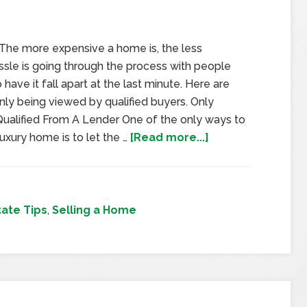
. The more expensive a home is, the less
ssle is going through the process with people
have it fall apart at the last minute. Here are
ly being viewed by qualified buyers. Only
ualified From A Lender One of the only ways to
luxury home is to let the …
[Read more...]
tate Tips
,
Selling a Home