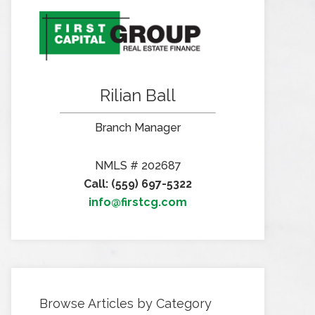
Rilian Ball
Branch Manager
NMLS # 202687
Call: (559) 697-5322
info@firstcg.com
Browse Articles by Category