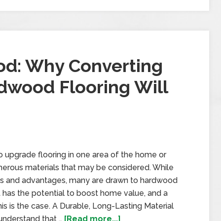
od: Why Converting
dwood Flooring Will
upgrade flooring in one area of the home or
merous materials that may be considered. While
fits and advantages, many are drawn to hardwood
hat has the potential to boost home value, and a
this is the case. A Durable, Long-Lasting Material
understand that …
[Read more...]