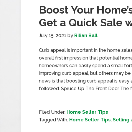
Boost Your Home’
Get a Quick Sale w
July 15, 2021
by
Rilian Ball
Curb appeal is important in the home sales 
overall first impression that potential h
homeowners can easily spend a small for
improving curb appeal, but others may be l
news is that boosting curb appeal is easy 
followed. Spruce Up The Front Door The f
Filed Under:
Home Seller Tips
Tagged With:
Home Seller Tips
,
Selling