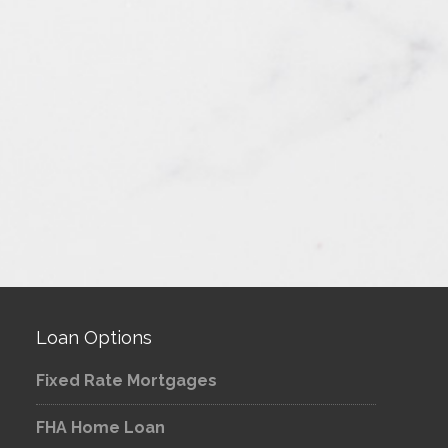
Loan Options
Fixed Rate Mortgages
FHA Home Loan