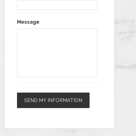
Message