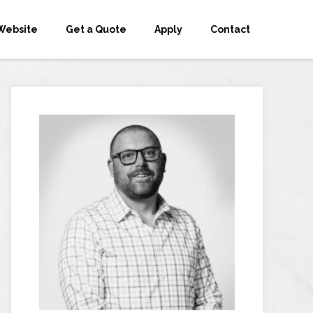
Website
Get a Quote
Apply
Contact