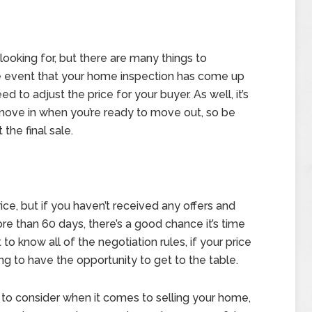
e looking for, but there are many things to
he event that your home inspection has come up
to adjust the price for your buyer. As well, it’s
move in when you’re ready to move out, so be
the final sale.
ce, but if you haven’t received any offers and
e than 60 days, there’s a good chance it’s time
 to know all of the negotiation rules, if your price
ing to have the opportunity to get to the table.
 to consider when it comes to selling your home,