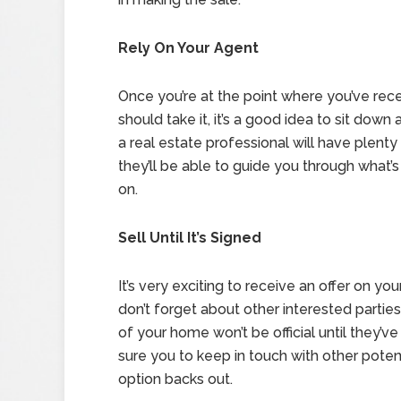
Rely On Your Agent
Once you’re at the point where you’ve rec
should take it, it’s a good idea to sit dow
a real estate professional will have plenty
they’ll be able to guide you through what
on.
Sell Until It’s Signed
It’s very exciting to receive an offer on you
don’t forget about other interested parties 
of your home won’t be official until they’
sure you to keep in touch with other potent
option backs out.