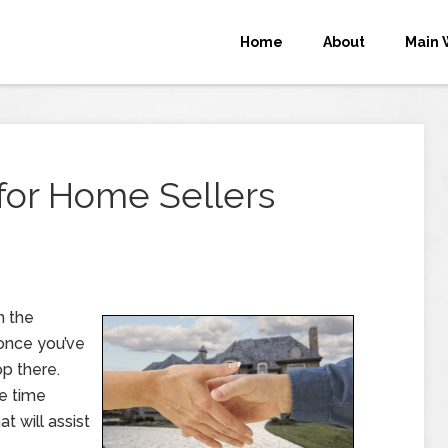
Home
About
Main 
 for Home Sellers
n the
 once you’ve
op there.
e time
t will assist