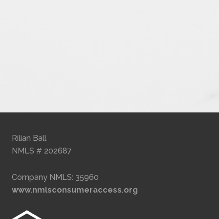
Rilian Ball
NMLS # 202687
Company NMLS: 35960
www.nmlsconsumeraccess.org