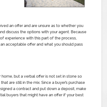
eived an offer and are unsure as to whether you
n and discuss the options with your agent. Because
 of experience with this part of the process,
’s an acceptable offer and what you should pass
r home, but a verbal offer is not set in stone so
that are still in the mix. Since a buyer’s purchase
ve signed a contract and put down a deposit, make
ial buyers that might have an offer if your best