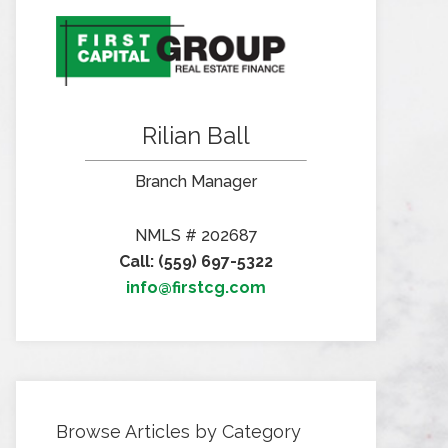
Rilian Ball
Branch Manager
NMLS # 202687
Call: (559) 697-5322
info@firstcg.com
Browse Articles by Category