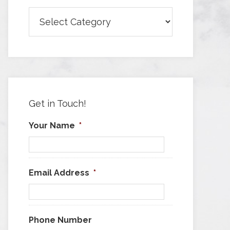
Browse
Articles
by
Category
Get in Touch!
Your Name
*
Email Address
*
Phone Number