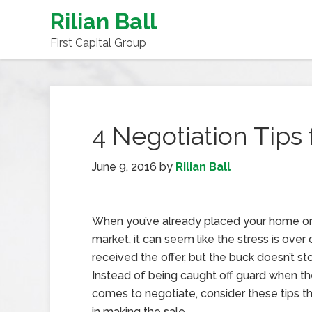
Rilian Ball
First Capital Group
4 Negotiation Tips
June 9, 2016
by
Rilian Ball
When you’ve already placed your home o
market, it can seem like the stress is over
received the offer, but the buck doesn’t st
Instead of being caught off guard when th
comes to negotiate, consider these tips tha
in making the sale.