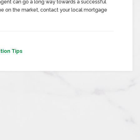
 agent can go a long way towards a successful
ome on the market, contact your local mortgage
tion Tips