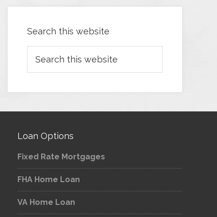
Search this website
Loan Options
Fixed Rate Mortgages
FHA Home Loan
VA Home Loan