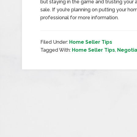
but staying in the game and trusting your
sale. If you’re planning on putting your h
professional for more information.
Filed Under:
Home Seller Tips
Tagged With:
Home Seller Tips
,
Negotia