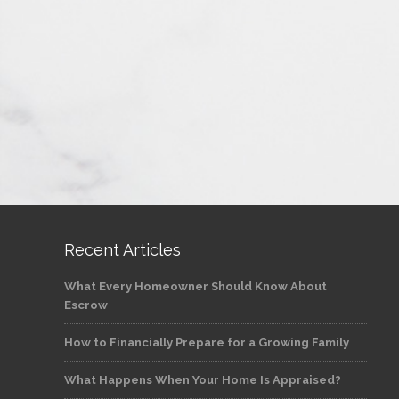
Recent Articles
What Every Homeowner Should Know About
Escrow
How to Financially Prepare for a Growing Family
What Happens When Your Home Is Appraised?