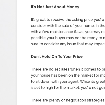
It’s Not Just About Money
It’s great to receive the asking price you’r
consider with the sale of your home. In t
with a few maintenance flaws, you may need 
possible your buyer may not be ready to 
sure to consider any issue that may impact 
Don’t Hold On To Your Price
There are no set rules when it comes to pri
your house has been on the market for mor
to sit down with your agent. While it’s great
is set to high for the market, you’re not go
There are plenty of negotiation strategies