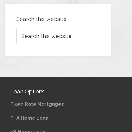
Search this website
Loan Options
Fixed Rate Mortgages
FHA Home Loan
VA Home Loan