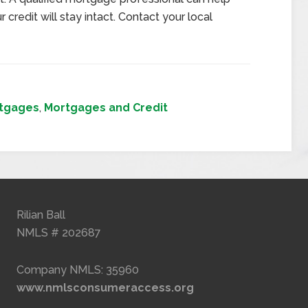
 credit will stay intact. Contact your local
tgages
,
Mortgages and Credit
Rilian Ball
NMLS # 202687
Company NMLS: 35960
www.nmlsconsumeraccess.org