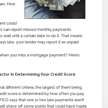
ears. How
ent could
rs can report missed monthly payments
wait until a certain date to do it. That means
s late, your lender may report it as unpaid.
 when you miss a mortgage payment? Here’s
actor In Determining Your Credit Score
l different criteria, the largest of them being
credit score is determined by how often you pay
h FICO says that one or two late payments aren’t
 will shave off some points that could have made