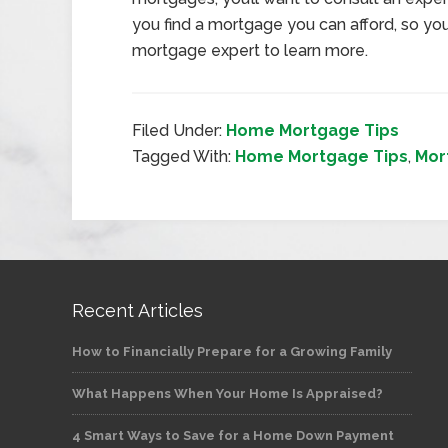
you find a mortgage you can afford, so your
mortgage expert to learn more.
Filed Under:
Home Mortgage Tips
Tagged With:
Home Mortgage Tips
,
Mor
Recent Articles
How to Financially Prepare for a Growing Family
What Happens When Your Home Is Appraised?
4 Smart Ways to Save for a Home Down Payment