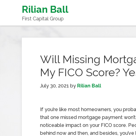
Rilian Ball
First Capital Group
Will Missing Mort
My FICO Score? Ye
July 30, 2021
by
Rilian Ball
If you’re like most homeowners, you proba
that one missed mortgage payment won’t
noticeable impact on your FICO score. Pe
behind now and then, and besides, you’ve