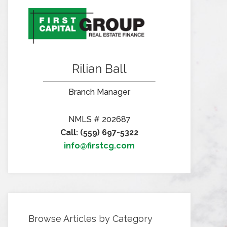
Rilian Ball
Branch Manager
NMLS # 202687
Call: (559) 697-5322
info@firstcg.com
Browse Articles by Category