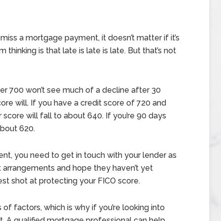
iss a mortgage payment, it doesn’t matter if it’s
inking is that late is late is late. But that’s not
er 700 won’t see much of a decline after 30
ore will. If you have a credit score of 720 and
score will fall to about 640. If you’re 90 days
 about 620.
t, you need to get in touch with your lender as
t arrangements and hope they haven’t yet
st shot at protecting your FICO score.
 of factors, which is why if you’re looking into
t. A qualified mortgage professional can help