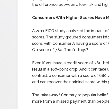
the difference between a low-risk and high-
Consumers With Higher Scores Have M
A 2011 FICO study analyzed the impact o
scores. The study grouped consumers into 
score, with Consumer A having a score of
C a score of 780. The findings?
Even if you have a credit score of 780, b
result in a 100-point drop. And it can take 
contrast, a consumer with a score of 680 w
and can recover their original score within
The takeaway? Contrary to popular belief, 
more from a missed payment than people w