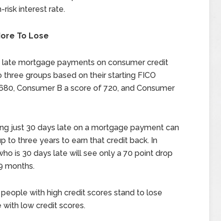
risk interest rate.
ore To Lose
f late mortgage payments on consumer credit
three groups based on their starting FICO
 680, Consumer B a score of 720, and Consumer
eing just 30 days late on a mortgage payment can
up to three years to earn that credit back. In
ho is 30 days late will see only a 70 point drop
 9 months.
people with high credit scores stand to lose
ith low credit scores.