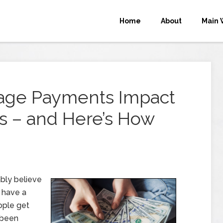
Home
About
Main 
gage Payments Impact
s – and Here’s How
bly believe
 have a
ople get
 been