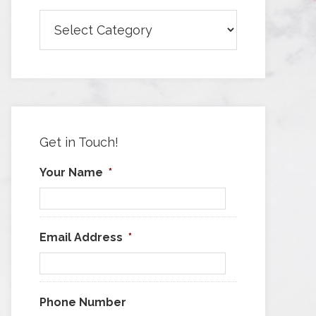
Browse
Articles
by
Category
Get in Touch!
Your Name
*
Email Address
*
Phone Number