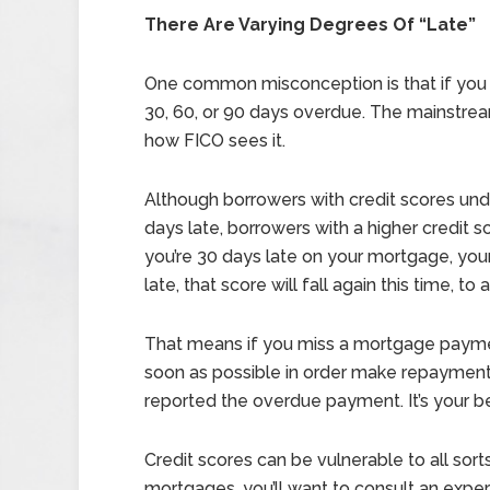
There Are Varying Degrees Of “Late”
One common misconception is that if you m
30, 60, or 90 days overdue. The mainstream th
how FICO sees it.
Although borrowers with credit scores und
days late, borrowers with a higher credit sc
you’re 30 days late on your mortgage, your 
late, that score will fall again this time, to
That means if you miss a mortgage paymen
soon as possible in order make repaymen
reported the overdue payment. It’s your be
Credit scores can be vulnerable to all sorts
mortgages, you’ll want to consult an exper