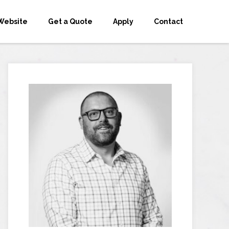
Website
Get a Quote
Apply
Contact