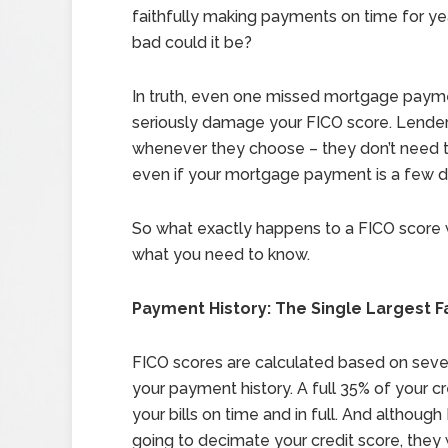
faithfully making payments on time for y
bad could it be?
In truth, even one missed mortgage paym
seriously damage your FICO score. Lende
whenever they choose – they don’t need to 
even if your mortgage payment is a few day
So what exactly happens to a FICO score
what you need to know.
Payment History: The Single Largest F
FICO scores are calculated based on severa
your payment history. A full 35% of your 
your bills on time and in full. And althoug
going to decimate your credit score, they