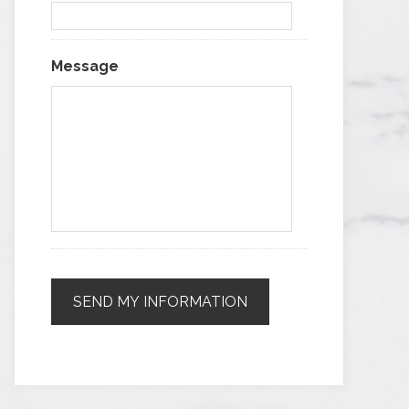
Message