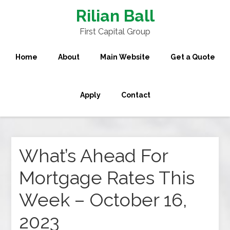
Rilian Ball
First Capital Group
Home
About
Main Website
Get a Quote
Apply
Contact
What’s Ahead For
Mortgage Rates This
Week – October 16,
2023