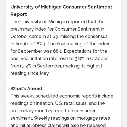
University of Michigan Consumer Sentiment
Report
The University of Michigan reported that the
preliminary index for Consumer Sentiment in
October came in at 63, missing the consensus
estimate of 67.4. The final reading of the index
for September was 68.1. Expectations for the
one-year inflation rate rose to 3.8% in October
from 3.2% in September, marking its highest
reading since May.
What’s Ahead
This week’s scheduled economic reports include
readings on inflation, U.S. retail sales, and the
preliminary monthly report on consumer
sentiment. Weekly readings on mortgage rates
and initial jobless claims will also be released.