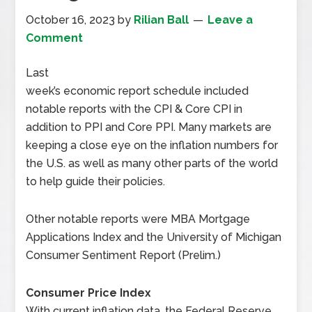
October 16, 2023
by
Rilian Ball
Leave a
Comment
Last
week’s economic report schedule included
notable reports with the CPI & Core CPI in
addition to PPI and Core PPI. Many markets are
keeping a close eye on the inflation numbers for
the U.S. as well as many other parts of the world
to help guide their policies.
Other notable reports were MBA Mortgage
Applications Index and the University of Michigan
Consumer Sentiment Report (Prelim.)
Consumer Price Index
With current inflation data, the Federal Reserve