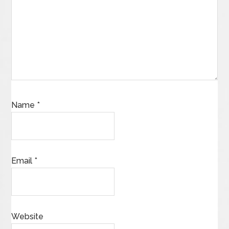
Name
*
Email
*
Website