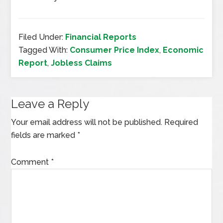
Filed Under:
Financial Reports
Tagged With:
Consumer Price Index
,
Economic
Report
,
Jobless Claims
Leave a Reply
Your email address will not be published.
Required
fields are marked
*
Comment
*