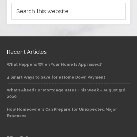
Recent Articles
What Happens When Your Home Is Appraised?
4 Smart Ways to Save for a Home Down Payment
What’s Ahead For Mortgage Rates This Week – August 3rd,
2026
How Homeowners Can Prepare for Unexpected Major
Expenses