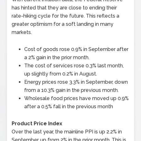
has hinted that they are close to ending their
rate-hiking cycle for the future. This reflects a
greater optimism for a soft landing in many
markets.
Cost of goods rose 0.9% in September after
a 2% gain in the prior month.
The cost of services rose 0.3% last month,
up slightly from 0.2% in August.
Energy prices rose 3.3% in September, down
from a 10.3% gain in the previous month.
Wholesale food prices have moved up 0.9%
after a 0.5% fall in the previous month
Product Price Index
Over the last year, the mainline PPI is up 2.2% in
September, up from 2% in the prior month. This is