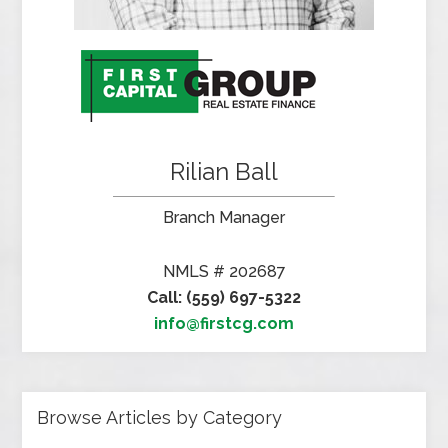
Rilian Ball
Branch Manager
NMLS # 202687
Call: (559) 697-5322
info@firstcg.com
Browse Articles by Category