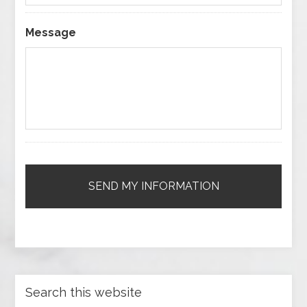
Message
Search this website