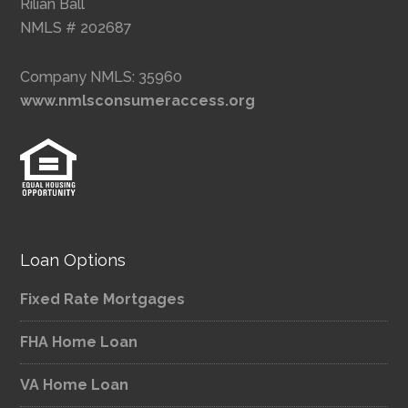
Rilian Ball
NMLS # 202687
Company NMLS: 35960
www.nmlsconsumeraccess.org
Loan Options
Fixed Rate Mortgages
FHA Home Loan
VA Home Loan