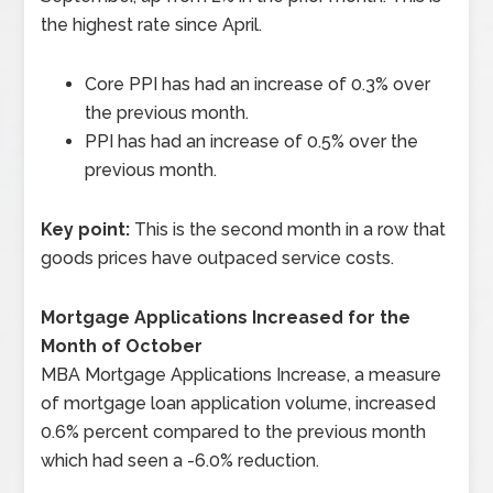
the highest rate since April.
Core PPI has had an increase of 0.3% over
the previous month.
PPI has had an increase of 0.5% over the
previous month.
Key point:
This is the second month in a row that
goods prices have outpaced service costs.
Mortgage Applications Increased for the
Month of October
MBA Mortgage Applications Increase, a measure
of mortgage loan application volume, increased
0.6% percent compared to the previous month
which had seen a -6.0% reduction.