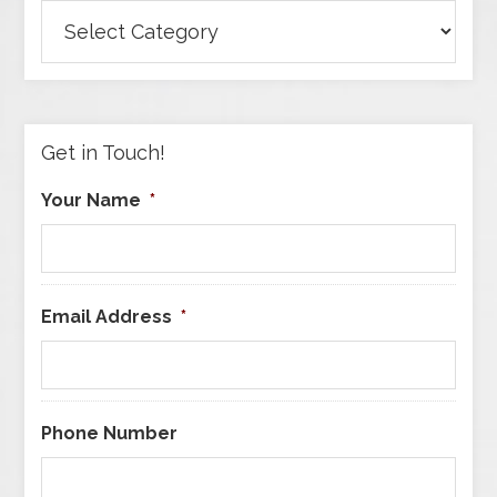
Browse
Articles
by
Category
Get in Touch!
Your Name
*
Email Address
*
Phone Number