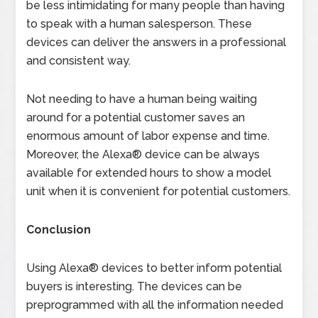
be less intimidating for many people than having
to speak with a human salesperson. These
devices can deliver the answers in a professional
and consistent way.
Not needing to have a human being waiting
around for a potential customer saves an
enormous amount of labor expense and time.
Moreover, the Alexa® device can be always
available for extended hours to show a model
unit when it is convenient for potential customers.
Conclusion
Using Alexa® devices to better inform potential
buyers is interesting. The devices can be
preprogrammed with all the information needed