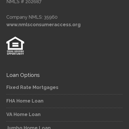
NMLS # 202687
Company NMLS: 35960
www.nmlsconsumeraccess.org
Loan Options
Fixed Rate Mortgages
FHA Home Loan
VA Home Loan
Jumbo Home Loan