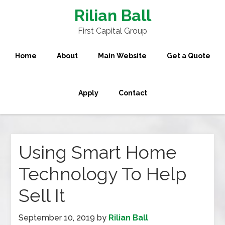
Rilian Ball
First Capital Group
Home
About
Main Website
Get a Quote
Apply
Contact
Using Smart Home
Technology To Help
Sell It
September 10, 2019
by
Rilian Ball