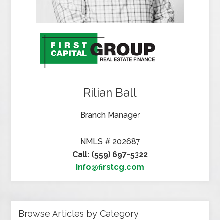
Rilian Ball
Branch Manager
NMLS # 202687
Call: (559) 697-5322
info@firstcg.com
Browse Articles by Category