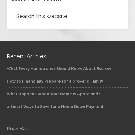
Recent Articles
What Every Homeowner Should Know About Escrow
How to Financially Prepare for a Growing Family
What Happens When Your Home Is Appraised?
4 Smart Ways to Save for a Home Down Payment
Rilian Ball