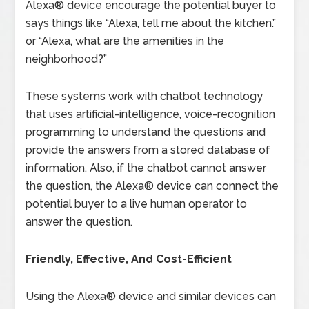
Alexa® device encourage the potential buyer to
says things like “Alexa, tell me about the kitchen.”
or “Alexa, what are the amenities in the
neighborhood?”
These systems work with chatbot technology
that uses artificial-intelligence, voice-recognition
programming to understand the questions and
provide the answers from a stored database of
information. Also, if the chatbot cannot answer
the question, the Alexa® device can connect the
potential buyer to a live human operator to
answer the question.
Friendly, Effective, And Cost-Efficient
Using the Alexa® device and similar devices can