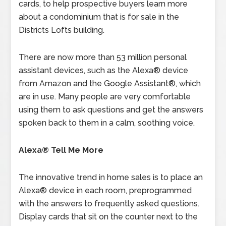
cards, to help prospective buyers learn more
about a condominium that is for sale in the
Districts Lofts building.
There are now more than 53 million personal
assistant devices, such as the Alexa® device
from Amazon and the Google Assistant®, which
are in use. Many people are very comfortable
using them to ask questions and get the answers
spoken back to them in a calm, soothing voice.
Alexa® Tell Me More
The innovative trend in home sales is to place an
Alexa® device in each room, preprogrammed
with the answers to frequently asked questions.
Display cards that sit on the counter next to the