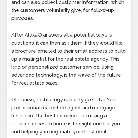
and can also collect customer information, which
the customers voluntarily give, for follow-up
purposes.
After Alexa® answers all a potential buyer’s
questions, it can then ask them if they would like
a brochure emailed to their email address to build
up a mailing list for the real estate agency. This
kind of personalized customer service, using
advanced technology, is the wave of the future
for real estate sales.
Of course, technology can only go so far. Your
professional real estate agent and mortgage
lender are the best resource for making a
decision on which home is the right one for you
and helping you negotiate your best deal.