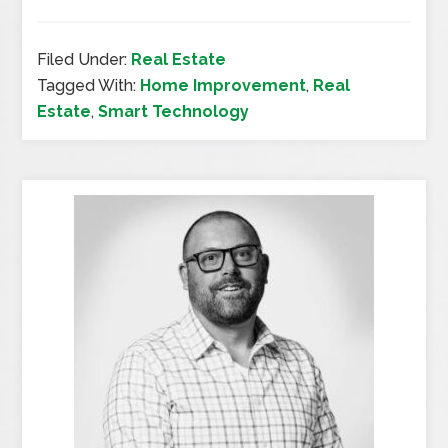
Filed Under:
Real Estate
Tagged With:
Home Improvement
,
Real
Estate
,
Smart Technology