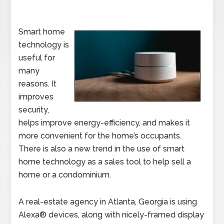
Smart home
technology is
useful for
many
reasons. It
improves
security,
helps improve energy-efficiency, and makes it
more convenient for the home’s occupants.
There is also a new trend in the use of smart
home technology as a sales tool to help sell a
home or a condominium.
A real-estate agency in Atlanta, Georgia is using
Alexa® devices, along with nicely-framed display