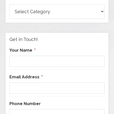
Browse
Articles
by
Category
Get in Touch!
Your Name
*
Email Address
*
Phone Number