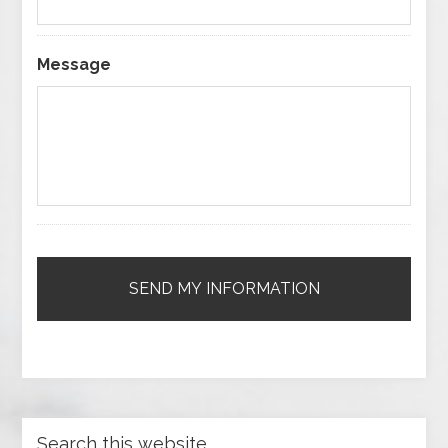
Message
Search this website