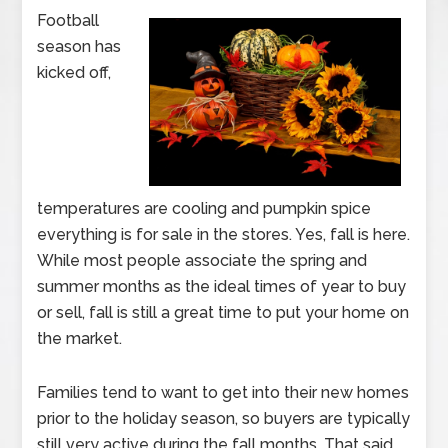
Football
season has
kicked off,
temperatures are cooling and pumpkin spice
everything is for sale in the stores. Yes, fall is here.
While most people associate the spring and
summer months as the ideal times of year to buy
or sell, fall is still a great time to put your home on
the market.
Families tend to want to get into their new homes
prior to the holiday season, so buyers are typically
still very active during the fall months. That said,