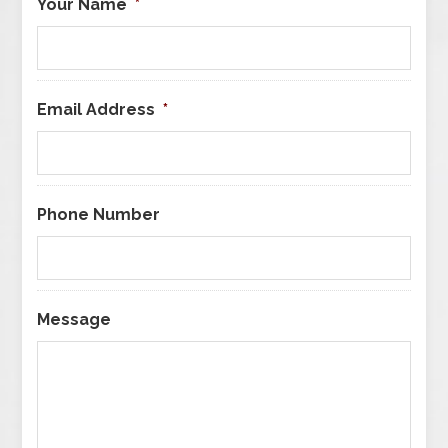
Your Name
*
Email Address
*
Phone Number
Message