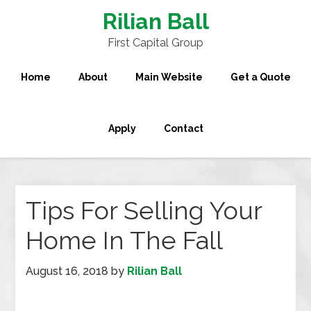
Rilian Ball
First Capital Group
Home
About
Main Website
Get a Quote
Apply
Contact
Tips For Selling Your
Home In The Fall
August 16, 2018
by
Rilian Ball