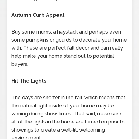
Autumn Curb Appeal
Buy some mums, a haystack and perhaps even
some pumpkins or gourds to decorate your home
with. These are perfect fall decor and can really
help make your home stand out to potential
buyers.
Hit The Lights
The days are shorter in the fall, which means that
the natural light inside of your home may be
waning during show times. That said, make sure
all of the lights in the home are turned on prior to
showings to create a well-lit, welcoming
environment.