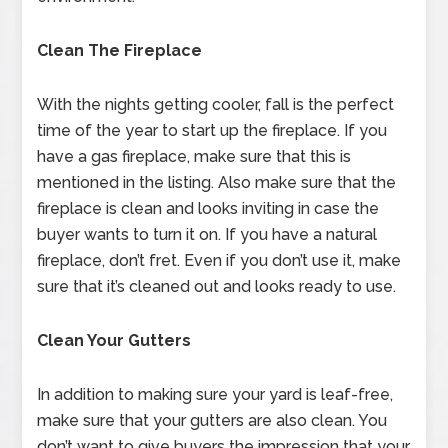
Clean The Fireplace
With the nights getting cooler, fall is the perfect
time of the year to start up the fireplace. If you
have a gas fireplace, make sure that this is
mentioned in the listing. Also make sure that the
fireplace is clean and looks inviting in case the
buyer wants to turn it on. If you have a natural
fireplace, don’t fret. Even if you don’t use it, make
sure that it’s cleaned out and looks ready to use.
Clean Your Gutters
In addition to making sure your yard is leaf-free,
make sure that your gutters are also clean. You
don’t want to give buyers the impression that your