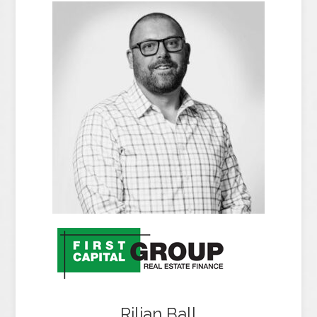
Rilian Ball