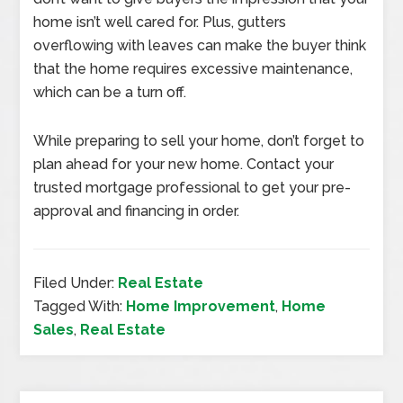
home isn’t well cared for. Plus, gutters
overflowing with leaves can make the buyer think
that the home requires excessive maintenance,
which can be a turn off.
While preparing to sell your home, don’t forget to
plan ahead for your new home. Contact your
trusted mortgage professional to get your pre-
approval and financing in order.
Filed Under:
Real Estate
Tagged With:
Home Improvement
,
Home
Sales
,
Real Estate