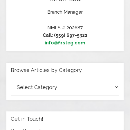
Branch Manager
NMLS # 202687
Call: (559) 697-5322
info@firstcg.com
Browse Articles by Category
Browse
Articles
by
Category
Get in Touch!