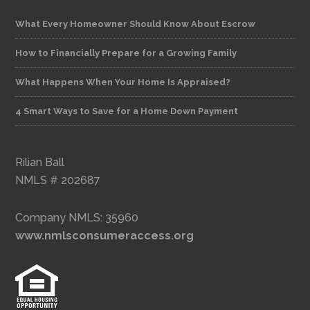
What Every Homeowner Should Know About Escrow
How to Financially Prepare for a Growing Family
What Happens When Your Home Is Appraised?
4 Smart Ways to Save for a Home Down Payment
Rilian Ball
NMLS # 202687
Company NMLS: 35960
www.nmlsconsumeraccess.org