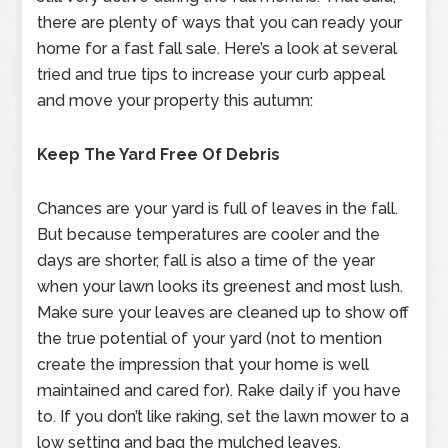
there are plenty of ways that you can ready your
home for a fast fall sale. Here’s a look at several
tried and true tips to increase your curb appeal
and move your property this autumn:
Keep The Yard Free Of Debris
Chances are your yard is full of leaves in the fall.
But because temperatures are cooler and the
days are shorter, fall is also a time of the year
when your lawn looks its greenest and most lush.
Make sure your leaves are cleaned up to show off
the true potential of your yard (not to mention
create the impression that your home is well
maintained and cared for). Rake daily if you have
to. If you don’t like raking, set the lawn mower to a
low setting and bag the mulched leaves.