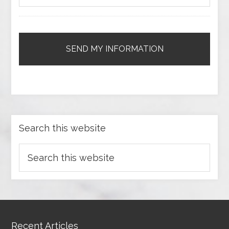
Search this website
Recent Articles