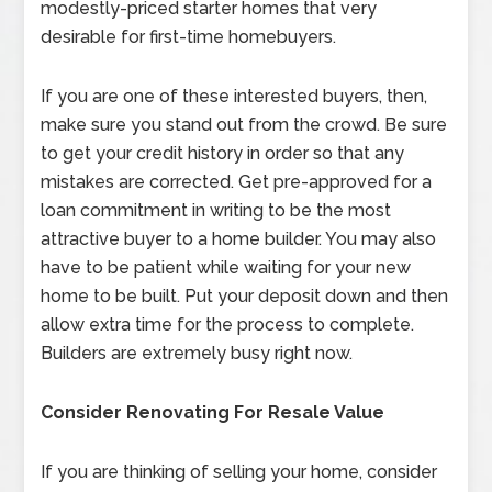
modestly-priced starter homes that very
desirable for first-time homebuyers.
If you are one of these interested buyers, then,
make sure you stand out from the crowd. Be sure
to get your credit history in order so that any
mistakes are corrected. Get pre-approved for a
loan commitment in writing to be the most
attractive buyer to a home builder. You may also
have to be patient while waiting for your new
home to be built. Put your deposit down and then
allow extra time for the process to complete.
Builders are extremely busy right now.
Consider Renovating For Resale Value
If you are thinking of selling your home, consider