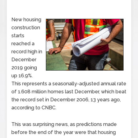
New housing
construction
starts
reached a
record high in
December
2019 going
up 16.9%.
This represents a seasonally-adjusted annual rate
of 1.608 million homes last December, which beat
the record set in December 2006, 13 years ago,
according to CNBC.
This was surprising news, as predictions made
before the end of the year were that housing