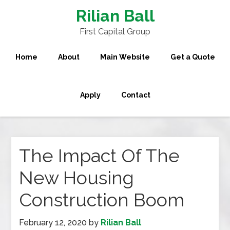
Rilian Ball
First Capital Group
Home
About
Main Website
Get a Quote
Apply
Contact
The Impact Of The
New Housing
Construction Boom
February 12, 2020
by
Rilian Ball