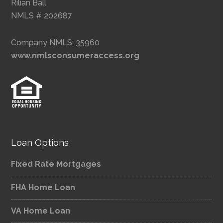
Rilian Ball
NMLS # 202687
Company NMLS: 35960
www.nmlsconsumeraccess.org
Loan Options
Fixed Rate Mortgages
FHA Home Loan
VA Home Loan