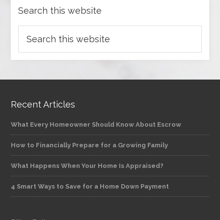
Search this website
Recent Articles
What Every Homeowner Should Know About Escrow
How to Financially Prepare for a Growing Family
What Happens When Your Home Is Appraised?
4 Smart Ways to Save for a Home Down Payment