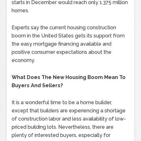
starts in December would reach only 1.375 million
homes.
Experts say the current housing construction
boom in the United States gets its support from
the easy mortgage financing available and
positive consumer expectations about the
economy.
What Does The New Housing Boom Mean To
Buyers And Sellers?
It is a wonderful time to be a home builder,
except that builders are experiencing a shortage
of construction labor and less availability of low-
priced building lots. Nevertheless, there are
plenty of interested buyers, especially for