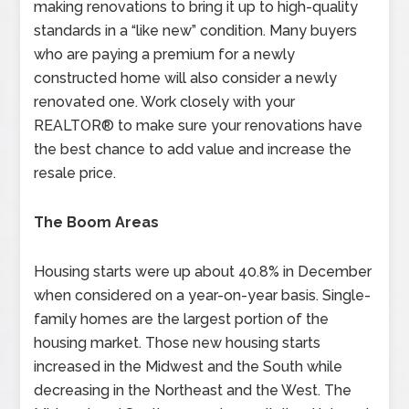
making renovations to bring it up to high-quality
standards in a “like new” condition. Many buyers
who are paying a premium for a newly
constructed home will also consider a newly
renovated one. Work closely with your
REALTOR® to make sure your renovations have
the best chance to add value and increase the
resale price.
The Boom Areas
Housing starts were up about 40.8% in December
when considered on a year-on-year basis. Single-
family homes are the largest portion of the
housing market. Those new housing starts
increased in the Midwest and the South while
decreasing in the Northeast and the West. The