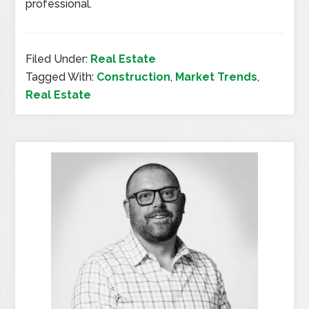
professional.
Filed Under:
Real Estate
Tagged With:
Construction
,
Market Trends
,
Real Estate