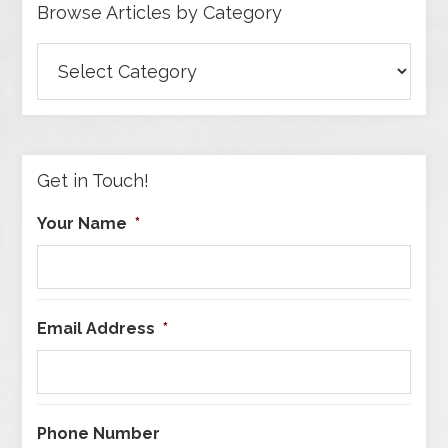
Browse Articles by Category
Browse
Articles
by
Category
Get in Touch!
Your Name
*
Email Address
*
Phone Number