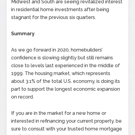
Midwest and South are seeing revitalized interest
in residential home investments after being
stagnant for the previous six quarters.
Summary
As we go forward in 2020, homebuilders’
confidence is slowing slightly but still remains
close to levels last experienced in the middle of
1999. The housing market, which represents
about 3.1% of the total U.S. economy, is doing its
part to support the longest economic expansion
on record.
If you are in the market for a new home or
interested in refinancing your current property, be
sure to consult with your trusted home mortgage