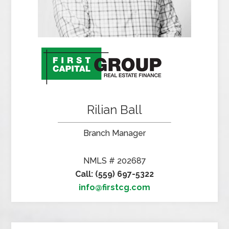
Rilian Ball
Branch Manager
NMLS # 202687
Call: (559) 697-5322
info@firstcg.com