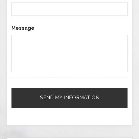
Message