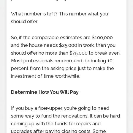
What number is left? This number what you
should offer.
So, if the comparable estimates are $100,000
and the house needs $25,000 in work, then you
should offer no more than $75,000 to break even.
Most professionals recommend deducting 10
percent from the asking price just to make the
investment of time worthwhile.
Determine How You Will Pay
If you buy a fixer-upper, you’re going to need
some way to fund the renovations. It can be hard
coming up with the funds for repairs and
upgrades after paying closing costs. Some