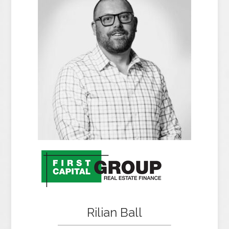
Rilian Ball