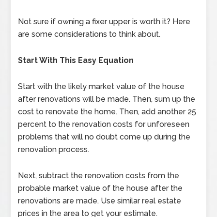
Not sure if owning a fixer upper is worth it? Here
are some considerations to think about.
Start With This Easy Equation
Start with the likely market value of the house
after renovations will be made. Then, sum up the
cost to renovate the home. Then, add another 25
percent to the renovation costs for unforeseen
problems that will no doubt come up during the
renovation process.
Next, subtract the renovation costs from the
probable market value of the house after the
renovations are made. Use similar real estate
prices in the area to get your estimate.