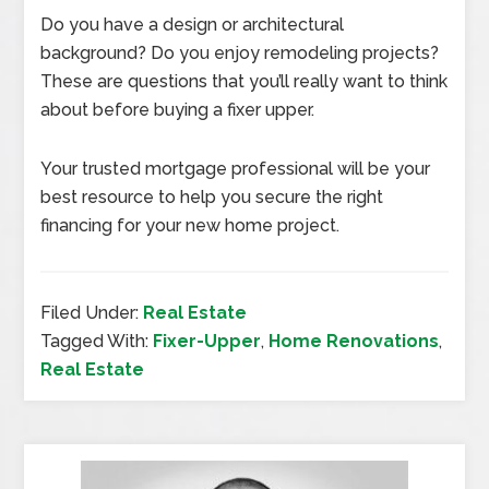
Do you have a design or architectural
background? Do you enjoy remodeling projects?
These are questions that you’ll really want to think
about before buying a fixer upper.
Your trusted mortgage professional will be your
best resource to help you secure the right
financing for your new home project.
Filed Under:
Real Estate
Tagged With:
Fixer-Upper
,
Home Renovations
,
Real Estate