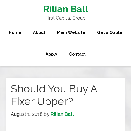
Rilian Ball
First Capital Group
Home
About
Main Website
Get a Quote
Apply
Contact
Should You Buy A
Fixer Upper?
August 1, 2018
by
Rilian Ball