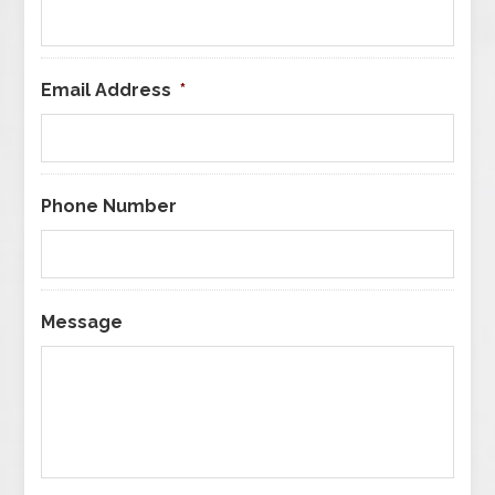
Email Address
*
Phone Number
Message