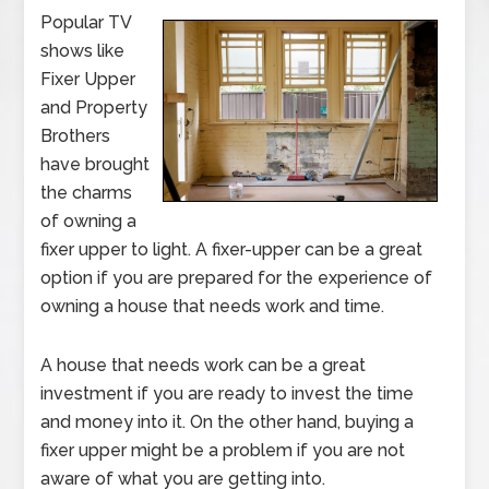
Popular TV
shows like
Fixer Upper
and Property
Brothers
have brought
the charms
of owning a
fixer upper to light. A fixer-upper can be a great
option if you are prepared for the experience of
owning a house that needs work and time.
A house that needs work can be a great
investment if you are ready to invest the time
and money into it. On the other hand, buying a
fixer upper might be a problem if you are not
aware of what you are getting into.