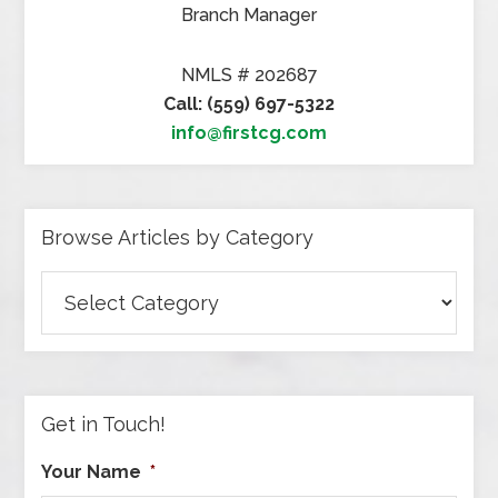
Branch Manager
NMLS # 202687
Call: (559) 697-5322
info@firstcg.com
Browse Articles by Category
Browse
Articles
by
Category
Get in Touch!
Your Name
*