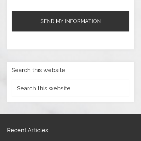
Search this website
Recent Articles