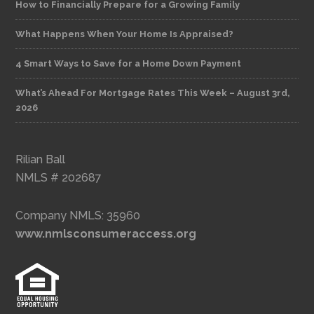
How to Financially Prepare for a Growing Family
What Happens When Your Home Is Appraised?
4 Smart Ways to Save for a Home Down Payment
What’s Ahead For Mortgage Rates This Week – August 3rd,
2026
Rilian Ball
NMLS # 202687
Company NMLS: 35960
www.nmlsconsumeraccess.org