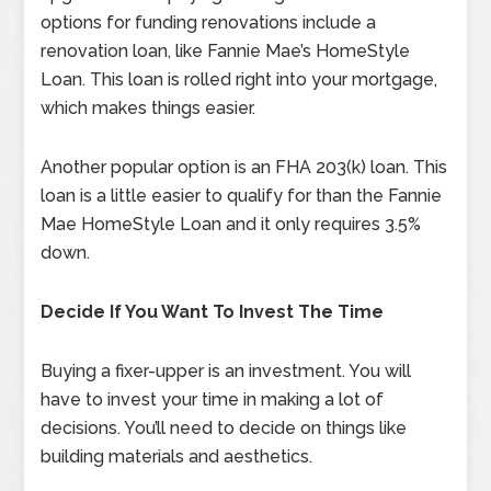
options for funding renovations include a
renovation loan, like Fannie Mae’s HomeStyle
Loan. This loan is rolled right into your mortgage,
which makes things easier.
Another popular option is an FHA 203(k) loan. This
loan is a little easier to qualify for than the Fannie
Mae HomeStyle Loan and it only requires 3.5%
down.
Decide If You Want To Invest The Time
Buying a fixer-upper is an investment. You will
have to invest your time in making a lot of
decisions. You’ll need to decide on things like
building materials and aesthetics.