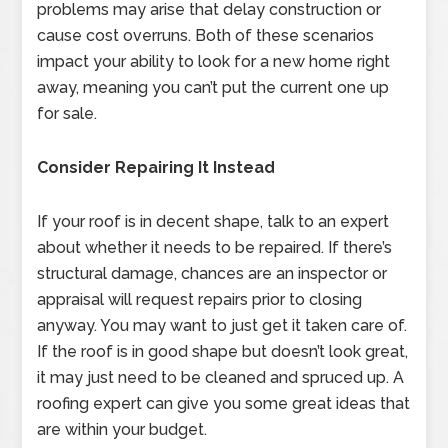
problems may arise that delay construction or
cause cost overruns. Both of these scenarios
impact your ability to look for a new home right
away, meaning you can’t put the current one up
for sale.
Consider Repairing It Instead
If your roof is in decent shape, talk to an expert
about whether it needs to be repaired. If there’s
structural damage, chances are an inspector or
appraisal will request repairs prior to closing
anyway. You may want to just get it taken care of.
If the roof is in good shape but doesn’t look great,
it may just need to be cleaned and spruced up. A
roofing expert can give you some great ideas that
are within your budget.