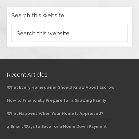
Search this website
Recent Articles
What Every Homeowner Should Know About Escrow
How to Financially Prepare for a Growing Family
What Happens When Your Home Is Appraised?
4 Smart Ways to Save for a Home Down Payment