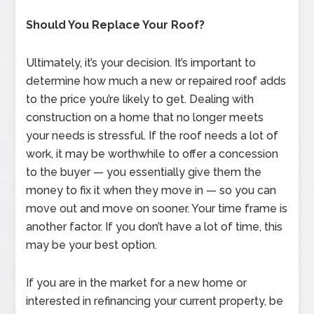
Should You Replace Your Roof?
Ultimately, it’s your decision. It’s important to
determine how much a new or repaired roof adds
to the price you’re likely to get. Dealing with
construction on a home that no longer meets
your needs is stressful. If the roof needs a lot of
work, it may be worthwhile to offer a concession
to the buyer — you essentially give them the
money to fix it when they move in — so you can
move out and move on sooner. Your time frame is
another factor. If you don’t have a lot of time, this
may be your best option.
If you are in the market for a new home or
interested in refinancing your current property, be