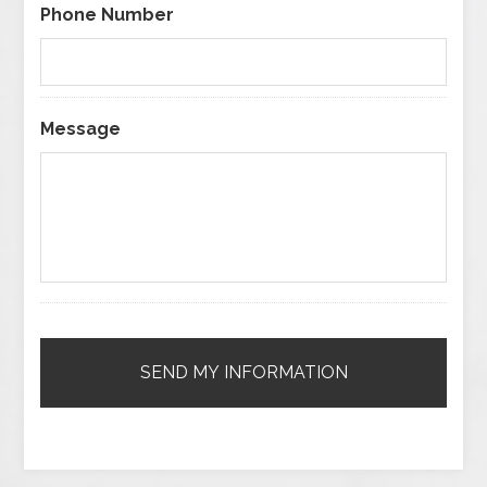
Phone Number
Message