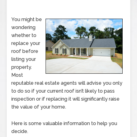
You might be
wondering
whether to
replace your
roof before
listing your
property.
Most
reputable real estate agents will advise you only
to do so if your current roof isn’t likely to pass
inspection or if replacing it will significantly raise
the value of your home.
Here is some valuable information to help you
decide.