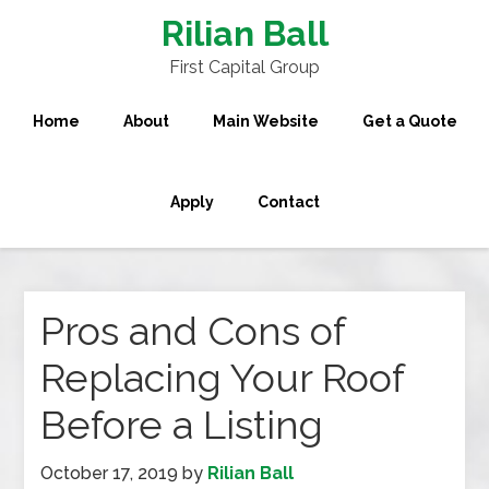
Rilian Ball
First Capital Group
Home
About
Main Website
Get a Quote
Apply
Contact
Pros and Cons of
Replacing Your Roof
Before a Listing
October 17, 2019
by
Rilian Ball