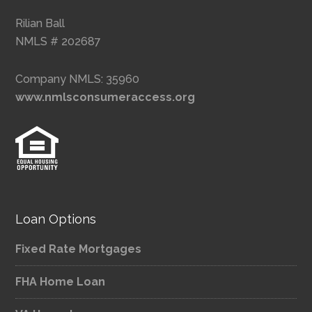
Rilian Ball
NMLS # 202687
Company NMLS: 35960
www.nmlsconsumeraccess.org
Loan Options
Fixed Rate Mortgages
FHA Home Loan