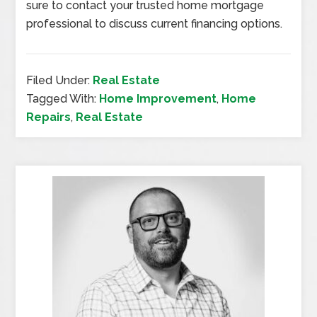
sure to contact your trusted home mortgage
professional to discuss current financing options.
Filed Under:
Real Estate
Tagged With:
Home Improvement
,
Home
Repairs
,
Real Estate