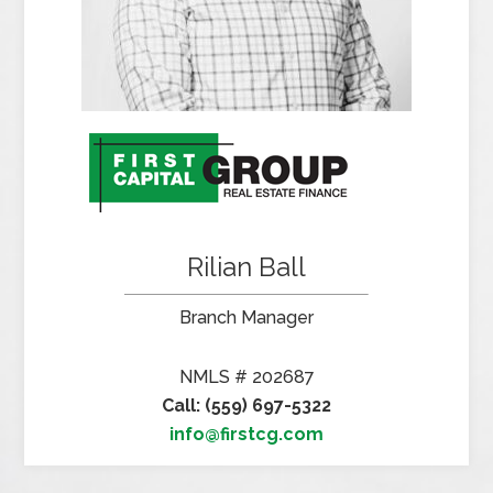
Rilian Ball
Branch Manager
NMLS # 202687
Call: (559) 697-5322
info@firstcg.com