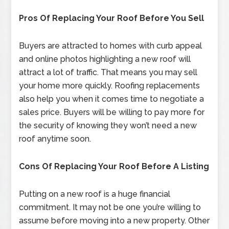
Pros Of Replacing Your Roof Before You Sell
Buyers are attracted to homes with curb appeal
and online photos highlighting a new roof will
attract a lot of traffic. That means you may sell
your home more quickly. Roofing replacements
also help you when it comes time to negotiate a
sales price. Buyers will be willing to pay more for
the security of knowing they won’t need a new
roof anytime soon.
Cons Of Replacing Your Roof Before A Listing
Putting on a new roof is a huge financial
commitment. It may not be one you’re willing to
assume before moving into a new property. Other