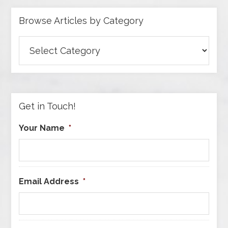
Browse Articles by Category
Browse
Articles
by
Category
Get in Touch!
Your Name
*
Email Address
*