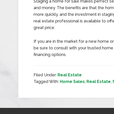
Staging a home for sale makes perfect sen
and money. The benefits are that the home 
more quickly, and the investment in staging
real estate professional is available to off
great price.
If you are in the market for a new home or 
be sure to consult with your trusted home
financing options.
Filed Under:
Real Estate
Tagged With:
Home Sales
,
Real Estate
,