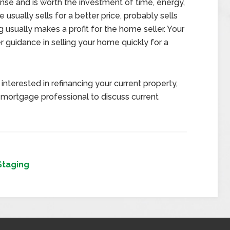
se and is worth the investment of time, energy,
usually sells for a better price, probably sells
 usually makes a profit for the home seller. Your
er guidance in selling your home quickly for a
interested in refinancing your current property,
 mortgage professional to discuss current
Staging