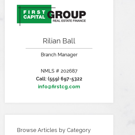
Rilian Ball
Branch Manager
NMLS # 202687
Call: (559) 697-5322
info@firstcg.com
Browse Articles by Category