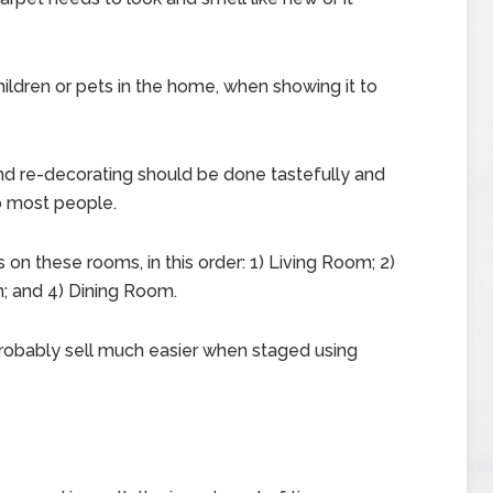
ildren or pets in the home, when showing it to
and re-decorating should be done tastefully and
to most people.
 on these rooms, in this order: 1) Living Room; 2)
; and 4) Dining Room.
robably sell much easier when staged using