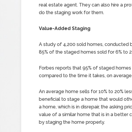
real estate agent. They can also hire a pro
do the staging work for them.
Value-Added Staging
A study of 4,200 sold homes, conducted 
85% of the staged homes sold for 6% to 
Forbes reports that 95% of staged homes se
compared to the time it takes, on average,
An average home sells for 10% to 20% less
beneficial to stage a home that would other
a home, which is in disrepair, the asking p
value of a similar home that is in a bette
by staging the home properly.