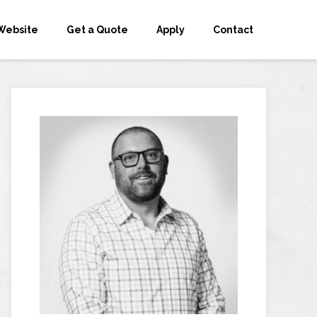
Website
Get a Quote
Apply
Contact