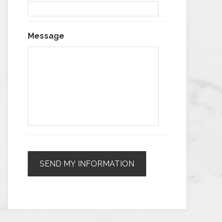
Message