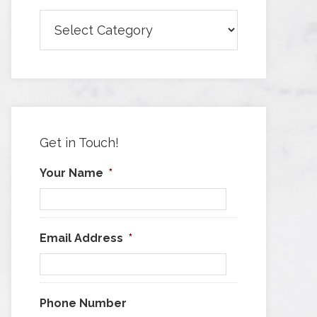
Browse
Articles
by
Category
Get in Touch!
Your Name
*
Email Address
*
Phone Number