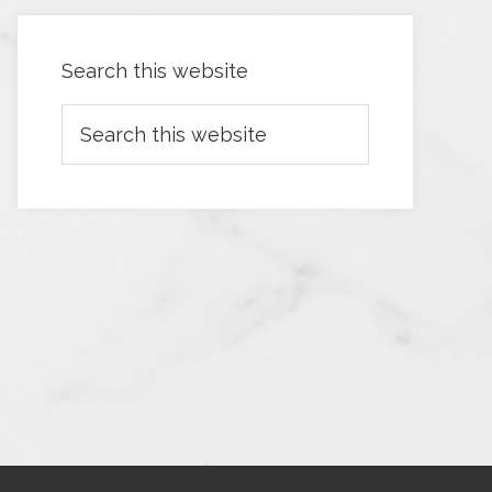
Search this website