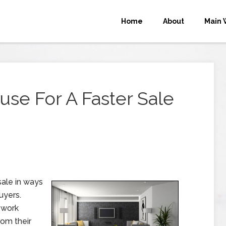
Home
About
Main 
se For A Faster Sale
sale in ways
uyers.
 work
om their