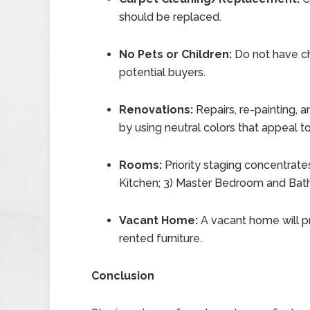
should be replaced.
No Pets or Children:
Do not have ch
potential buyers.
Renovations:
Repairs, re-painting, 
by using neutral colors that appeal 
Rooms:
Priority staging concentrates
Kitchen; 3) Master Bedroom and Bath
Vacant Home:
A vacant home will p
rented furniture.
Conclusion