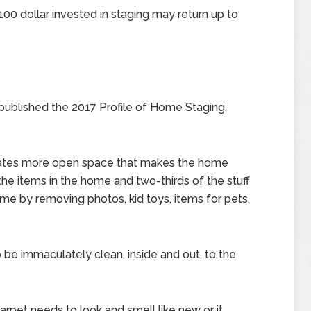
00 dollar invested in staging may return up to
ublished the 2017 Profile of Home Staging,
eates more open space that makes the home
the items in the home and two-thirds of the stuff
ome by removing photos, kid toys, items for pets,
be immaculately clean, inside and out, to the
rpet needs to look and smell like new or it