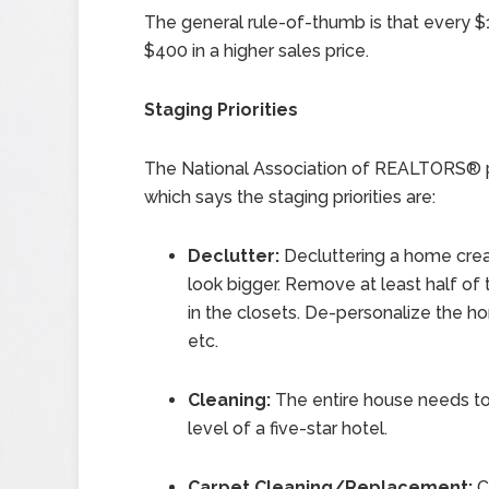
The general rule-of-thumb is that every $1
$400 in a higher sales price.
Staging Priorities
The National Association of REALTORS® p
which says the staging priorities are:
Declutter:
Decluttering a home cr
look bigger. Remove at least half of 
in the closets. De-personalize the h
etc.
Cleaning:
The entire house needs to 
level of a five-star hotel.
Carpet Cleaning/Replacement:
Ca