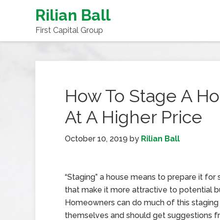
Rilian Ball
First Capital Group
How To Stage A Hou
At A Higher Price
October 10, 2019
by
Rilian Ball
“Staging” a house means to prepare it for 
that make it more attractive to potential b
Homeowners can do much of this staging
themselves and should get suggestions fr