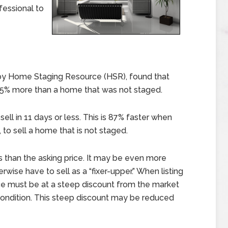
fessional to
by Home Staging Resource (HSR), found that
25% more than a home that was not staged.
ll in 11 days or less. This is 87% faster when
 to sell a home that is not staged.
 than the asking price. It may be even more
wise have to sell as a “fixer-upper.” When listing
rice must be at a steep discount from the market
r condition. This steep discount may be reduced