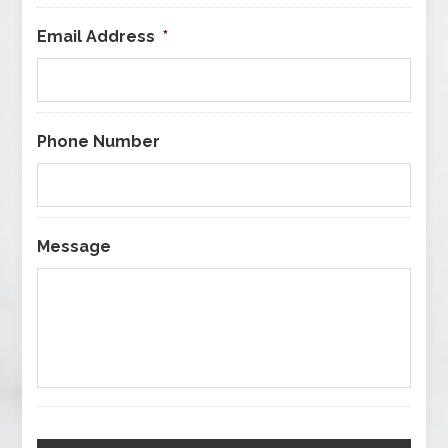
Email Address
*
Phone Number
Message