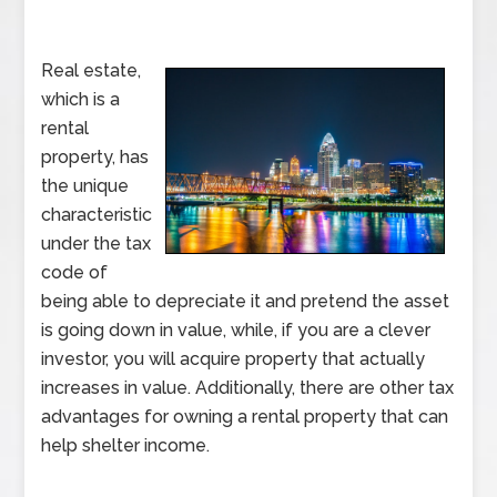
Real estate,
which is a
rental
property, has
the unique
characteristic
under the tax
code of
being able to depreciate it and pretend the asset
is going down in value, while, if you are a clever
investor, you will acquire property that actually
increases in value. Additionally, there are other tax
advantages for owning a rental property that can
help shelter income.