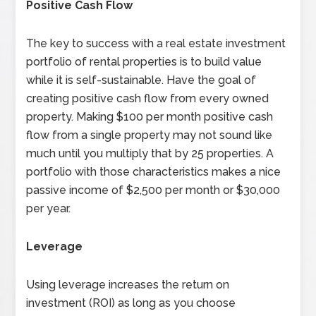
Positive Cash Flow
The key to success with a real estate investment
portfolio of rental properties is to build value
while it is self-sustainable. Have the goal of
creating positive cash flow from every owned
property. Making $100 per month positive cash
flow from a single property may not sound like
much until you multiply that by 25 properties. A
portfolio with those characteristics makes a nice
passive income of $2,500 per month or $30,000
per year.
Leverage
Using leverage increases the return on
investment (ROI) as long as you choose