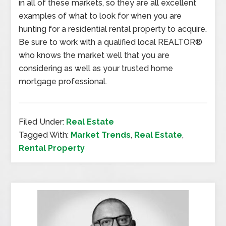
in all of these markets, so they are all excellent
examples of what to look for when you are
hunting for a residential rental property to acquire.
Be sure to work with a qualified local REALTOR®
who knows the market well that you are
considering as well as your trusted home
mortgage professional.
Filed Under:
Real Estate
Tagged With:
Market Trends
,
Real Estate
,
Rental Property