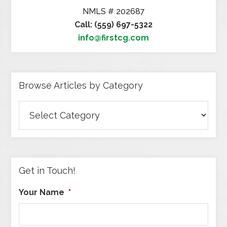
NMLS # 202687
Call: (559) 697-5322
info@firstcg.com
Browse Articles by Category
Browse
Articles
by
Category
Get in Touch!
Your Name
*