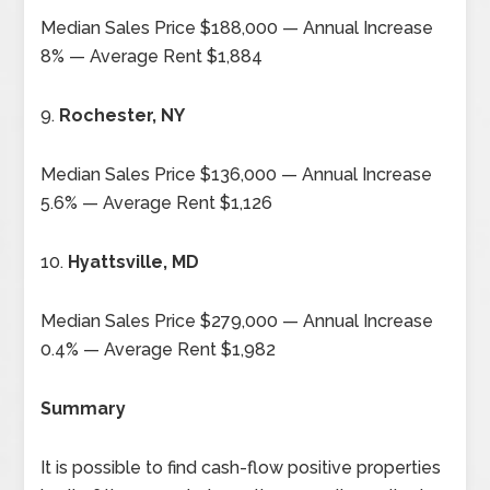
Median Sales Price $188,000 — Annual Increase
8% — Average Rent $1,884
9.
Rochester, NY
Median Sales Price $136,000 — Annual Increase
5.6% — Average Rent $1,126
10.
Hyattsville, MD
Median Sales Price $279,000 — Annual Increase
0.4% — Average Rent $1,982
Summary
It is possible to find cash-flow positive properties