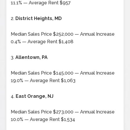
11.1% — Average Rent $957
2.
District Heights, MD
Median Sales Price $252,000 — Annual Increase
0.4% — Average Rent $1,408
3.
Allentown, PA
Median Sales Price $145,000 — Annual Increase
19.0% — Average Rent $1,063
4.
East Orange, NJ
Median Sales Price $273,000 — Annual Increase
10.0% — Average Rent $1,534