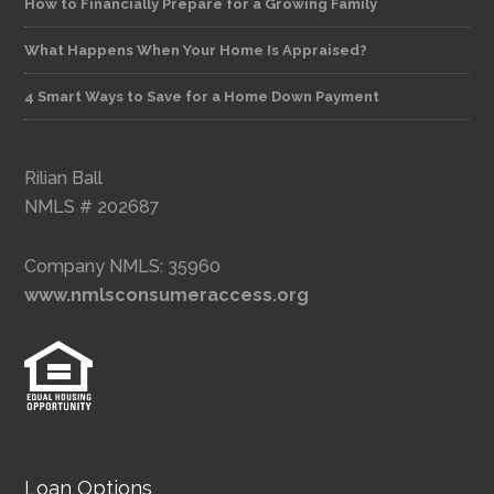
How to Financially Prepare for a Growing Family
What Happens When Your Home Is Appraised?
4 Smart Ways to Save for a Home Down Payment
Rilian Ball
NMLS # 202687
Company NMLS: 35960
www.nmlsconsumeraccess.org
Loan Options