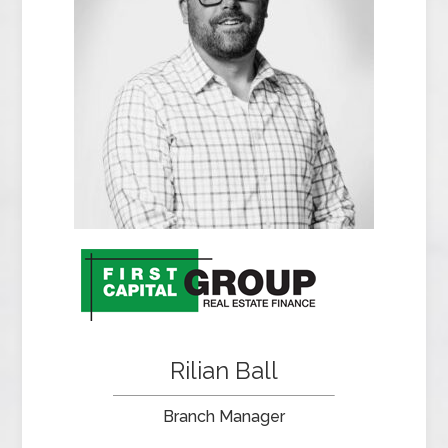
Rilian Ball
Branch Manager