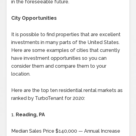
in the foreseeable future.
City Opportunities
It is possible to find properties that are excellent
investments in many parts of the United States.
Here are some examples of cities that currently
have investment opportunities so you can
consider them and compare them to your
location.
Here are the top ten residential rental markets as
ranked by TurboTenant for 2020:
1.
Reading, PA
Median Sales Price $140,000 — Annual Increase