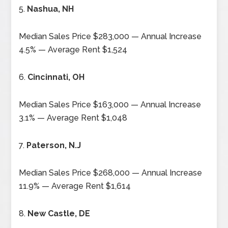
5.
Nashua, NH
Median Sales Price $283,000 — Annual Increase
4.5% — Average Rent $1,524
6.
Cincinnati, OH
Median Sales Price $163,000 — Annual Increase
3.1% — Average Rent $1,048
7.
Paterson, N.J
Median Sales Price $268,000 — Annual Increase
11.9% — Average Rent $1,614
8.
New Castle, DE