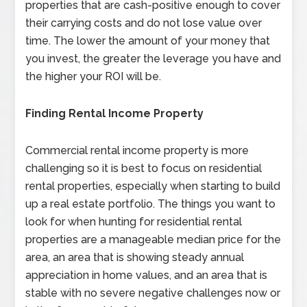
properties that are cash-positive enough to cover
their carrying costs and do not lose value over
time. The lower the amount of your money that
you invest, the greater the leverage you have and
the higher your ROI will be.
Finding Rental Income Property
Commercial rental income property is more
challenging so it is best to focus on residential
rental properties, especially when starting to build
up a real estate portfolio. The things you want to
look for when hunting for residential rental
properties are a manageable median price for the
area, an area that is showing steady annual
appreciation in home values, and an area that is
stable with no severe negative challenges now or