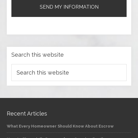
Search this website
Recent Articles
What Every Homeowner Should Know About Escrow