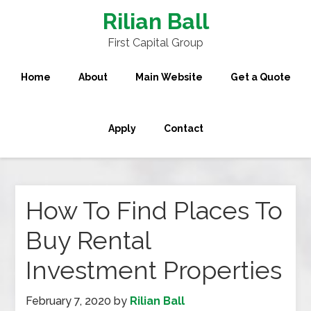
Rilian Ball
First Capital Group
Home
About
Main Website
Get a Quote
Apply
Contact
How To Find Places To
Buy Rental
Investment Properties
February 7, 2020
by
Rilian Ball