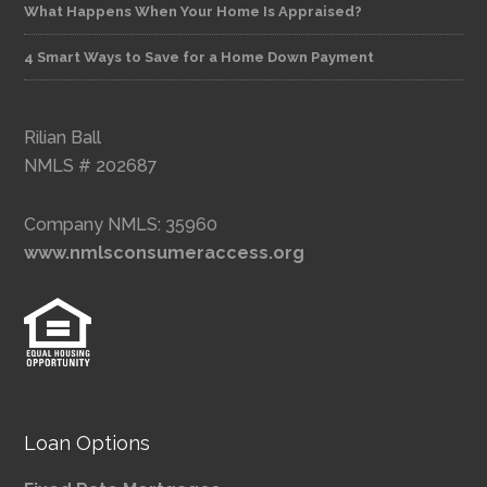
What Happens When Your Home Is Appraised?
4 Smart Ways to Save for a Home Down Payment
Rilian Ball
NMLS # 202687
Company NMLS: 35960
www.nmlsconsumeraccess.org
Loan Options