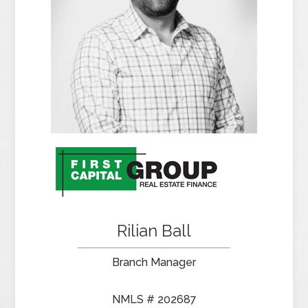
Rilian Ball
Branch Manager
NMLS # 202687