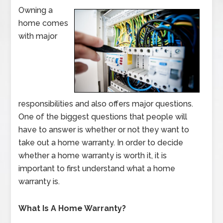
Owning a
home comes
with major
responsibilities and also offers major questions.
One of the biggest questions that people will
have to answer is whether or not they want to
take out a home warranty. In order to decide
whether a home warranty is worth it, it is
important to first understand what a home
warranty is.
What Is A Home Warranty?