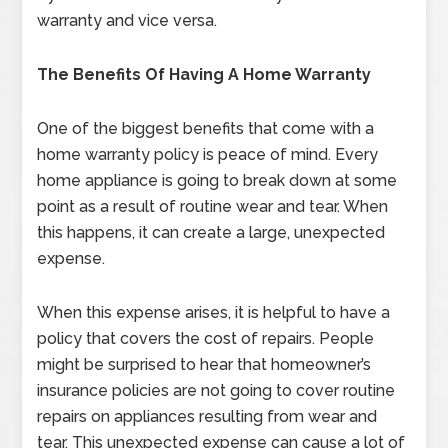
warranty and vice versa.
The Benefits Of Having A Home Warranty
One of the biggest benefits that come with a
home warranty policy is peace of mind. Every
home appliance is going to break down at some
point as a result of routine wear and tear. When
this happens, it can create a large, unexpected
expense.
When this expense arises, it is helpful to have a
policy that covers the cost of repairs. People
might be surprised to hear that homeowner’s
insurance policies are not going to cover routine
repairs on appliances resulting from wear and
tear. This unexpected expense can cause a lot of