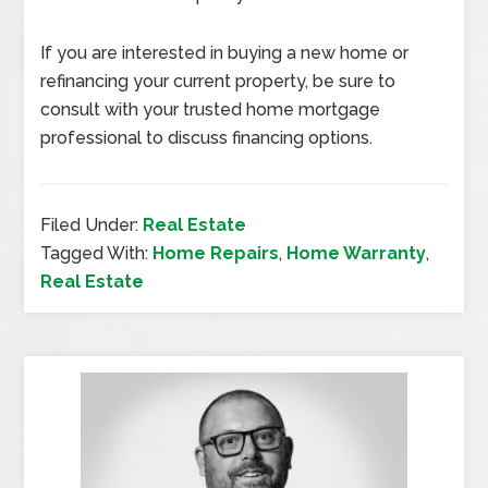
If you are interested in buying a new home or
refinancing your current property, be sure to
consult with your trusted home mortgage
professional to discuss financing options.
Filed Under:
Real Estate
Tagged With:
Home Repairs
,
Home Warranty
,
Real Estate