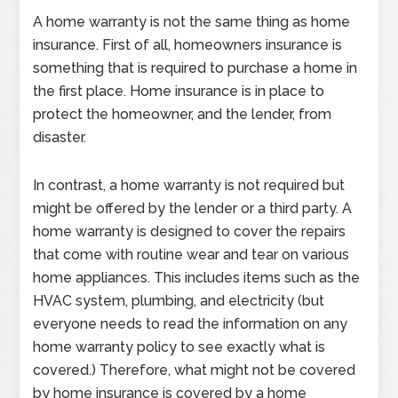
A home warranty is not the same thing as home
insurance. First of all, homeowners insurance is
something that is required to purchase a home in
the first place. Home insurance is in place to
protect the homeowner, and the lender, from
disaster.
In contrast, a home warranty is not required but
might be offered by the lender or a third party. A
home warranty is designed to cover the repairs
that come with routine wear and tear on various
home appliances. This includes items such as the
HVAC system, plumbing, and electricity (but
everyone needs to read the information on any
home warranty policy to see exactly what is
covered.) Therefore, what might not be covered
by home insurance is covered by a home