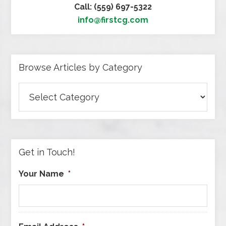
Call: (559) 697-5322
info@firstcg.com
Browse Articles by Category
Browse
Articles
by
Category
Get in Touch!
Your Name
*