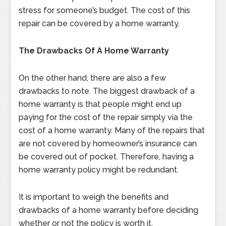
stress for someone’s budget. The cost of this
repair can be covered by a home warranty.
The Drawbacks Of A Home Warranty
On the other hand, there are also a few
drawbacks to note. The biggest drawback of a
home warranty is that people might end up
paying for the cost of the repair simply via the
cost of a home warranty. Many of the repairs that
are not covered by homeowner’s insurance can
be covered out of pocket. Therefore, having a
home warranty policy might be redundant.
It is important to weigh the benefits and
drawbacks of a home warranty before deciding
whether or not the policy is worth it.