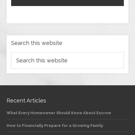
Search this website
Recent Articles
What Every Homeowner Should Know About Escrow
How to Financially Prepare for a Growing Family