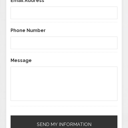
Email Address
*
Phone Number
Message