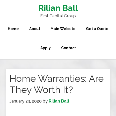
Rilian Ball
First Capital Group
Home
About
Main Website
Get a Quote
Apply
Contact
Home Warranties: Are
They Worth It?
January 23, 2020
by
Rilian Ball