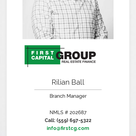
Rilian Ball
Branch Manager
NMLS # 202687
Call: (559) 697-5322
info@firstcg.com