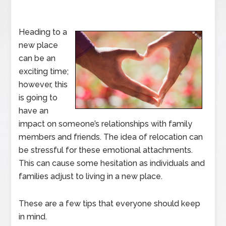
Heading to a
new place
can be an
exciting time;
however, this
is going to
have an
impact on someone’s relationships with family
members and friends. The idea of relocation can
be stressful for these emotional attachments.
This can cause some hesitation as individuals and
families adjust to living in a new place.
These are a few tips that everyone should keep
in mind.