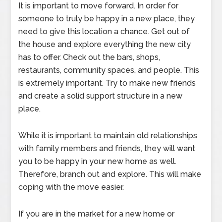
It is important to move forward. In order for
someone to truly be happy in a new place, they
need to give this location a chance. Get out of
the house and explore everything the new city
has to offer. Check out the bars, shops,
restaurants, community spaces, and people. This
is extremely important. Try to make new friends
and create a solid support structure in a new
place.
While it is important to maintain old relationships
with family members and friends, they will want
you to be happy in your new home as well.
Therefore, branch out and explore. This will make
coping with the move easier.
If you are in the market for a new home or