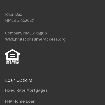
Rilian Ball
NMLS # 202687
Company NMLS: 35960
www.nmlsconsumeraccess.org
Loan Options
Fixed Rate Mortgages
FHA Home Loan