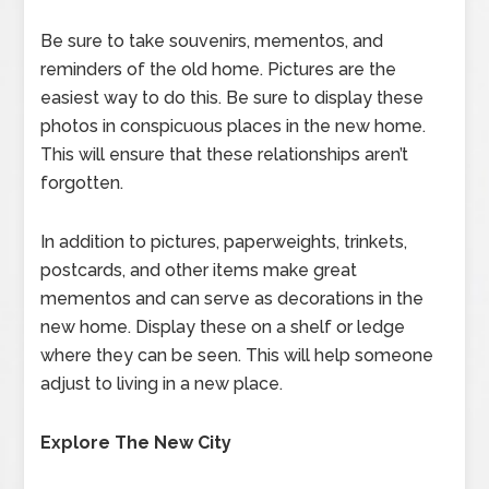
Be sure to take souvenirs, mementos, and
reminders of the old home. Pictures are the
easiest way to do this. Be sure to display these
photos in conspicuous places in the new home.
This will ensure that these relationships aren’t
forgotten.
In addition to pictures, paperweights, trinkets,
postcards, and other items make great
mementos and can serve as decorations in the
new home. Display these on a shelf or ledge
where they can be seen. This will help someone
adjust to living in a new place.
Explore The New City