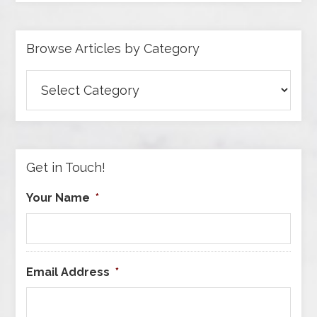
Browse Articles by Category
Browse
Articles
by
Category
Get in Touch!
Your Name
*
Email Address
*