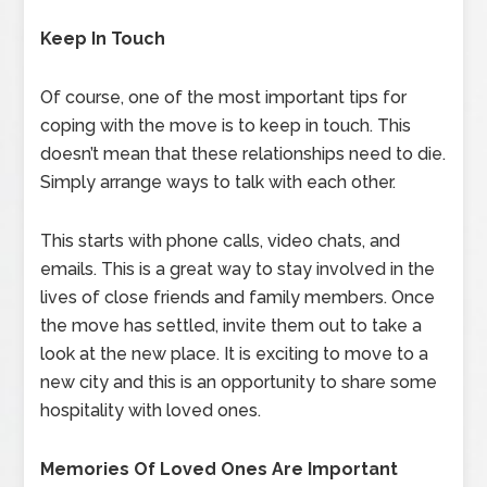
Keep In Touch
Of course, one of the most important tips for
coping with the move is to keep in touch. This
doesn’t mean that these relationships need to die.
Simply arrange ways to talk with each other.
This starts with phone calls, video chats, and
emails. This is a great way to stay involved in the
lives of close friends and family members. Once
the move has settled, invite them out to take a
look at the new place. It is exciting to move to a
new city and this is an opportunity to share some
hospitality with loved ones.
Memories Of Loved Ones Are Important