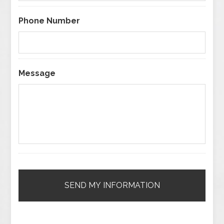
Phone Number
Message