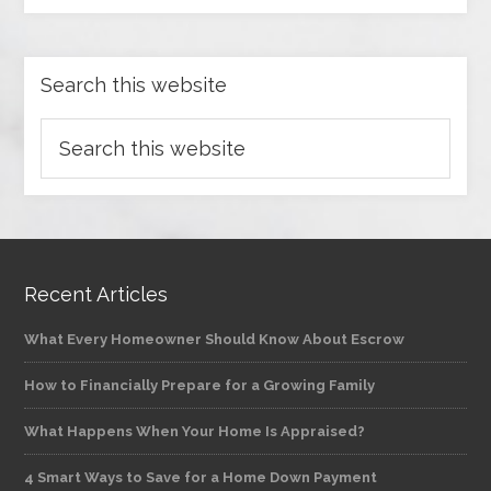
Search this website
Recent Articles
What Every Homeowner Should Know About Escrow
How to Financially Prepare for a Growing Family
What Happens When Your Home Is Appraised?
4 Smart Ways to Save for a Home Down Payment