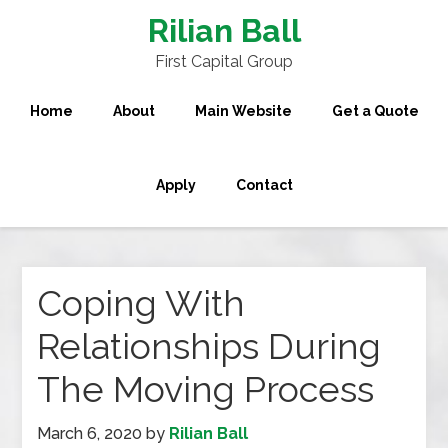
Rilian Ball
First Capital Group
Home
About
Main Website
Get a Quote
Apply
Contact
Coping With
Relationships During
The Moving Process
March 6, 2020
by
Rilian Ball