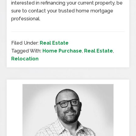
interested in refinancing your current property, be
sure to contact your trusted home mortgage
professional.
Filed Under:
Real Estate
Tagged With:
Home Purchase
,
Real Estate
,
Relocation