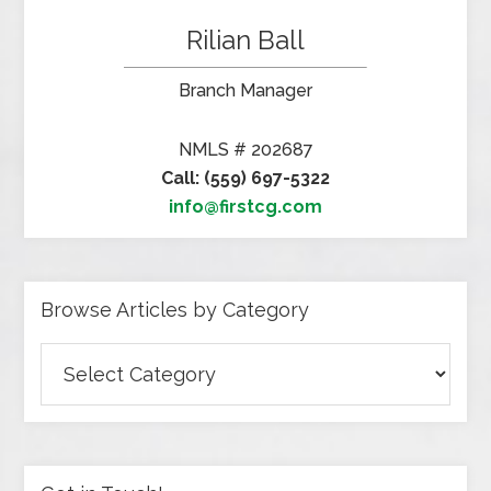
Rilian Ball
Branch Manager
NMLS # 202687
Call: (559) 697-5322
info@firstcg.com
Browse Articles by Category
Browse
Articles
by
Category