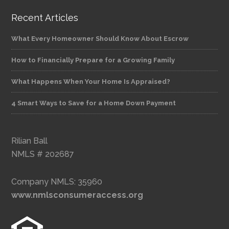
Recent Articles
What Every Homeowner Should Know About Escrow
How to Financially Prepare for a Growing Family
What Happens When Your Home Is Appraised?
4 Smart Ways to Save for a Home Down Payment
Rilian Ball
NMLS # 202687
Company NMLS: 35960
www.nmlsconsumeraccess.org