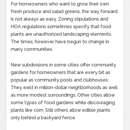
For homeowners who want to grow their own
fresh produce and salad greens, the way forward
is not always as easy. Zoning stipulations and
HOA regulations sometimes specify that food
plants are unauthorized landscaping elements.
The times, however, have begun to change in
many communities.
New subdivisions in some cities offer community
gardens for homeowners that are every bit as
popular as community pools and clubhouses.
They exist in million-dollar neighborhoods as well
as more modest surroundings. Other cities allow
some types of food gardens while discouraging
plants like corn. Still others allow edible plants
only behind a backyard fence.