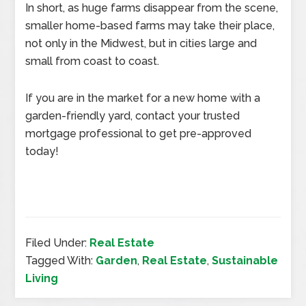
In short, as huge farms disappear from the scene,
smaller home-based farms may take their place,
not only in the Midwest, but in cities large and
small from coast to coast.
If you are in the market for a new home with a
garden-friendly yard, contact your trusted
mortgage professional to get pre-approved
today!
Filed Under:
Real Estate
Tagged With:
Garden
,
Real Estate
,
Sustainable
Living