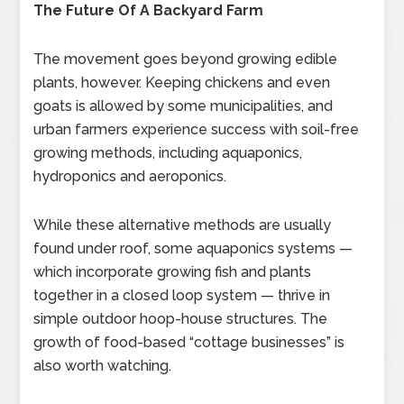
The Future Of A Backyard Farm
The movement goes beyond growing edible
plants, however. Keeping chickens and even
goats is allowed by some municipalities, and
urban farmers experience success with soil-free
growing methods, including aquaponics,
hydroponics and aeroponics.
While these alternative methods are usually
found under roof, some aquaponics systems —
which incorporate growing fish and plants
together in a closed loop system — thrive in
simple outdoor hoop-house structures. The
growth of food-based “cottage businesses” is
also worth watching.