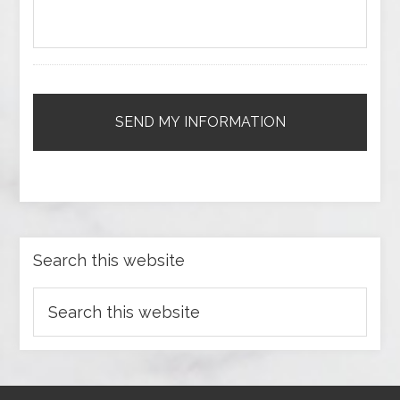
Search this website