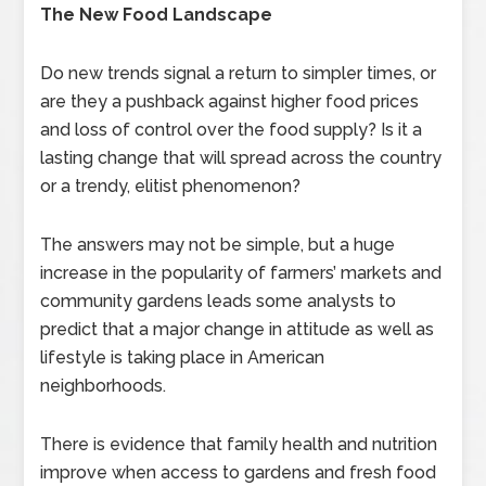
The New Food Landscape
Do new trends signal a return to simpler times, or
are they a pushback against higher food prices
and loss of control over the food supply? Is it a
lasting change that will spread across the country
or a trendy, elitist phenomenon?
The answers may not be simple, but a huge
increase in the popularity of farmers’ markets and
community gardens leads some analysts to
predict that a major change in attitude as well as
lifestyle is taking place in American
neighborhoods.
There is evidence that family health and nutrition
improve when access to gardens and fresh food