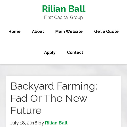
Rilian Ball
First Capital Group
Home
About
Main Website
Get a Quote
Apply
Contact
Backyard Farming:
Fad Or The New
Future
July 18, 2018
by
Rilian Ball