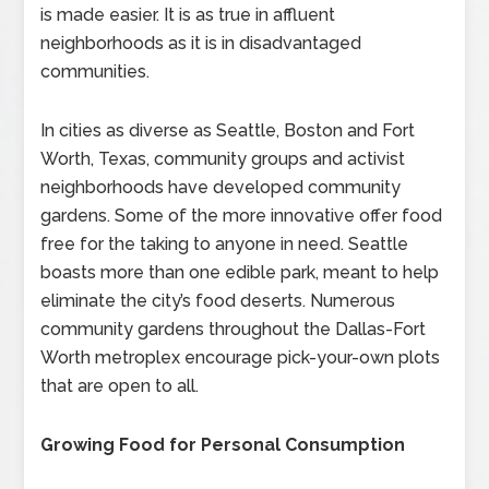
is made easier. It is as true in affluent
neighborhoods as it is in disadvantaged
communities.
In cities as diverse as Seattle, Boston and Fort
Worth, Texas, community groups and activist
neighborhoods have developed community
gardens. Some of the more innovative offer food
free for the taking to anyone in need. Seattle
boasts more than one edible park, meant to help
eliminate the city’s food deserts. Numerous
community gardens throughout the Dallas-Fort
Worth metroplex encourage pick-your-own plots
that are open to all.
Growing Food for Personal Consumption