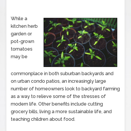
While a
kitchen herb
garden or
pot-grown
tomatoes
may be
commonplace in both suburban backyards and
on urban condo patios, an increasingly large
number of homeowners look to backyard farming
as a way to relieve some of the stresses of
modern life. Other benefits include cutting
grocery bills, living a more sustainable life, and
teaching children about food.