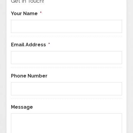
Get in Touch!
Your Name
*
Email Address
*
Phone Number
Message