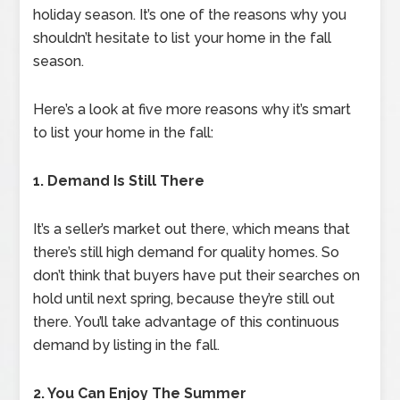
holiday season. It’s one of the reasons why you
shouldn’t hesitate to list your home in the fall
season.
Here’s a look at five more reasons why it’s smart
to list your home in the fall:
1. Demand Is Still There
It’s a seller’s market out there, which means that
there’s still high demand for quality homes. So
don’t think that buyers have put their searches on
hold until next spring, because they’re still out
there. You’ll take advantage of this continuous
demand by listing in the fall.
2. You Can Enjoy The Summer