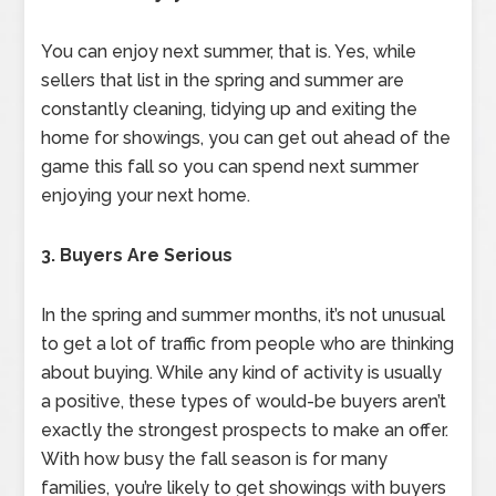
You can enjoy next summer, that is. Yes, while
sellers that list in the spring and summer are
constantly cleaning, tidying up and exiting the
home for showings, you can get out ahead of the
game this fall so you can spend next summer
enjoying your next home.
3. Buyers Are Serious
In the spring and summer months, it’s not unusual
to get a lot of traffic from people who are thinking
about buying. While any kind of activity is usually
a positive, these types of would-be buyers aren’t
exactly the strongest prospects to make an offer.
With how busy the fall season is for many
families, you’re likely to get showings with buyers