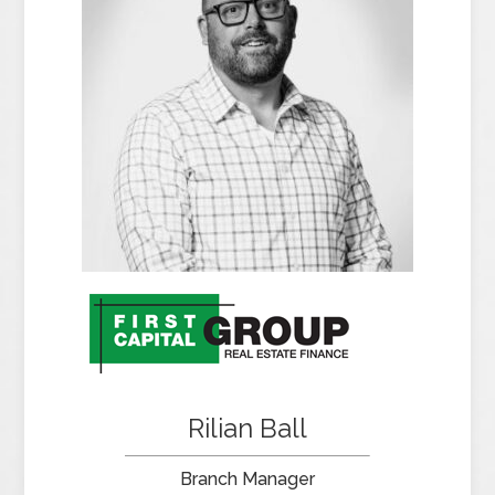
Rilian Ball
Branch Manager