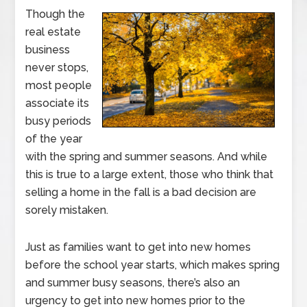
Though the
real estate
business
never stops,
most people
associate its
busy periods
of the year
with the spring and summer seasons. And while
this is true to a large extent, those who think that
selling a home in the fall is a bad decision are
sorely mistaken.
Just as families want to get into new homes
before the school year starts, which makes spring
and summer busy seasons, there’s also an
urgency to get into new homes prior to the