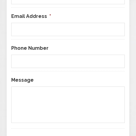
Email Address
*
Phone Number
Message