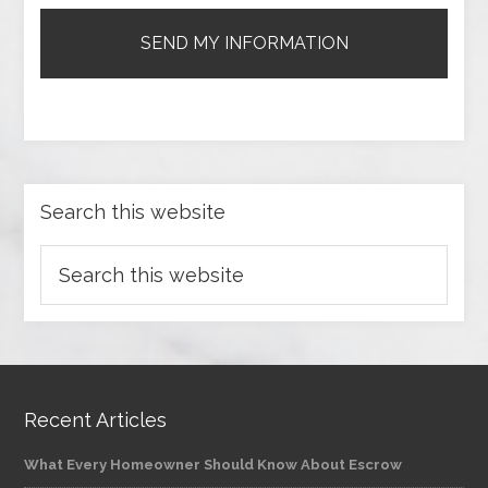
Search this website
Recent Articles
What Every Homeowner Should Know About Escrow