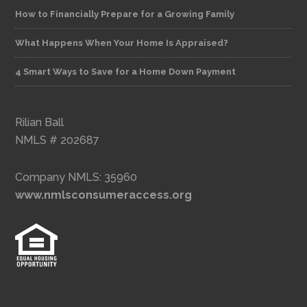
How to Financially Prepare for a Growing Family
What Happens When Your Home Is Appraised?
4 Smart Ways to Save for a Home Down Payment
Rilian Ball
NMLS # 202687
Company NMLS: 35960
www.nmlsconsumeraccess.org