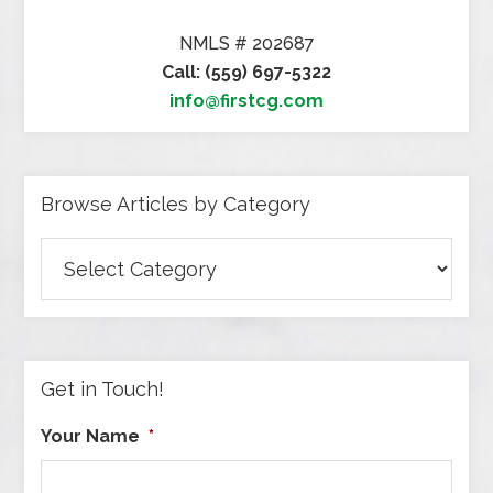
NMLS # 202687
Call: (559) 697-5322
info@firstcg.com
Browse Articles by Category
Browse
Articles
by
Category
Get in Touch!
Your Name
*