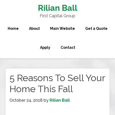
Rilian Ball
First Capital Group
Home
About
Main Website
Get a Quote
Apply
Contact
5 Reasons To Sell Your
Home This Fall
October 24, 2018
by
Rilian Ball