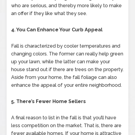
who are serious, and thereby more likely to make
an offer if they like what they see.
4. You Can Enhance Your Curb Appeal
Fall is characterized by cooler temperatures and
changing colors. The former can really help green
up your lawn, while the latter can make your
house stand out if there are trees on the property.
Aside from your home, the fall foliage can also
enhance the appeal of your entire neighborhood.
5. There’s Fewer Home Sellers
A final reason to list in the fall is that you’ll have
less competition on the market. That is, there are
fewer available homes. If your home is attractive