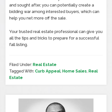
and sought after, you can potentially create a
bidding war among interested buyers, which can
help you net more off the sale.
Your trusted real estate professional can give you
all the tips and tricks to prepare for a successful
fall listing.
Filed Under:
Real Estate
Tagged With:
Curb Appeal
,
Home Sales
,
Real
Estate