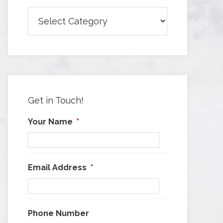
Browse
Articles
by
Category
Get in Touch!
Your Name
*
Email Address
*
Phone Number