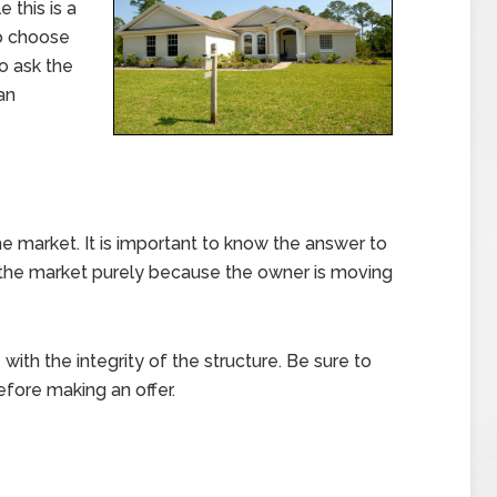
 this is a
to choose
to ask the
an
he market. It is important to know the answer to
 the market purely because the owner is moving
with the integrity of the structure. Be sure to
efore making an offer.