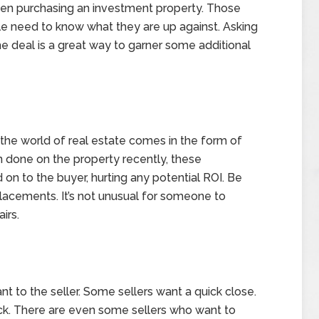
hen purchasing an investment property. Those
ble need to know what they are up against. Asking
e deal is a great way to garner some additional
he world of real estate comes in the form of
 done on the property recently, these
on to the buyer, hurting any potential ROI. Be
placements. It’s not unusual for someone to
irs.
t to the seller. Some sellers want a quick close.
ack. There are even some sellers who want to