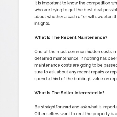
It is important to know the competition w
who are trying to get the best deal possi
about whether a cash offer will sweeten th
insights.
What Is The Recent Maintenance?
One of the most common hidden costs in t
deferred maintenance. If nothing has been
maintenance costs are going to be passed 
sure to ask about any recent repairs or re
spend a third of the building’s value on repa
What Is The Seller Interested In?
Be straightforward and ask what is importan
Other sellers want to rent the property b