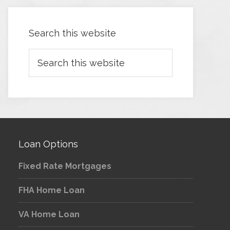
Search this website
Loan Options
Fixed Rate Mortgages
FHA Home Loan
VA Home Loan