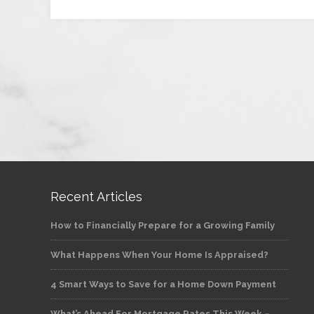
Recent Articles
How to Financially Prepare for a Growing Family
What Happens When Your Home Is Appraised?
4 Smart Ways to Save for a Home Down Payment
What’s Ahead For Mortgage Rates This Week –