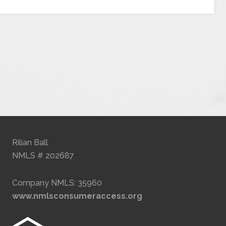
Rilian Ball
NMLS # 202687
Company NMLS: 35960
www.nmlsconsumeraccess.org