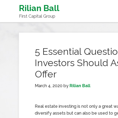
Rilian Ball
First Capital Group
5 Essential Questio
Investors Should 
Offer
March 4, 2020
by
Rilian Ball
Real estate investing is not only a great w
diversify assets but can also be used to 