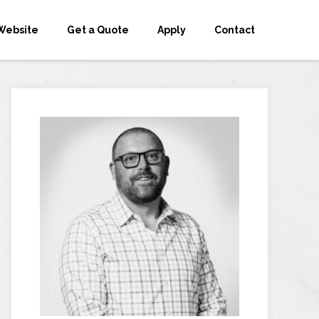
Website
Get a Quote
Apply
Contact