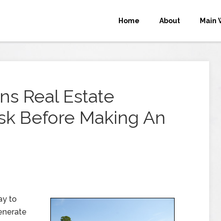
Home
About
Main 
ns Real Estate
Ask Before Making An
ay to
generate