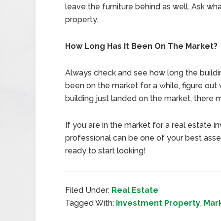
leave the furniture behind as well. Ask wh
property.
How Long Has It Been On The Market?
Always check and see how long the buildin
been on the market for a while, figure out w
building just landed on the market, there
If you are in the market for a real estat
professional can be one of your best asse
ready to start looking!
Filed Under:
Real Estate
Tagged With:
Investment Property
,
Mar