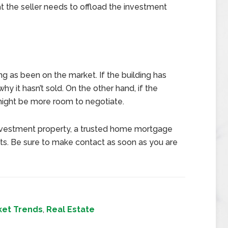
at the seller needs to offload the investment
g as been on the market. If the building has
hy it hasn’t sold. On the other hand, if the
 might be more room to negotiate.
e investment property, a trusted home mortgage
ts. Be sure to make contact as soon as you are
ket Trends
,
Real Estate