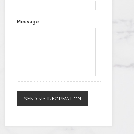
Message