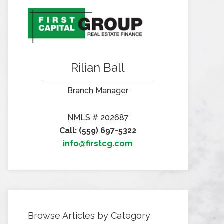
Rilian Ball
Branch Manager
NMLS # 202687
Call: (559) 697-5322
info@firstcg.com
Browse Articles by Category