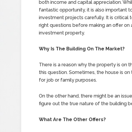
both income and capital appreciation. While
fantastic opportunity, it is also important 
investment projects carefully. It is critical 
right questions before making an offer on 
investment property.
Why Is The Building On The Market?
There is a reason why the property is on t
this question. Sometimes, the house is on
for job or family purposes.
On the other hand, there might be an issue 
figure out the true nature of the building b
What Are The Other Offers?