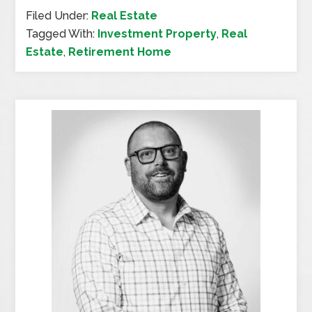
Filed Under:
Real Estate
Tagged With:
Investment Property
,
Real
Estate
,
Retirement Home