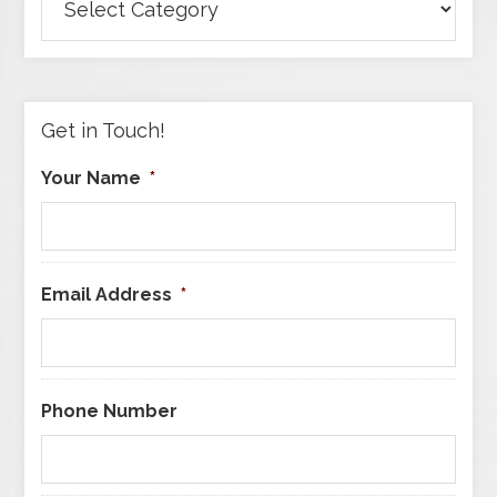
Articles
by
Category
Get in Touch!
Your Name
*
Email Address
*
Phone Number