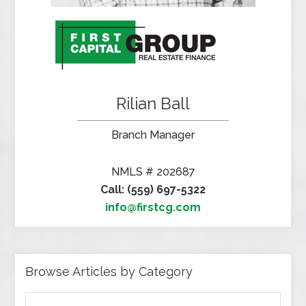
Rilian Ball
Branch Manager
NMLS # 202687
Call: (559) 697-5322
info@firstcg.com
Browse Articles by Category
Browse