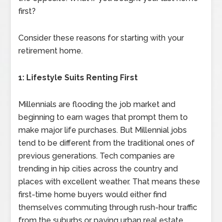
first?
Consider these reasons for starting with your
retirement home.
1: Lifestyle Suits Renting First
Millennials are flooding the job market and
beginning to earn wages that prompt them to
make major life purchases. But Millennial jobs
tend to be different from the traditional ones of
previous generations. Tech companies are
trending in hip cities across the country and
places with excellent weather. That means these
first-time home buyers would either find
themselves commuting through rush-hour traffic
from the suburbs or paying urban real estate