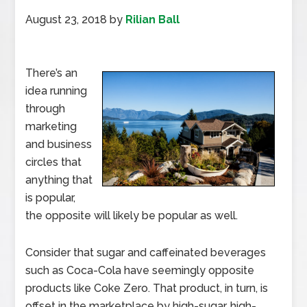
August 23, 2018
by
Rilian Ball
There’s an
idea running
through
marketing
and business
circles that
anything that
is popular,
the opposite will likely be popular as well.
Consider that sugar and caffeinated beverages
such as Coca-Cola have seemingly opposite
products like Coke Zero. That product, in turn, is
offset in the marketplace by high-sugar, high-