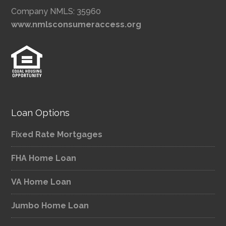
Company NMLS: 35960
www.nmlsconsumeraccess.org
Loan Options
Fixed Rate Mortgages
FHA Home Loan
VA Home Loan
Jumbo Home Loan