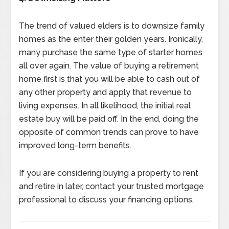
The trend of valued elders is to downsize family
homes as the enter their golden years. Ironically,
many purchase the same type of starter homes
all over again. The value of buying a retirement
home first is that you will be able to cash out of
any other property and apply that revenue to
living expenses. In all likelihood, the initial real
estate buy will be paid off. In the end, doing the
opposite of common trends can prove to have
improved long-term benefits.
If you are considering buying a property to rent
and retire in later, contact your trusted mortgage
professional to discuss your financing options.