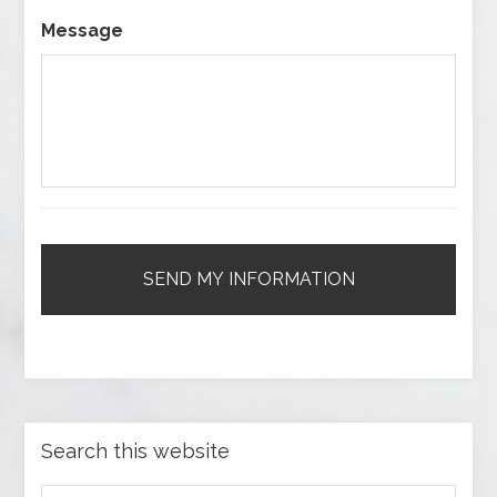
Message
Search this website