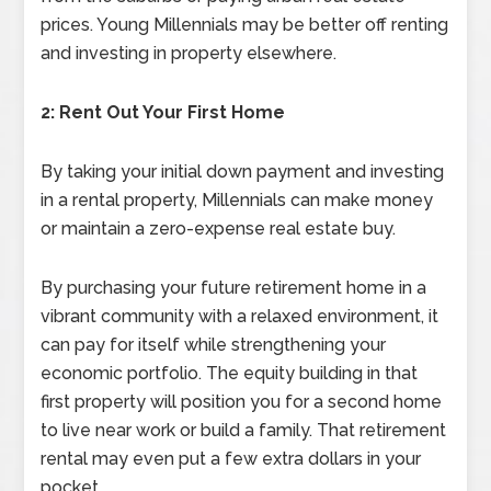
prices. Young Millennials may be better off renting
and investing in property elsewhere.
2: Rent Out Your First Home
By taking your initial down payment and investing
in a rental property, Millennials can make money
or maintain a zero-expense real estate buy.
By purchasing your future retirement home in a
vibrant community with a relaxed environment, it
can pay for itself while strengthening your
economic portfolio. The equity building in that
first property will position you for a second home
to live near work or build a family. That retirement
rental may even put a few extra dollars in your
pocket.