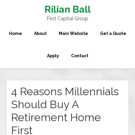
Rilian Ball
First Capital Group
Home
About
Main Website
Get a Quote
Apply
Contact
4 Reasons Millennials
Should Buy A
Retirement Home
First