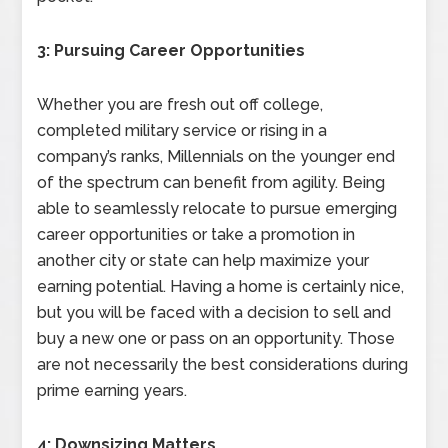
3: Pursuing Career Opportunities
Whether you are fresh out off college,
completed military service or rising in a
company’s ranks, Millennials on the younger end
of the spectrum can benefit from agility. Being
able to seamlessly relocate to pursue emerging
career opportunities or take a promotion in
another city or state can help maximize your
earning potential. Having a home is certainly nice,
but you will be faced with a decision to sell and
buy a new one or pass on an opportunity. Those
are not necessarily the best considerations during
prime earning years.
4: Downsizing Matters