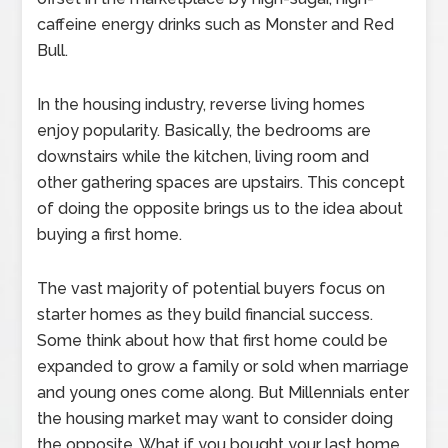
caffeine energy drinks such as Monster and Red
Bull.
In the housing industry, reverse living homes
enjoy popularity. Basically, the bedrooms are
downstairs while the kitchen, living room and
other gathering spaces are upstairs. This concept
of doing the opposite brings us to the idea about
buying a first home.
The vast majority of potential buyers focus on
starter homes as they build financial success.
Some think about how that first home could be
expanded to grow a family or sold when marriage
and young ones come along. But Millennials enter
the housing market may want to consider doing
the opposite. What if you bought your last home