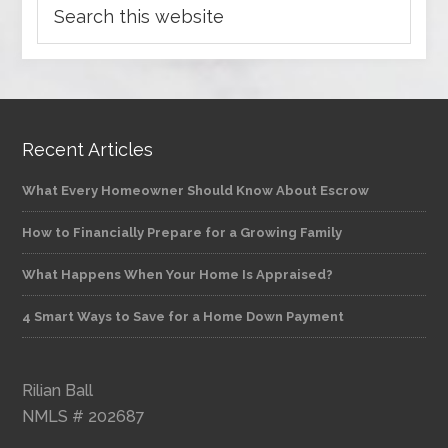
Recent Articles
What Every Homeowner Should Know About Escrow
How to Financially Prepare for a Growing Family
What Happens When Your Home Is Appraised?
4 Smart Ways to Save for a Home Down Payment
Rilian Ball
NMLS # 202687