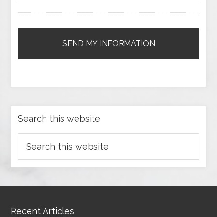
Search this website
Recent Articles