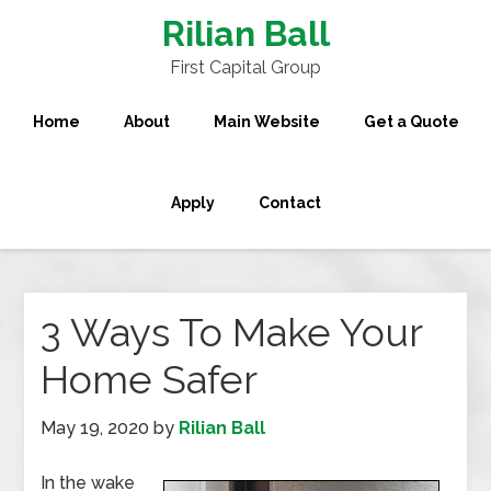
Rilian Ball
First Capital Group
Home
About
Main Website
Get a Quote
Apply
Contact
3 Ways To Make Your
Home Safer
May 19, 2020
by
Rilian Ball
In the wake