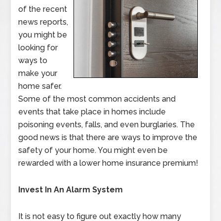
of the recent
news reports,
you might be
looking for
ways to
make your
home safer.
Some of the most common accidents and
events that take place in homes include
poisoning events, falls, and even burglaries. The
good news is that there are ways to improve the
safety of your home. You might even be
rewarded with a lower home insurance premium!
Invest In An Alarm System
It is not easy to figure out exactly how many