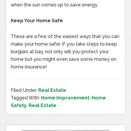
when the sun comes up to save energy.
Keep Your Home Safe
These are a few of the easiest ways that you can
make your home safer. If you take steps to keep
burglars at bay, not only will you protect your
home but you might even save some money on
home insurance!
Filed Under:
Real Estate
Tagged With:
Home Improvement
,
Home
Safety
,
Real Estate