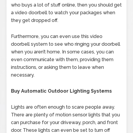
who buys a lot of stuff online, then you should get
a video doorbell to watch your packages when
they get dropped off.
Furthermore, you can even use this video
doorbell system to see who ringing your doorbell
when you aren’t home. In some cases, you can
even communicate with them, providing them
instructions, or asking them to leave when
necessary.
Buy Automatic Outdoor Lighting Systems
Lights are often enough to scare people away.
There are plenty of motion sensor lights that you
can purchase for your driveway, porch, and front
door. These lights can even be set to turn off