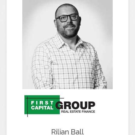
Rilian Ball