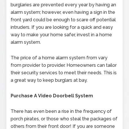
burglaries are prevented every year by having an
alarm system; however, even having a sign in the
front yard could be enough to scare off potential
intruders. If you are looking for a quick and easy
way to make your home safer, invest in a home
alarm system.
The price of a home alarm system from vary
from provider to provider. Homeowners can tailor
their security services to meet their needs. This is
a great way to keep burglars at bay.
Purchase A Video Doorbell System
There has even been a rise in the frequency of
porch pirates, or those who steal the packages of
others from their front door! If you are someone