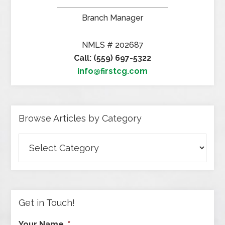
Branch Manager
NMLS # 202687
Call: (559) 697-5322
info@firstcg.com
Browse Articles by Category
Browse
Articles
by
Category
Get in Touch!
Your Name
*