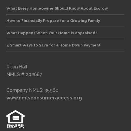
What Every Homeowner Should Know About Escrow
How to Financially Prepare for a Growing Family
What Happens When Your Home Is Appraised?
4 Smart Ways to Save for a Home Down Payment
Rilian Ball
NMLS # 202687
Company NMLS: 35960
www.nmlsconsumeraccess.org