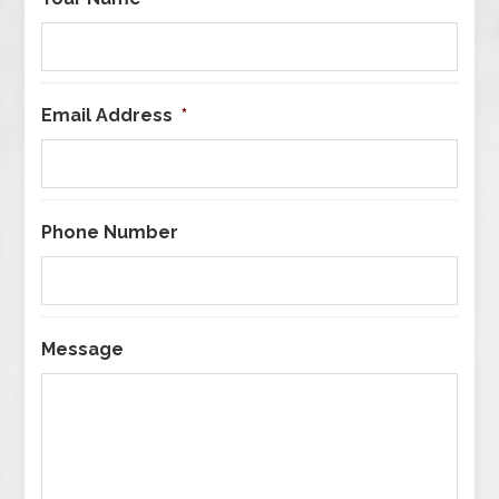
Email Address
*
Phone Number
Message