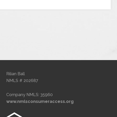
Rilian Ball
NMLS # 202687
Company NMLS: 35960
www.nmlsconsumeraccess.org