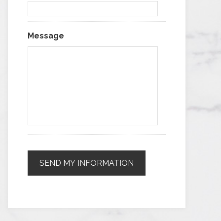
Message