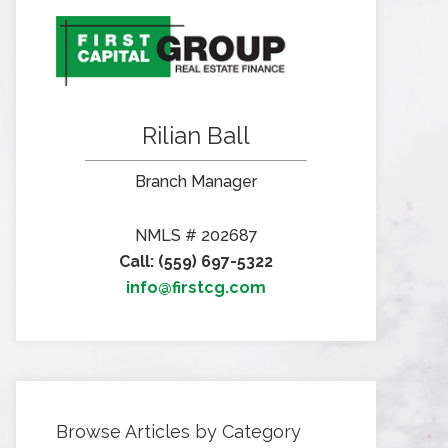
Rilian Ball
Branch Manager
NMLS # 202687
Call: (559) 697-5322
info@firstcg.com
Browse Articles by Category