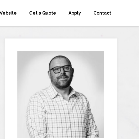
Website
Get a Quote
Apply
Contact