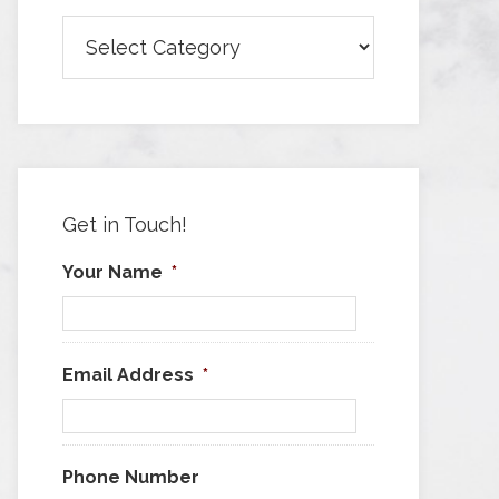
Browse
Articles
by
Category
Get in Touch!
Your Name
*
Email Address
*
Phone Number