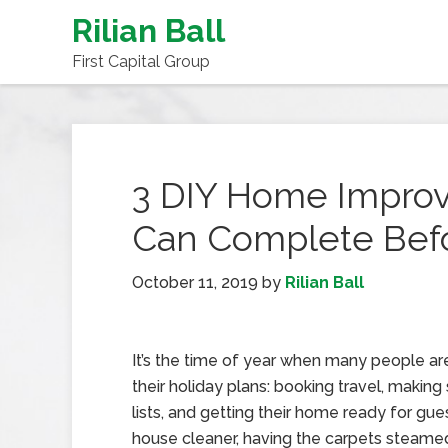
Rilian Ball
First Capital Group
3 DIY Home Improv
Can Complete Befo
October 11, 2019
by
Rilian Ball
It’s the time of year when many people a
their holiday plans: booking travel, makin
lists, and getting their home ready for gues
house cleaner, having the carpets steame