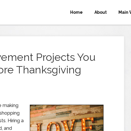
Home
About
Main 
ement Projects You
re Thanksgiving
re making
g shopping
ts. Hiring a
d, and