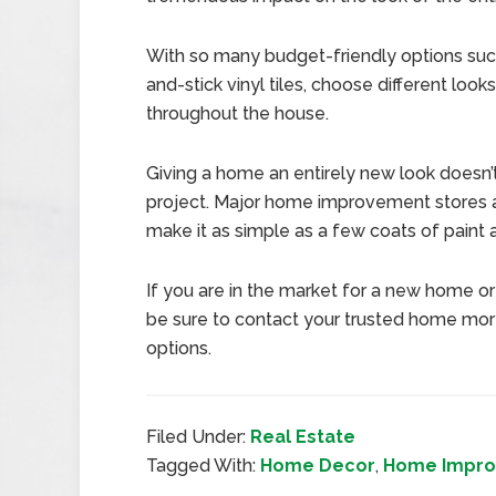
With so many budget-friendly options such
and-stick vinyl tiles, choose different loo
throughout the house.
Giving a home an entirely new look doesn’
project. Major home improvement stores a
make it as simple as a few coats of pain
If you are in the market for a new home or 
be sure to contact your trusted home mort
options.
Filed Under:
Real Estate
Tagged With:
Home Decor
,
Home Impr