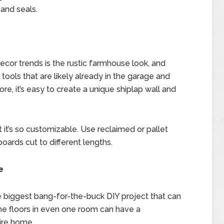
 and seals.
or trends is the rustic farmhouse look, and
c tools that are likely already in the garage and
, it’s easy to create a unique shiplap wall and
 it’s so customizable. Use reclaimed or pallet
boards cut to different lengths.
e
e biggest bang-for-the-buck DIY project that can
the floors in even one room can have a
tire home.