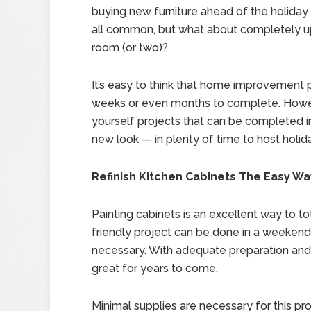
buying new furniture ahead of the holiday
all common, but what about completely u
room (or two)?
It’s easy to think that home improvement p
weeks or even months to complete. However
yourself projects that can be completed 
new look — in plenty of time to host holid
Refinish Kitchen Cabinets The Easy Wa
Painting cabinets is an excellent way to to
friendly project can be done in a weekend
necessary. With adequate preparation and a
great for years to come.
Minimal supplies are necessary for this pro