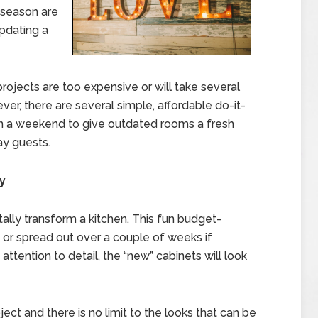
 season are
pdating a
rojects are too expensive or will take several
, there are several simple, affordable do-it-
in a weekend to give outdated rooms a fresh
ay guests.
y
tally transform a kitchen. This fun budget-
 or spread out over a couple of weeks if
ttention to detail, the “new” cabinets will look
ject and there is no limit to the looks that can be