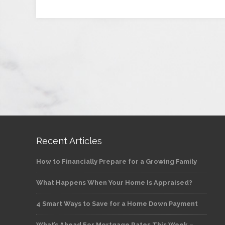
Recent Articles
How to Financially Prepare for a Growing Family
What Happens When Your Home Is Appraised?
4 Smart Ways to Save for a Home Down Payment
What’s Ahead For Mortgage Rates This Week –