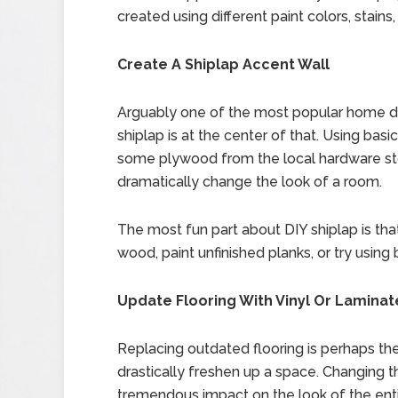
created using different paint colors, stains,
Create A Shiplap Accent Wall
Arguably one of the most popular home dec
shiplap is at the center of that. Using basi
some plywood from the local hardware store
dramatically change the look of a room.
The most fun part about DIY shiplap is that
wood, paint unfinished planks, or try using 
Update Flooring With Vinyl Or Laminat
Replacing outdated flooring is perhaps th
drastically freshen up a space. Changing 
tremendous impact on the look of the en