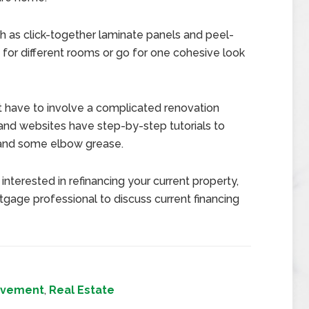
 as click-together laminate panels and peel-
ks for different rooms or go for one cohesive look
t have to involve a complicated renovation
nd websites have step-by-step tutorials to
t and some elbow grease.
interested in refinancing your current property,
gage professional to discuss current financing
ovement
,
Real Estate