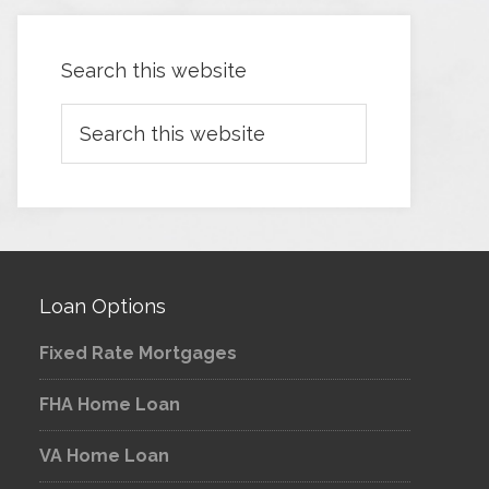
Search this website
Loan Options
Fixed Rate Mortgages
FHA Home Loan
VA Home Loan