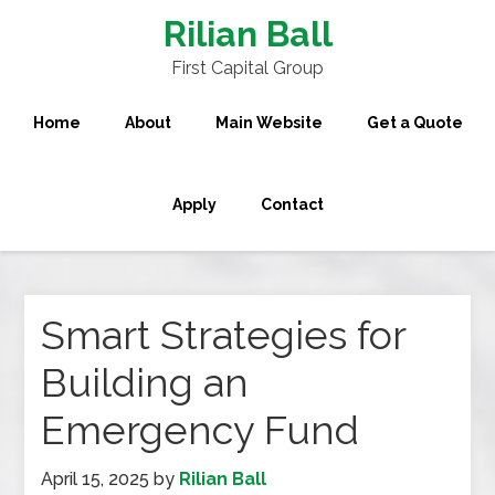
Rilian Ball
First Capital Group
Home
About
Main Website
Get a Quote
Apply
Contact
Smart Strategies for
Building an
Emergency Fund
April 15, 2025
by
Rilian Ball