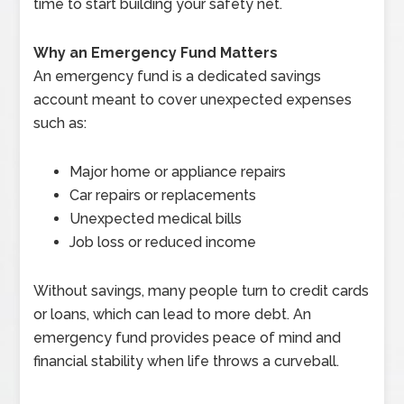
time to start building your safety net.
Why an Emergency Fund Matters
An emergency fund is a dedicated savings
account meant to cover unexpected expenses
such as:
Major home or appliance repairs
Car repairs or replacements
Unexpected medical bills
Job loss or reduced income
Without savings, many people turn to credit cards
or loans, which can lead to more debt. An
emergency fund provides peace of mind and
financial stability when life throws a curveball.