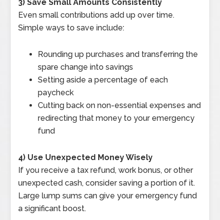
3) Save Small Amounts Consistently
Even small contributions add up over time.
Simple ways to save include:
Rounding up purchases and transferring the
spare change into savings
Setting aside a percentage of each
paycheck
Cutting back on non-essential expenses and
redirecting that money to your emergency
fund
4) Use Unexpected Money Wisely
If you receive a tax refund, work bonus, or other
unexpected cash, consider saving a portion of it.
Large lump sums can give your emergency fund
a significant boost.