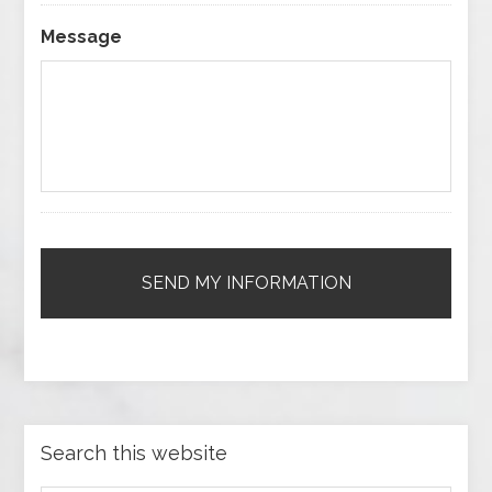
Message
Search this website