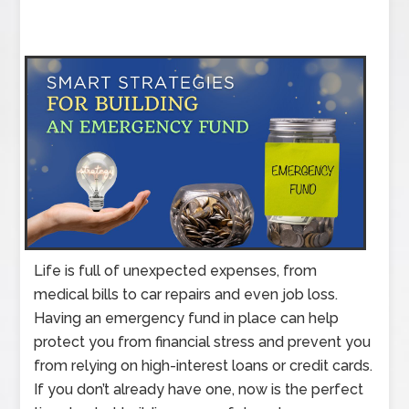
Life is full of unexpected expenses, from
medical bills to car repairs and even job loss.
Having an emergency fund in place can help
protect you from financial stress and prevent you
from relying on high-interest loans or credit cards.
If you don’t already have one, now is the perfect