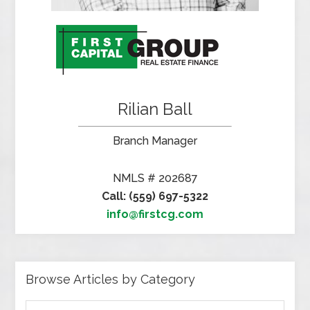
Rilian Ball
Branch Manager
NMLS # 202687
Call: (559) 697-5322
info@firstcg.com
Browse Articles by Category
Browse