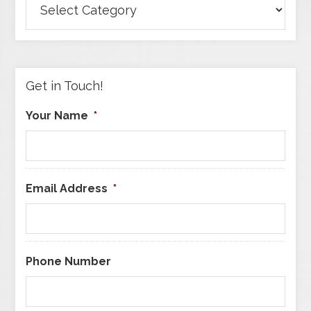
Articles
by
Category
Get in Touch!
Your Name
*
Email Address
*
Phone Number