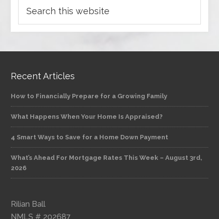
Recent Articles
How to Financially Prepare for a Growing Family
What Happens When Your Home Is Appraised?
4 Smart Ways to Save for a Home Down Payment
What’s Ahead For Mortgage Rates This Week – August 3rd,
2026
Rilian Ball
NMLS # 202687