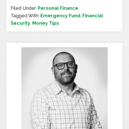
Filed Under:
Personal Finance
Tagged With:
Emergency Fund
,
Financial
Security
,
Money Tips