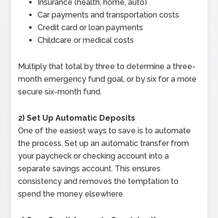
Insurance (health, home, auto)
Car payments and transportation costs
Credit card or loan payments
Childcare or medical costs
Multiply that total by three to determine a three-
month emergency fund goal, or by six for a more
secure six-month fund.
2) Set Up Automatic Deposits
One of the easiest ways to save is to automate
the process. Set up an automatic transfer from
your paycheck or checking account into a
separate savings account. This ensures
consistency and removes the temptation to
spend the money elsewhere.