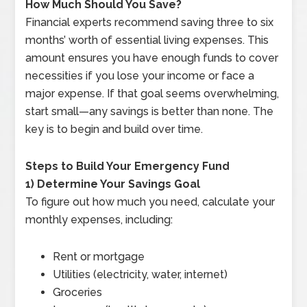
How Much Should You Save?
Financial experts recommend saving three to six
months’ worth of essential living expenses. This
amount ensures you have enough funds to cover
necessities if you lose your income or face a
major expense. If that goal seems overwhelming,
start small—any savings is better than none. The
key is to begin and build over time.
Steps to Build Your Emergency Fund
1) Determine Your Savings Goal
To figure out how much you need, calculate your
monthly expenses, including:
Rent or mortgage
Utilities (electricity, water, internet)
Groceries