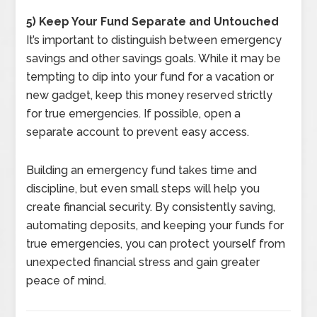
5) Keep Your Fund Separate and Untouched
It’s important to distinguish between emergency
savings and other savings goals. While it may be
tempting to dip into your fund for a vacation or
new gadget, keep this money reserved strictly
for true emergencies. If possible, open a
separate account to prevent easy access.
Building an emergency fund takes time and
discipline, but even small steps will help you
create financial security. By consistently saving,
automating deposits, and keeping your funds for
true emergencies, you can protect yourself from
unexpected financial stress and gain greater
peace of mind.