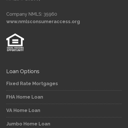
Company NMLS: 35960
www.nmlsconsumeraccess.org
Loan Options
Fixed Rate Mortgages
FHA Home Loan
VA Home Loan
Jumbo Home Loan