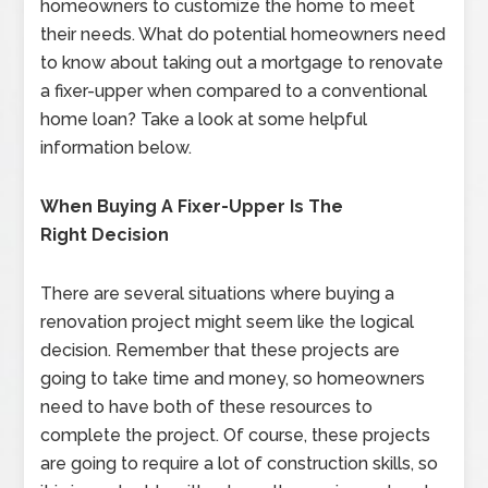
homeowners to customize the home to meet
their needs. What do potential homeowners need
to know about taking out a mortgage to renovate
a fixer-upper when compared to a conventional
home loan? Take a look at some helpful
information below.
When Buying A Fixer-Upper Is The
Right Decision
There are several situations where buying a
renovation project might seem like the logical
decision. Remember that these projects are
going to take time and money, so homeowners
need to have both of these resources to
complete the project. Of course, these projects
are going to require a lot of construction skills, so