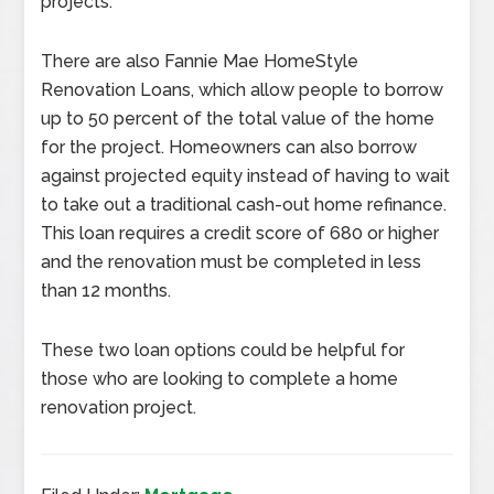
projects.
There are also Fannie Mae HomeStyle
Renovation Loans, which allow people to borrow
up to 50 percent of the total value of the home
for the project. Homeowners can also borrow
against projected equity instead of having to wait
to take out a traditional cash-out home refinance.
This loan requires a credit score of 680 or higher
and the renovation must be completed in less
than 12 months.
These two loan options could be helpful for
those who are looking to complete a home
renovation project.