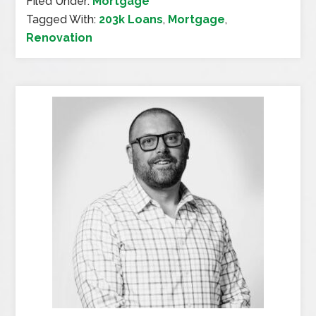
Filed Under:
Mortgage
Tagged With:
203k Loans
,
Mortgage
,
Renovation