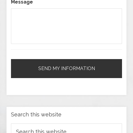
Message
Search this website