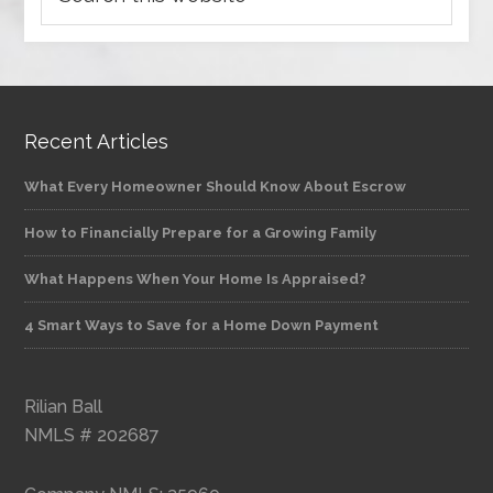
Recent Articles
What Every Homeowner Should Know About Escrow
How to Financially Prepare for a Growing Family
What Happens When Your Home Is Appraised?
4 Smart Ways to Save for a Home Down Payment
Rilian Ball
NMLS # 202687