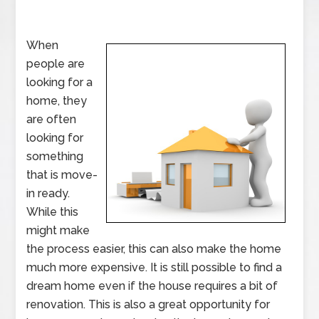
When
people are
looking for a
home, they
are often
looking for
something
that is move-
in ready.
While this
might make
the process easier, this can also make the home
much more expensive. It is still possible to find a
dream home even if the house requires a bit of
renovation. This is also a great opportunity for