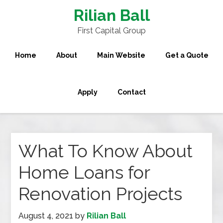
Rilian Ball
First Capital Group
Home
About
Main Website
Get a Quote
Apply
Contact
What To Know About
Home Loans for
Renovation Projects
August 4, 2021
by
Rilian Ball