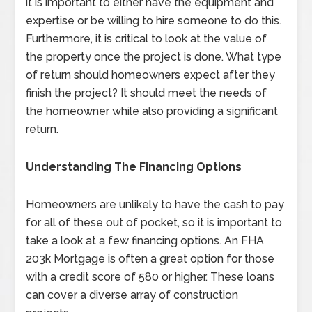
it is important to either have the equipment and
expertise or be willing to hire someone to do this.
Furthermore, it is critical to look at the value of
the property once the project is done. What type
of return should homeowners expect after they
finish the project? It should meet the needs of
the homeowner while also providing a significant
return.
Understanding The Financing Options
Homeowners are unlikely to have the cash to pay
for all of these out of pocket, so it is important to
take a look at a few financing options. An FHA
203k Mortgage is often a great option for those
with a credit score of 580 or higher. These loans
can cover a diverse array of construction