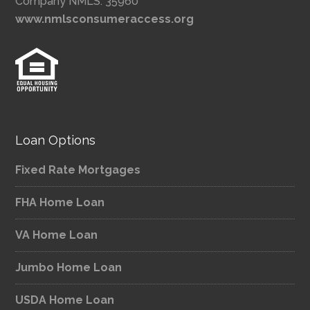
Company NMLS: 35960
www.nmlsconsumeraccess.org
Loan Options
Fixed Rate Mortgages
FHA Home Loan
VA Home Loan
Jumbo Home Loan
USDA Home Loan