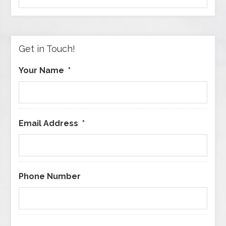
by
Category
Get in Touch!
Your Name
*
Email Address
*
Phone Number