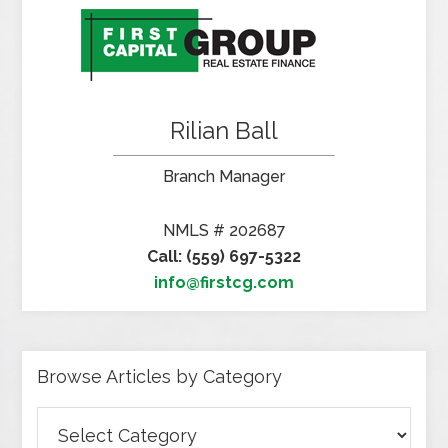
Rilian Ball
Branch Manager
NMLS # 202687
Call: (559) 697-5322
info@firstcg.com
Browse Articles by Category
Browse
Articles