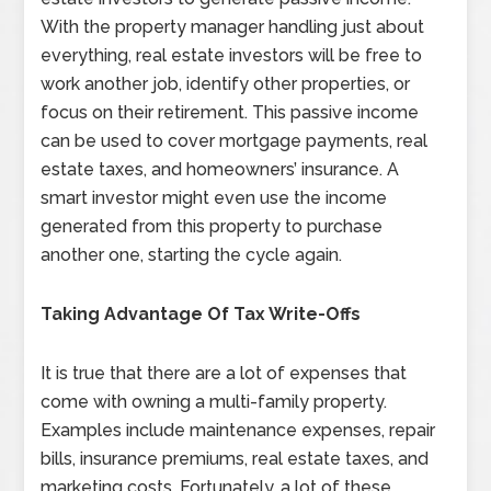
With the property manager handling just about
everything, real estate investors will be free to
work another job, identify other properties, or
focus on their retirement. This passive income
can be used to cover mortgage payments, real
estate taxes, and homeowners’ insurance. A
smart investor might even use the income
generated from this property to purchase
another one, starting the cycle again.
Taking Advantage Of Tax Write-Offs
It is true that there are a lot of expenses that
come with owning a multi-family property.
Examples include maintenance expenses, repair
bills, insurance premiums, real estate taxes, and
marketing costs. Fortunately, a lot of these