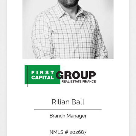
Rilian Ball
Branch Manager
NMLS # 202687