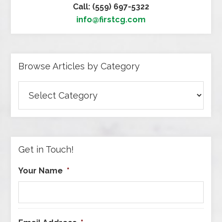
Call: (559) 697-5322
info@firstcg.com
Browse Articles by Category
Browse
Articles
by
Category
Get in Touch!
Your Name
*