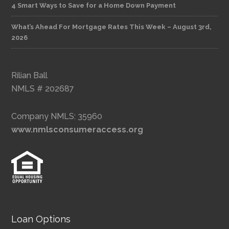
4 Smart Ways to Save for a Home Down Payment
What’s Ahead For Mortgage Rates This Week – August 3rd,
2026
Rilian Ball
NMLS # 202687
Company NMLS: 35960
www.nmlsconsumeraccess.org
Loan Options