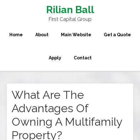
Rilian Ball
First Capital Group
Home
About
Main Website
Get a Quote
Apply
Contact
What Are The
Advantages Of
Owning A Multifamily
Property?