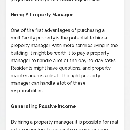
Hiring A Property Manager
One of the first advantages of purchasing a
multifamily property is the potential to hire a
property manager. With more families living in the
building, it might be worth it to pay a property
manager to handle a lot of the day-to-day tasks.
Residents might have questions, and property
maintenance is critical. The right property
manager can handle a lot of these
responsibilities.
Generating Passive Income
By hiring a property manager, it is possible for real
estate investors to generate passive income.