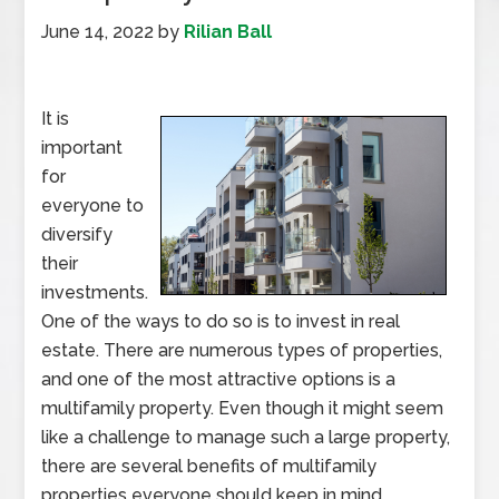
June 14, 2022
by
Rilian Ball
It is
important
for
everyone to
diversify
their
investments.
One of the ways to do so is to invest in real
estate. There are numerous types of properties,
and one of the most attractive options is a
multifamily property. Even though it might seem
like a challenge to manage such a large property,
there are several benefits of multifamily
properties everyone should keep in mind.