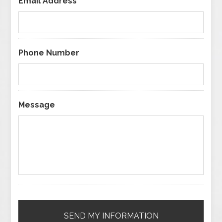
Email Address
*
Phone Number
Message