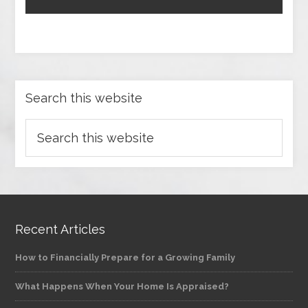
Search this website
Recent Articles
How to Financially Prepare for a Growing Family
What Happens When Your Home Is Appraised?