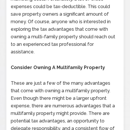
expenses could be tax-deductible. This could
save property owners a significant amount of
money. Of course, anyone who is interested in
exploring the tax advantages that come with
owning a multi-family property should reach out
to an experienced tax professional for
assistance.
Consider Owning A Multifamily Property
These are just a few of the many advantages
that come with owning a multifamily property.
Even though there might be a larger upfront
expense, there are numerous advantages that a
multifamily property might provide. There are
potential tax advantages, an opportunity to
delegate responsibility, and a consistent flow of