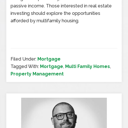
passive income. Those interested in real estate
investing should explore the opportunities
afforded by multifamily housing.
Filed Under:
Mortgage
Tagged With:
Mortgage
,
Multi Family Homes
,
Property Management