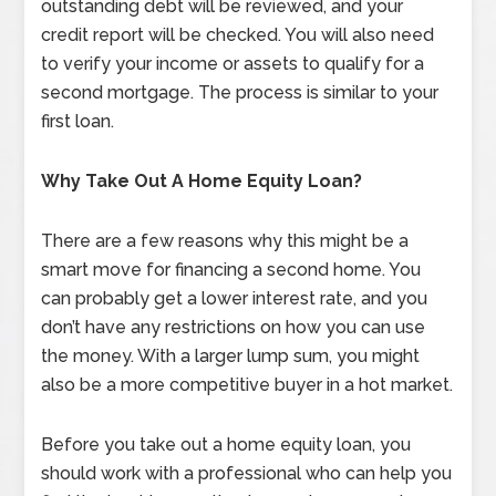
outstanding debt will be reviewed, and your
credit report will be checked. You will also need
to verify your income or assets to qualify for a
second mortgage. The process is similar to your
first loan.
Why Take Out A Home Equity Loan?
There are a few reasons why this might be a
smart move for financing a second home. You
can probably get a lower interest rate, and you
don’t have any restrictions on how you can use
the money. With a larger lump sum, you might
also be a more competitive buyer in a hot market.
Before you take out a home equity loan, you
should work with a professional who can help you