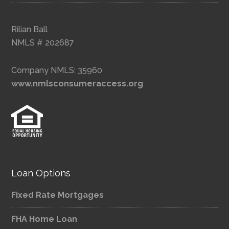
Rilian Ball
NMLS # 202687
Company NMLS: 35960
www.nmlsconsumeraccess.org
Loan Options
Fixed Rate Mortgages
FHA Home Loan