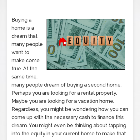
Buying a
home is a
dream that
many people
want to
make come
true. At the
same time,
many people dream of buying a second home.
Perhaps you are looking for a rental property.
Maybe you are looking for a vacation home.
Regardless, you might be wondering how you can
come up with the necessary cash to finance this
dream. You might even be thinking about tapping
into the equity in your current home to make that