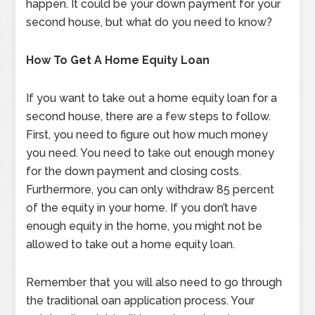
happen. It could be your down payment for your
second house, but what do you need to know?
How To Get A Home Equity Loan
If you want to take out a home equity loan for a
second house, there are a few steps to follow.
First, you need to figure out how much money
you need. You need to take out enough money
for the down payment and closing costs.
Furthermore, you can only withdraw 85 percent
of the equity in your home. If you don’t have
enough equity in the home, you might not be
allowed to take out a home equity loan.
Remember that you will also need to go through
the traditional oan application process. Your