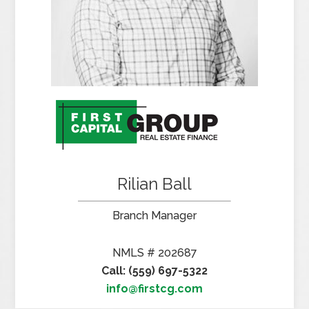
Rilian Ball
Branch Manager
NMLS # 202687
Call: (559) 697-5322
info@firstcg.com