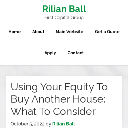
Rilian Ball
First Capital Group
Home
About
Main Website
Get a Quote
Apply
Contact
Using Your Equity To
Buy Another House:
What To Consider
October 5, 2022
by
Rilian Ball