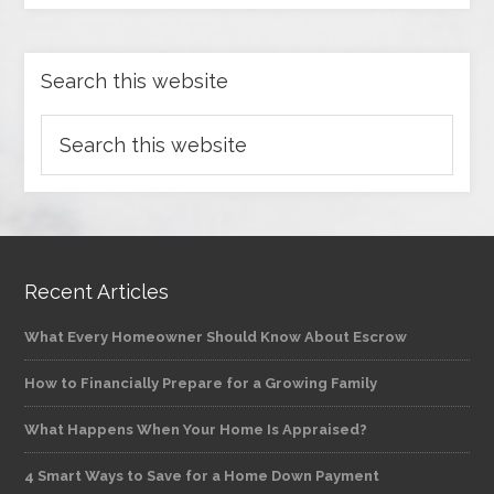
Search this website
Recent Articles
What Every Homeowner Should Know About Escrow
How to Financially Prepare for a Growing Family
What Happens When Your Home Is Appraised?
4 Smart Ways to Save for a Home Down Payment