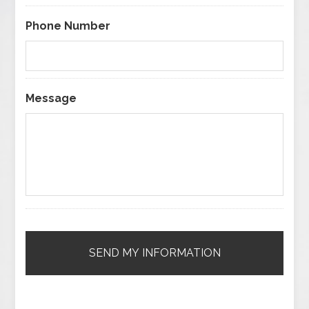
Phone Number
Message