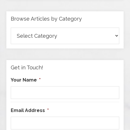
Browse Articles by Category
Browse
Articles
by
Category
Get in Touch!
Your Name
*
Email Address
*