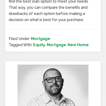
find the best loan option to meet your needs.
That way, you can compare the benefits and
drawbacks of each option before making a
decision on what is best for your purchase.
Filed Under:
Mortgage
Tagged With:
Equity
,
Mortgage
,
New Home