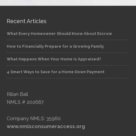
Recent Articles
What Every Homeowner Should Know About Escrow
How to Financially Prepare for a Growing Family
What Happens When Your Home Is Appraised?
4 Smart Ways to Save for a Home Down Payment
Rilian Ball
NMLS # 202687
Company NMLS: 35960
www.nmlsconsumeraccess.org