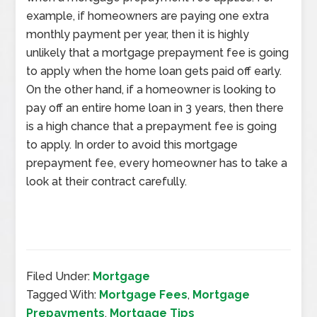
example, if homeowners are paying one extra
monthly payment per year, then it is highly
unlikely that a mortgage prepayment fee is going
to apply when the home loan gets paid off early.
On the other hand, if a homeowner is looking to
pay off an entire home loan in 3 years, then there
is a high chance that a prepayment fee is going
to apply. In order to avoid this mortgage
prepayment fee, every homeowner has to take a
look at their contract carefully.
Filed Under:
Mortgage
Tagged With:
Mortgage Fees
,
Mortgage
Prepayments
,
Mortgage Tips