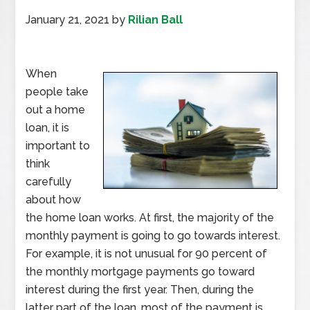
January 21, 2021
by
Rilian Ball
When
people take
out a home
loan, it is
important to
think
carefully
about how
the home loan works. At first, the majority of the
monthly payment is going to go towards interest.
For example, it is not unusual for 90 percent of
the monthly mortgage payments go toward
interest during the first year. Then, during the
latter part of the loan, most of the payment is