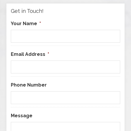
Get in Touch!
Your Name
*
Email Address
*
Phone Number
Message