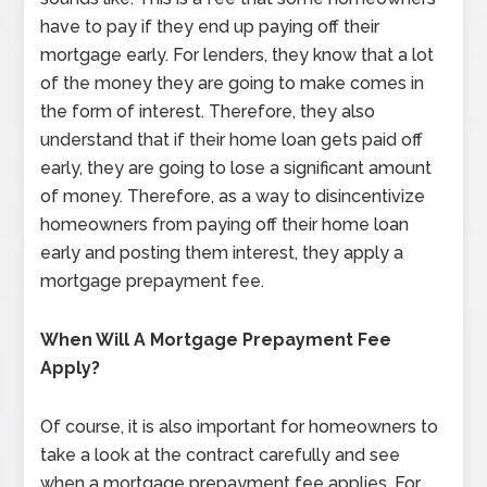
have to pay if they end up paying off their
mortgage early. For lenders, they know that a lot
of the money they are going to make comes in
the form of interest. Therefore, they also
understand that if their home loan gets paid off
early, they are going to lose a significant amount
of money. Therefore, as a way to disincentivize
homeowners from paying off their home loan
early and posting them interest, they apply a
mortgage prepayment fee.
When Will A Mortgage Prepayment Fee
Apply?
Of course, it is also important for homeowners to
take a look at the contract carefully and see
when a mortgage prepayment fee applies. For