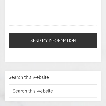
Search this website