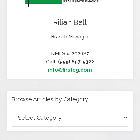
Rilian Ball
Branch Manager
NMLS # 202687
Call: (559) 697-5322
info@firstcg.com
Browse Articles by Category
Browse
Articles
by
Category