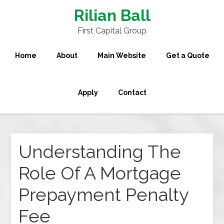
Rilian Ball
First Capital Group
Home
About
Main Website
Get a Quote
Apply
Contact
Understanding The
Role Of A Mortgage
Prepayment Penalty
Fee