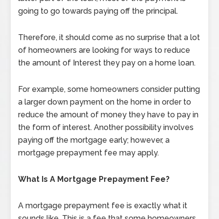
going to go towards paying off the principal.
Therefore, it should come as no surprise that a lot
of homeowners are looking for ways to reduce
the amount of Interest they pay on a home loan.
For example, some homeowners consider putting
a larger down payment on the home in order to
reduce the amount of money they have to pay in
the form of interest. Another possibility involves
paying off the mortgage early; however, a
mortgage prepayment fee may apply.
What Is A Mortgage Prepayment Fee?
A mortgage prepayment fee is exactly what it
sounds like. This is a fee that some homeowners