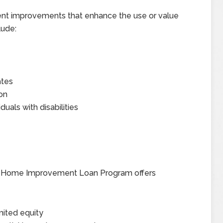
nt improvements that enhance the use or value
lude:
ates
ion
uals with disabilities
e I Home Improvement Loan Program offers
mited equity