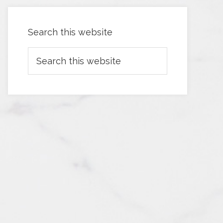
Search this website