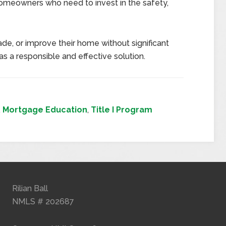
 homeowners who need to invest in the safety,
e, or improve their home without significant
as a responsible and effective solution.
,
Mortgage Education
,
Title I Program
Rilian Ball
NMLS # 202687