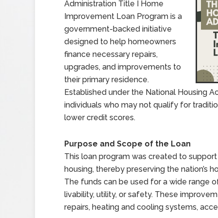
Administration Title I Home
Improvement Loan Program is a
government-backed initiative
designed to help homeowners
finance necessary repairs,
upgrades, and improvements to
their primary residence.
Established under the National Housing Ac
individuals who may not qualify for traditi
lower credit scores.
Purpose and Scope of the Loan
This loan program was created to suppor
housing, thereby preserving the nation’s h
The funds can be used for a wide range 
livability, utility, or safety. These improv
repairs, heating and cooling systems, acces