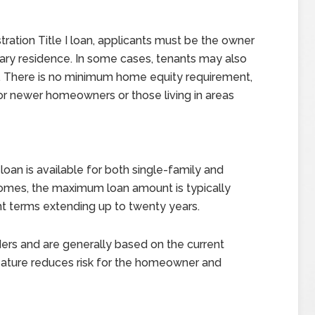
tration Title I loan, applicants must be the owner
mary residence. In some cases, tenants may also
l. There is no minimum home equity requirement,
for newer homeowners or those living in areas
loan is available for both single-family and
 homes, the maximum loan amount is typically
nt terms extending up to twenty years.
nders and are generally based on the current
eature reduces risk for the homeowner and