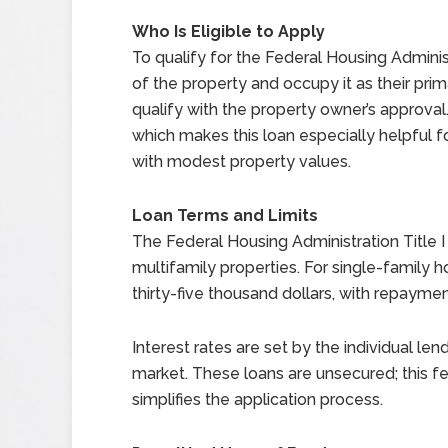
Who Is Eligible to Apply
To qualify for the Federal Housing Adminis
of the property and occupy it as their pri
qualify with the property owner’s approva
which makes this loan especially helpful 
with modest property values.
Loan Terms and Limits
The Federal Housing Administration Title I 
multifamily properties. For single-family
thirty-five thousand dollars, with repayme
Interest rates are set by the individual le
market. These loans are unsecured; this f
simplifies the application process.