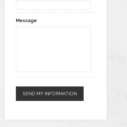
Message