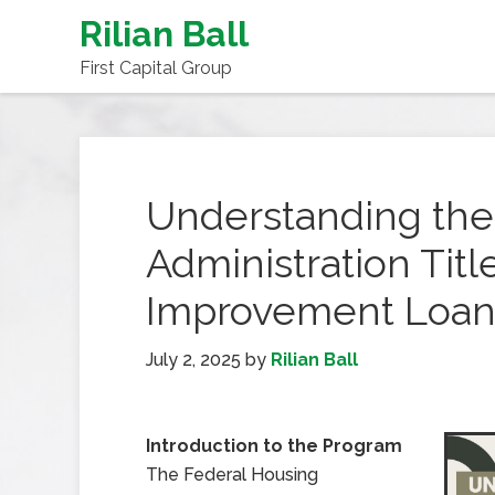
Rilian Ball
First Capital Group
Understanding the
Administration Tit
Improvement Loan
July 2, 2025
by
Rilian Ball
Introduction to the Program
The Federal Housing