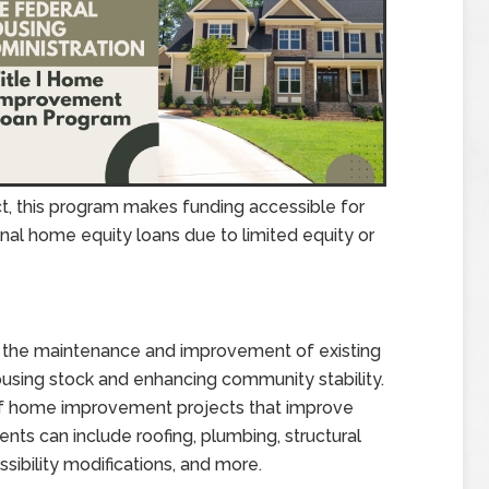
t, this program makes funding accessible for
onal home equity loans due to limited equity or
t the maintenance and improvement of existing
ousing stock and enhancing community stability.
of home improvement projects that improve
ements can include roofing, plumbing, structural
sibility modifications, and more.