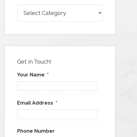
Browse
Articles
by
Category
Get in Touch!
Your Name
*
Email Address
*
Phone Number