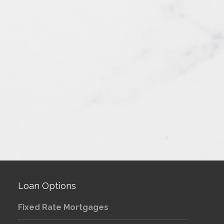
Loan Options
Fixed Rate Mortgages