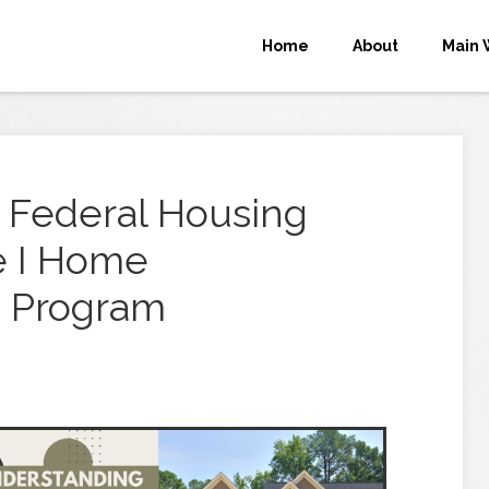
Home
About
Main 
 Federal Housing
le I Home
 Program