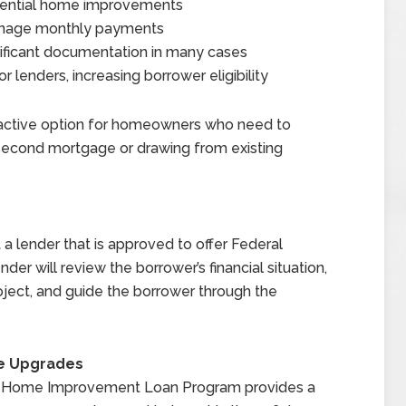
ssential home improvements
anage monthly payments
nificant documentation in many cases
 lenders, increasing borrower eligibility
active option for homeowners who need to
 second mortgage or drawing from existing
a lender that is approved to offer Federal
nder will review the borrower’s financial situation,
ject, and guide the borrower through the
me Upgrades
e I Home Improvement Loan Program provides a