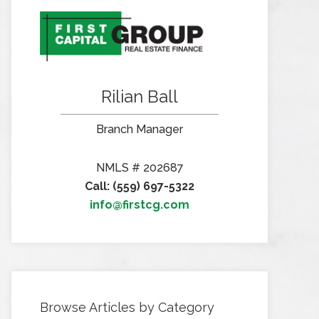
Rilian Ball
Branch Manager
NMLS # 202687
Call: (559) 697-5322
info@firstcg.com
Browse Articles by Category