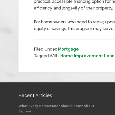
practical, accessible financing option for
efficiency, and longevity of their property.
For homeowners who need to repair, upgrad
equity or savings, this program may serve 
Filed Under:
Mortgage
Tagged With:
Home Improvement Loan
Recent Articles
What Every Homeowner Should Know About
Escrow