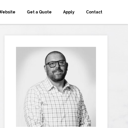
Website
Get a Quote
Apply
Contact