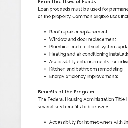
Permitted Uses of Funds
Loan proceeds must be used for permane
of the property. Common eligible uses inc
Roof repair or replacement
Window and door replacement
Plumbing and electrical system upd
Heating and air conditioning installat
Accessibility enhancements for individ
Kitchen and bathroom remodeling
Energy efficiency improvements
Benefits of the Program
The Federal Housing Administration Titl
several key benefits to borrowers:
Accessibility for homeowners with li