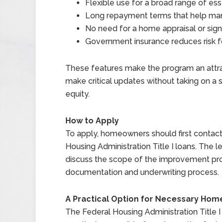
Flexible use for a broad range of e
Long repayment terms that help m
No need for a home appraisal or sig
Government insurance reduces risk for
These features make the program an attr
make critical updates without taking on a
equity.
How to Apply
To apply, homeowners should first contact 
Housing Administration Title I loans. The le
discuss the scope of the improvement pro
documentation and underwriting process.
A Practical Option for Necessary Ho
The Federal Housing Administration Titl