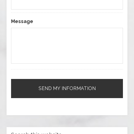
Message