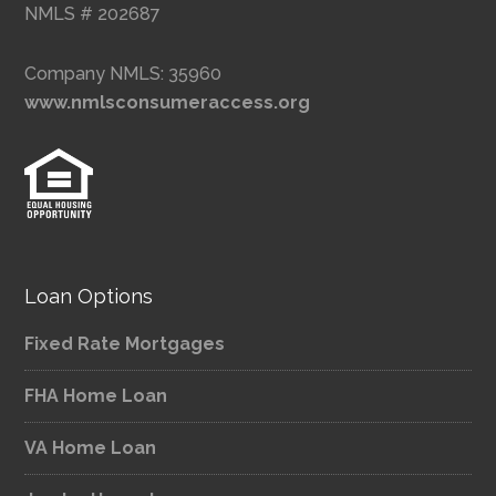
NMLS # 202687
Company NMLS: 35960
www.nmlsconsumeraccess.org
Loan Options
Fixed Rate Mortgages
FHA Home Loan
VA Home Loan