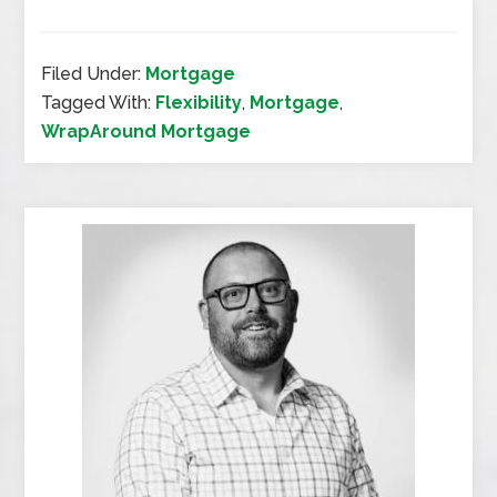
Filed Under:
Mortgage
Tagged With:
Flexibility
,
Mortgage
,
WrapAround Mortgage