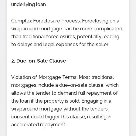
underlying loan.
Complex Foreclosure Process: Foreclosing on a
wraparound mortgage can be more complicated
than traditional foreclosures, potentially leading
to delays and legal expenses for the seller.
2. Due-on-Sale Clause
Violation of Mortgage Terms: Most traditional
mortgages include a due-on-sale clause, which
allows the lender to demand full repayment of
the loan if the property is sold. Engaging in a
wraparound mortgage without the lender’s
consent could trigger this clause, resulting in
accelerated repayment.