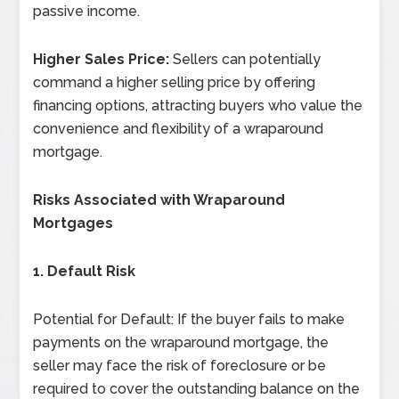
passive income.
Higher Sales Price:
Sellers can potentially
command a higher selling price by offering
financing options, attracting buyers who value the
convenience and flexibility of a wraparound
mortgage.
Risks Associated with Wraparound
Mortgages
1. Default Risk
Potential for Default: If the buyer fails to make
payments on the wraparound mortgage, the
seller may face the risk of foreclosure or be
required to cover the outstanding balance on the