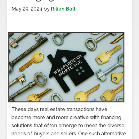
May 29, 2024
by
Rilian Ball
These days real estate transactions have
become more and more creative with financing
solutions that often emerge to meet the diverse
needs of buyers and sellers. One such alternative