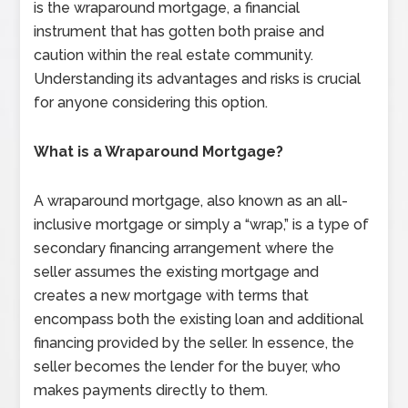
is the wraparound mortgage, a financial
instrument that has gotten both praise and
caution within the real estate community.
Understanding its advantages and risks is crucial
for anyone considering this option.
What is a Wraparound Mortgage?
A wraparound mortgage, also known as an all-
inclusive mortgage or simply a “wrap,” is a type of
secondary financing arrangement where the
seller assumes the existing mortgage and
creates a new mortgage with terms that
encompass both the existing loan and additional
financing provided by the seller. In essence, the
seller becomes the lender for the buyer, who
makes payments directly to them.