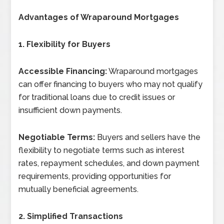
Advantages of Wraparound Mortgages
1. Flexibility for Buyers
Accessible Financing:
Wraparound mortgages
can offer financing to buyers who may not qualify
for traditional loans due to credit issues or
insufficient down payments.
Negotiable Terms:
Buyers and sellers have the
flexibility to negotiate terms such as interest
rates, repayment schedules, and down payment
requirements, providing opportunities for
mutually beneficial agreements.
2. Simplified Transactions