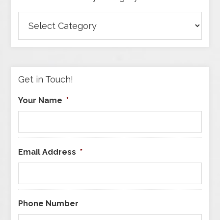
Browse
Articles
by
Category
Get in Touch!
Your Name
*
Email Address
*
Phone Number