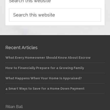
Search this website
Recent Articles
What Every Homeowner Should Know About Escrow
How to Financially Prepare for a Growing Family
What Happens When Your Home Is Appraised?
4 Smart Ways to Save for a Home Down Payment
Rilian Ball