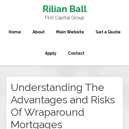
Rilian Ball
First Capital Group
Home
About
Main Website
Get a Quote
Apply
Contact
Understanding The
Advantages and Risks
Of Wraparound
Mortgages