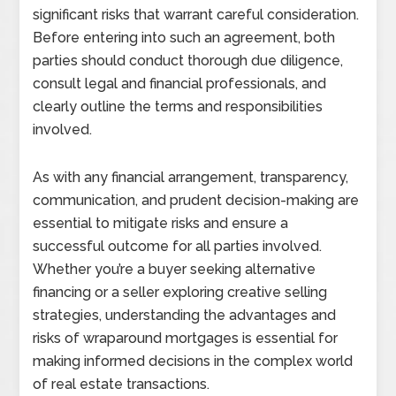
significant risks that warrant careful consideration.
Before entering into such an agreement, both
parties should conduct thorough due diligence,
consult legal and financial professionals, and
clearly outline the terms and responsibilities
involved.
As with any financial arrangement, transparency,
communication, and prudent decision-making are
essential to mitigate risks and ensure a
successful outcome for all parties involved.
Whether you’re a buyer seeking alternative
financing or a seller exploring creative selling
strategies, understanding the advantages and
risks of wraparound mortgages is essential for
making informed decisions in the complex world
of real estate transactions.