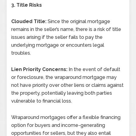
3. Title Risks
Clouded Title:
Since the original mortgage
remains in the seller’s name, there is a risk of title
issues arising if the seller fails to pay the
underlying mortgage or encounters legal
troubles.
Lien Priority Concerns:
In the event of default
or foreclosure, the wraparound mortgage may
not have priority over other liens or claims against
the property, potentially leaving both parties
vulnerable to financial loss.
Wraparound mortgages offer a flexible financing
option for buyers and income-generating
opportunities for sellers, but they also entail