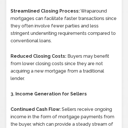
Streamlined Closing Process:
Wraparound
mortgages can facilitate faster transactions since
they often involve fewer parties and less
stringent underwriting requirements compared to
conventional loans.
Reduced Closing Costs:
Buyers may benefit
from lower closing costs since they are not
acquiring a new mortgage from a traditional
lender.
3. Income Generation for Sellers
Continued Cash Flow:
Sellers receive ongoing
income in the form of mortgage payments from
the buyer, which can provide a steady stream of