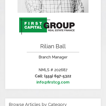
Rilian Ball
Branch Manager
NMLS # 202687
Call: (559) 697-5322
info@firstcg.com
Browse Articles by Category