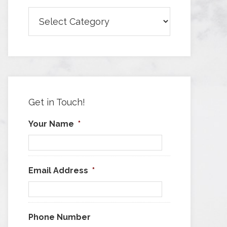
Browse
Articles
by
Category
Get in Touch!
Your Name
*
Email Address
*
Phone Number