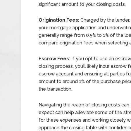
significant amount to your closing costs.
Origination Fees:
Charged by the lender, 
your mortgage application and underwritin
generally range from 0.5% to 1% of the loa
compare origination fees when selecting a 
Escrow Fees:
If you opt to use an escrow
closing process, you’ll likely incur escro
escrow account and ensuring all parties fulf
amount to around 1% of the purchase pric
the transaction.
Navigating the realm of closing costs can
expect can help alleviate some of the st
for these expenses and working closely wi
approach the closing table with confidenc