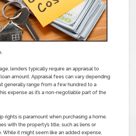
.
ge, lenders typically require an appraisal to
he loan amount. Appraisal fees can vary depending
but generally range from a few hundred to a
 this expense as it’s a non-negotiable part of the
p rights is paramount when purchasing a home.
s with the property’s title, such as liens or
e. While it might seem like an added expense,