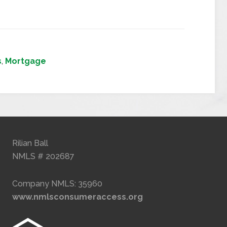
s
,
Mortgage
Rilian Ball
NMLS # 202687
Company NMLS: 35960
www.nmlsconsumeraccess.org