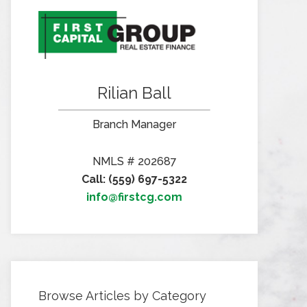
Rilian Ball
Branch Manager
NMLS # 202687
Call: (559) 697-5322
info@firstcg.com
Browse Articles by Category