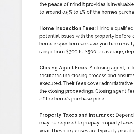
the peace of mind it provides is invaluable
to around 0.5% to 1% of the home’s purcha
Home Inspection Fees:
Hiring a qualifie
potential issues with the property before 
home inspection can save you from costly
range from $300 to $500 on average, dep
Closing Agent Fees:
A closing agent, oft
facilitates the closing process and ensur
executed. Their fees cover administrative
the closing proceedings. Closing agent fe
of the home’s purchase price.
Property Taxes and Insurance:
Dependi
may be required to prepay property taxe
year. These expenses are typically prorat