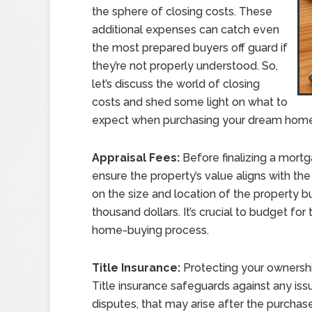
the sphere of closing costs. These
additional expenses can catch even
the most prepared buyers off guard if
they’re not properly understood. So,
let’s discuss the world of closing
costs and shed some light on what to
expect when purchasing your dream home
Appraisal Fees:
Before finalizing a mortga
ensure the property’s value aligns with t
on the size and location of the property 
thousand dollars. It’s crucial to budget for
home-buying process.
Title Insurance:
Protecting your ownershi
Title insurance safeguards against any issue
disputes, that may arise after the purchas