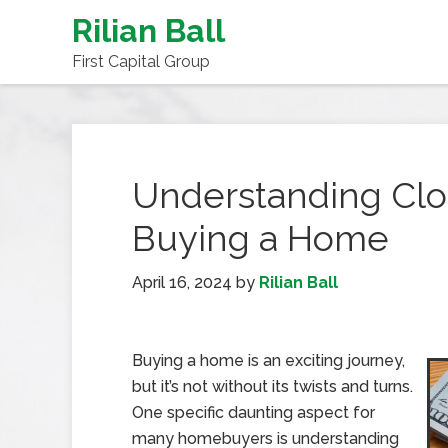
Rilian Ball
First Capital Group
Understanding Cl
Buying a Home
April 16, 2024
by
Rilian Ball
Buying a home is an exciting journey,
but it’s not without its twists and turns.
One specific daunting aspect for
many homebuyers is understanding