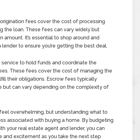
origination fees cover the cost of processing
g the loan. These fees can vary widely but
n amount. It’s essential to shop around and
lender to ensure you’re getting the best deal.
 service to hold funds and coordinate the
w fees. These fees cover the cost of managing the
ill their obligations. Escrow fees typically
e but can vary depending on the complexity of
 feel overwhelming, but understanding what to
ress associated with buying a home. By budgeting
th your real estate agent and lender, you can
e and excitement as you take the next step