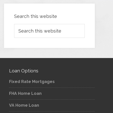
Search this website
Loan Options
Fixed Rate Mortgages
FHA Home Loan
VA Home Loan