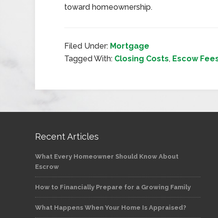
toward homeownership.
Filed Under:
Mortgage
Tagged With:
Closing Costs
,
Escow Fee
Recent Articles
What Every Homeowner Should Know About
Escrow
How to Financially Prepare for a Growing Family
What Happens When Your Home Is Appraised?