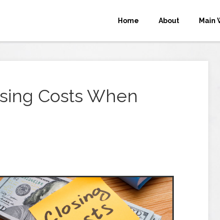
Home
About
Main 
osing Costs When