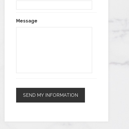
Message