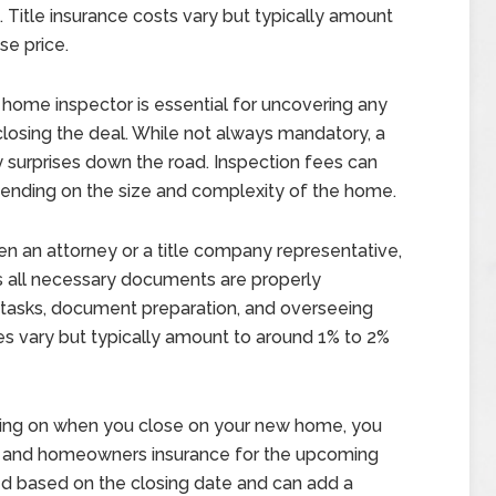
. Title insurance costs vary but typically amount
se price.
d home inspector is essential for uncovering any
closing the deal. While not always mandatory, a
 surprises down the road. Inspection fees can
ending on the size and complexity of the home.
en an attorney or a title company representative,
es all necessary documents are properly
 tasks, document preparation, and overseeing
es vary but typically amount to around 1% to 2%
ng on when you close on your new home, you
s and homeowners insurance for the upcoming
ed based on the closing date and can add a