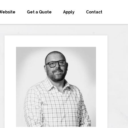
Website
Get a Quote
Apply
Contact