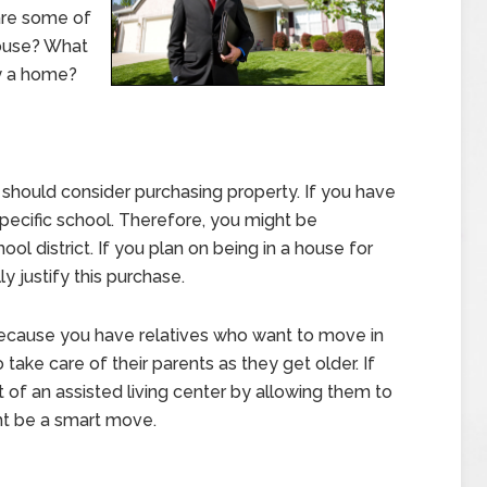
are some of
ouse? What
y a home?
should consider purchasing property. If you have
pecific school. Therefore, you might be
ool district. If you plan on being in a house for
y justify this purchase.
ecause you have relatives who want to move in
take care of their parents as they get older. If
of an assisted living center by allowing them to
ht be a smart move.