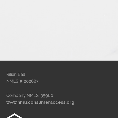
Rilian Ball
NMLS # 202687
Company NMLS: 35960
www.nmlsconsumeraccess.org