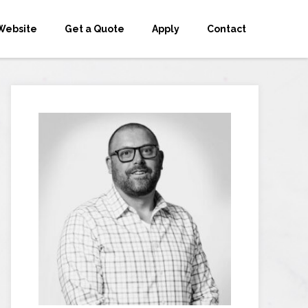
Website
Get a Quote
Apply
Contact