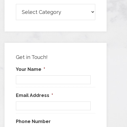
Browse
Articles
by
Category
Get in Touch!
Your Name
*
Email Address
*
Phone Number