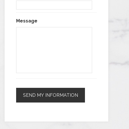
Message