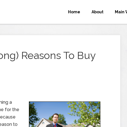
Home
About
Main 
ong) Reasons To Buy
ning a
e for the
 because
reason to