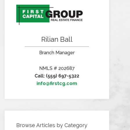
Rilian Ball
Branch Manager
NMLS # 202687
Call: (559) 697-5322
info@firstcg.com
Browse Articles by Category