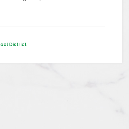
ool District