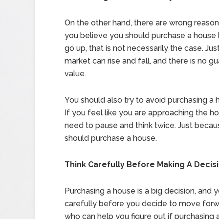
On the other hand, there are wrong reasons
you believe you should purchase a house 
go up, that is not necessarily the case. Just
market can rise and fall, and there is no g
value.
You should also try to avoid purchasing a 
If you feel like you are approaching the 
need to pause and think twice. Just becau
should purchase a house.
Think Carefully Before Making A Decis
Purchasing a house is a big decision, and
carefully before you decide to move forwa
who can help you figure out if purchasing a