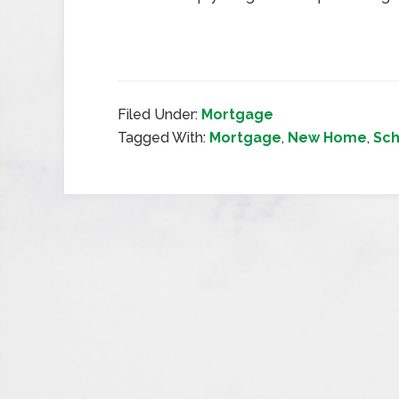
Filed Under:
Mortgage
Tagged With:
Mortgage
,
New Home
,
Sch