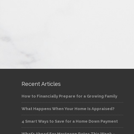
Recent Articles
How to Financially Prepare for a Growing Family
What Happens When Your Home Is Appraised?
4 Smart Ways to Save for a Home Down Payment
What’s Ahead For Mortgage Rates This Week –