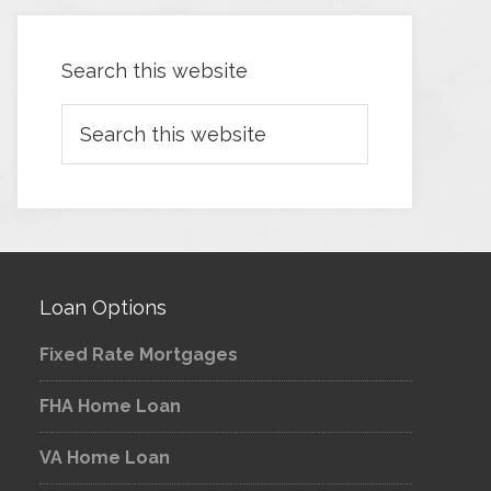
Search this website
Loan Options
Fixed Rate Mortgages
FHA Home Loan
VA Home Loan