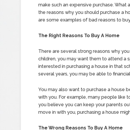
make such an expensive purchase. What 
the reasons why you should purchase a h
are some examples of bad reasons to bu
The Right Reasons To Buy A Home
There are several strong reasons why you 
children, you may want them to attend a s
interested in purchasing a house in that sch
several years, you may be able to financiall
You may also want to purchase a house b
with you. For example, many people like to 
you believe you can keep your parents out 
move in with you, purchasing a house mig
The Wrong Reasons To Buy A Home