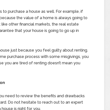
 to purchase a house as well. For example, if
because the value of a home is always going to
 like other financial markets, the real estate
uarantee that your house is going to go up in
house just because you feel guilty about renting.
home purchase process with some misgivings, you
se you are tired of renting doesn’t mean you
ion
 you need to review the benefits and drawbacks
rd. Do not hesitate to reach out to an expert
 house is right for you.