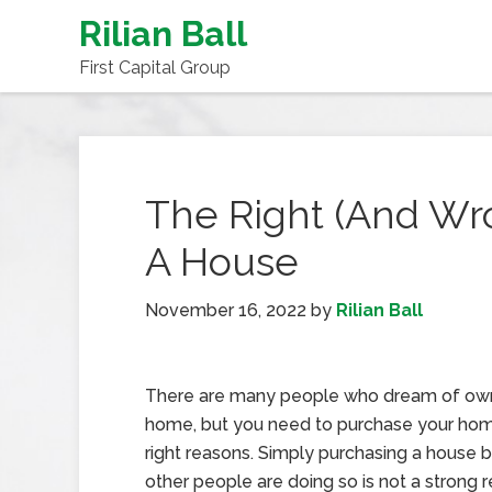
Rilian Ball
First Capital Group
The Right (And Wr
A House
November 16, 2022
by
Rilian Ball
There are many people who dream of ow
home, but you need to purchase your hom
right reasons. Simply purchasing a house
other people are doing so is not a strong 