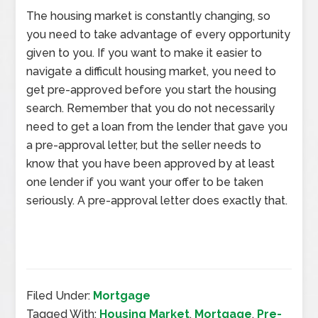
The housing market is constantly changing, so
you need to take advantage of every opportunity
given to you. If you want to make it easier to
navigate a difficult housing market, you need to
get pre-approved before you start the housing
search. Remember that you do not necessarily
need to get a loan from the lender that gave you
a pre-approval letter, but the seller needs to
know that you have been approved by at least
one lender if you want your offer to be taken
seriously. A pre-approval letter does exactly that.
Filed Under:
Mortgage
Tagged With:
Housing Market
,
Mortgage
,
Pre-