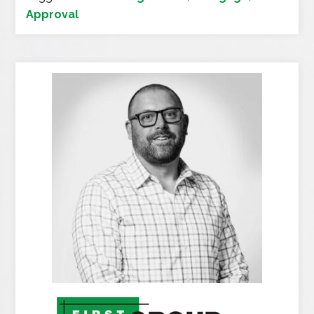
Approval