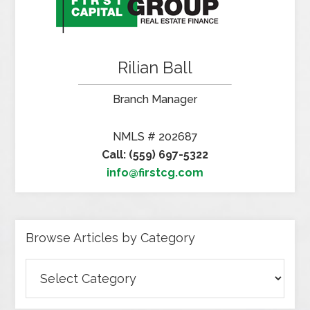
Rilian Ball
Branch Manager
NMLS # 202687
Call: (559) 697-5322
info@firstcg.com
Browse Articles by Category
Browse
Articles
by