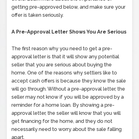
getting pre-approved below, and make sure your
offer is taken seriously.
A Pre-Approval Letter Shows You Are Serious
The first reason why you need to get a pre-
approval letter is that it will show any potential
seller that you are serious about buying the
home. One of the reasons why settlers like to
accept cash offers is because they know the sale
will go through. Without a pre-approval letter, the
seller may not know if you will be approved by a
reminder for a home loan. By showing a pre-
approval letter, the seller will know that you will
get financing for the home, and they do not
necessarily need to worry about the sale falling
apart.