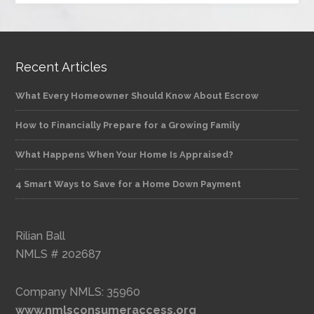
Recent Articles
What Every Homeowner Should Know About Escrow
How to Financially Prepare for a Growing Family
What Happens When Your Home Is Appraised?
4 Smart Ways to Save for a Home Down Payment
Rilian Ball
NMLS # 202687
Company NMLS: 35960
www.nmlsconsumeraccess.org