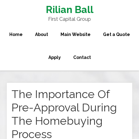
Rilian Ball
First Capital Group
Home
About
Main Website
Get a Quote
Apply
Contact
The Importance Of
Pre-Approval During
The Homebuying
Process