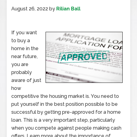
August 26, 2022
by
Rilian Ball
If you want
to buy a
home in the
near future,
you are
probably
aware of just
how
competitive the housing market is. You need to
put yourself in the best position possible to be
successful by getting pre-approved for a home
loan. This is a very important step, particularly
when you compete against people making cash
offers. Learn more about the importance of