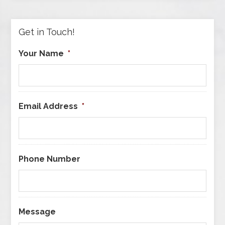
Category
Get in Touch!
Your Name
*
Email Address
*
Phone Number
Message