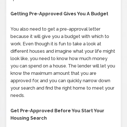
Getting Pre-Approved Gives You A Budget
You also need to get a pre-approval letter
because it will give you a budget with which to
work. Even though it is fun to take a look at
different houses and imagine what your life might
look like, you need to know how much money
you can spend on a house. The lender will let you
know the maximum amount that you are
approved for, and you can quickly narrow down
your search and find the right home to meet your
needs.
Get Pre-Approved Before You Start Your
Housing Search