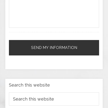
Search this website