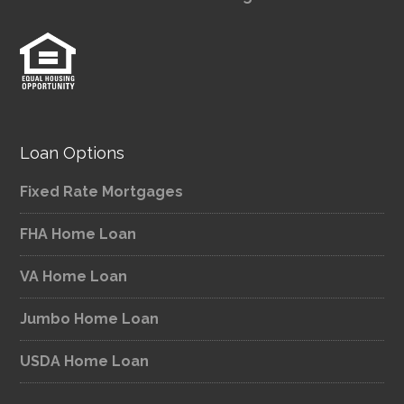
Loan Options
Fixed Rate Mortgages
FHA Home Loan
VA Home Loan
Jumbo Home Loan
USDA Home Loan