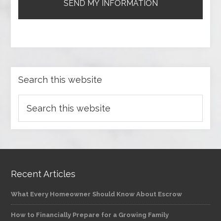
Search this website
Recent Articles
What Every Homeowner Should Know About Escrow
How to Financially Prepare for a Growing Family