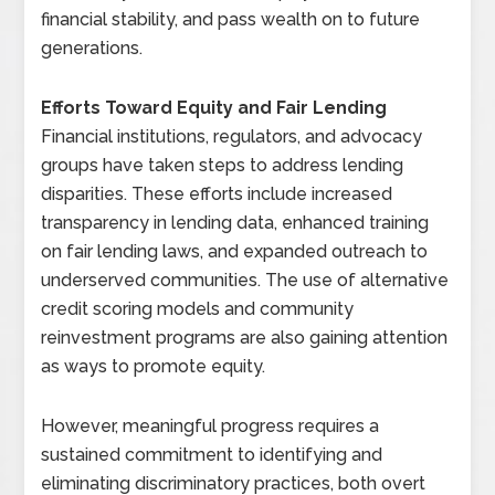
financial stability, and pass wealth on to future
generations.
Efforts Toward Equity and Fair Lending
Financial institutions, regulators, and advocacy
groups have taken steps to address lending
disparities. These efforts include increased
transparency in lending data, enhanced training
on fair lending laws, and expanded outreach to
underserved communities. The use of alternative
credit scoring models and community
reinvestment programs are also gaining attention
as ways to promote equity.
However, meaningful progress requires a
sustained commitment to identifying and
eliminating discriminatory practices, both overt