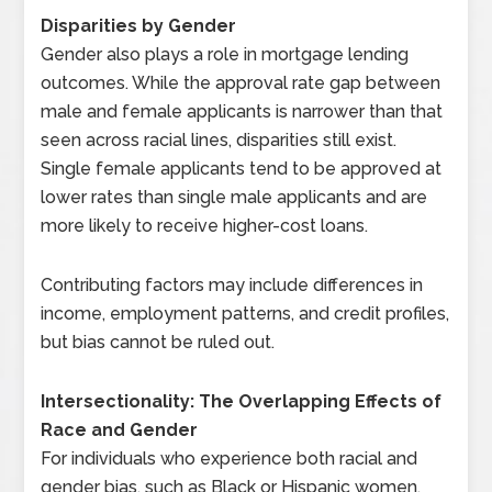
Disparities by Gender
Gender also plays a role in mortgage lending
outcomes. While the approval rate gap between
male and female applicants is narrower than that
seen across racial lines, disparities still exist.
Single female applicants tend to be approved at
lower rates than single male applicants and are
more likely to receive higher-cost loans.
Contributing factors may include differences in
income, employment patterns, and credit profiles,
but bias cannot be ruled out.
Intersectionality: The Overlapping Effects of
Race and Gender
For individuals who experience both racial and
gender bias, such as Black or Hispanic women,