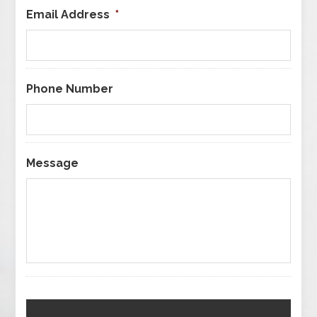
Email Address
*
Phone Number
Message