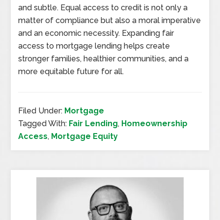
and subtle. Equal access to credit is not only a
matter of compliance but also a moral imperative
and an economic necessity. Expanding fair
access to mortgage lending helps create
stronger families, healthier communities, and a
more equitable future for all.
Filed Under:
Mortgage
Tagged With:
Fair Lending
,
Homeownership
Access
,
Mortgage Equity