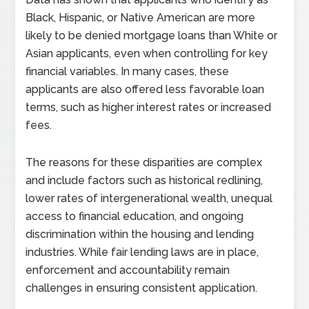
Black, Hispanic, or Native American are more
likely to be denied mortgage loans than White or
Asian applicants, even when controlling for key
financial variables. In many cases, these
applicants are also offered less favorable loan
terms, such as higher interest rates or increased
fees.
The reasons for these disparities are complex
and include factors such as historical redlining,
lower rates of intergenerational wealth, unequal
access to financial education, and ongoing
discrimination within the housing and lending
industries. While fair lending laws are in place,
enforcement and accountability remain
challenges in ensuring consistent application.