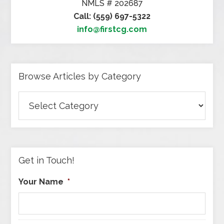
NMLS # 202687
Call: (559) 697-5322
info@firstcg.com
Browse Articles by Category
Browse
Articles
by
Category
Get in Touch!
Your Name
*