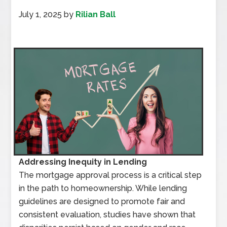
July 1, 2025
by
Rilian Ball
Addressing Inequity in Lending
The mortgage approval process is a critical step
in the path to homeownership. While lending
guidelines are designed to promote fair and
consistent evaluation, studies have shown that