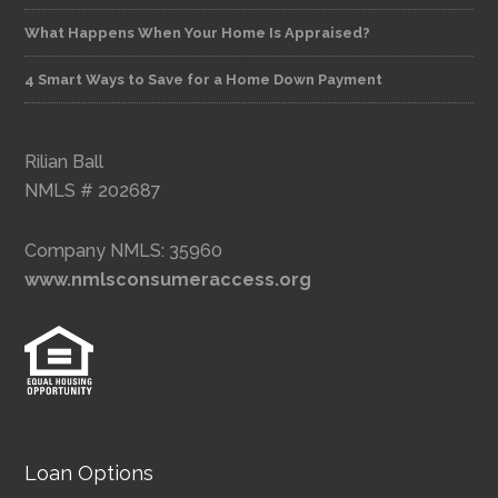
What Happens When Your Home Is Appraised?
4 Smart Ways to Save for a Home Down Payment
Rilian Ball
NMLS # 202687
Company NMLS: 35960
www.nmlsconsumeraccess.org
Loan Options