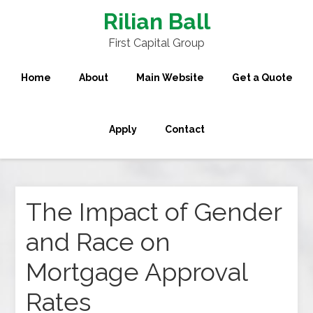
Rilian Ball
First Capital Group
Home
About
Main Website
Get a Quote
Apply
Contact
The Impact of Gender
and Race on
Mortgage Approval
Rates