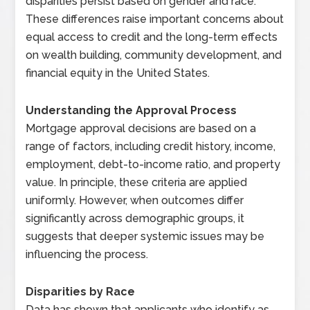
disparities persist based on gender and race.
These differences raise important concerns about
equal access to credit and the long-term effects
on wealth building, community development, and
financial equity in the United States.
Understanding the Approval Process
Mortgage approval decisions are based on a
range of factors, including credit history, income,
employment, debt-to-income ratio, and property
value. In principle, these criteria are applied
uniformly. However, when outcomes differ
significantly across demographic groups, it
suggests that deeper systemic issues may be
influencing the process.
Disparities by Race
Data has shown that applicants who identify as