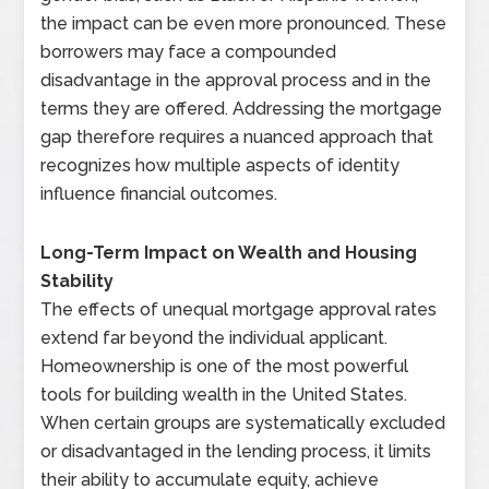
the impact can be even more pronounced. These
borrowers may face a compounded
disadvantage in the approval process and in the
terms they are offered. Addressing the mortgage
gap therefore requires a nuanced approach that
recognizes how multiple aspects of identity
influence financial outcomes.
Long-Term Impact on Wealth and Housing
Stability
The effects of unequal mortgage approval rates
extend far beyond the individual applicant.
Homeownership is one of the most powerful
tools for building wealth in the United States.
When certain groups are systematically excluded
or disadvantaged in the lending process, it limits
their ability to accumulate equity, achieve