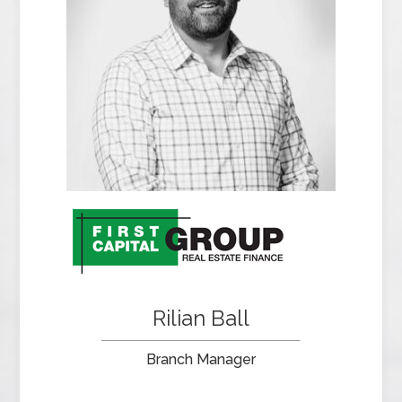
Rilian Ball
Branch Manager