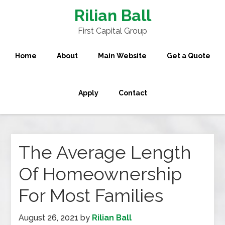
Rilian Ball
First Capital Group
Home
About
Main Website
Get a Quote
Apply
Contact
The Average Length
Of Homeownership
For Most Families
August 26, 2021
by
Rilian Ball