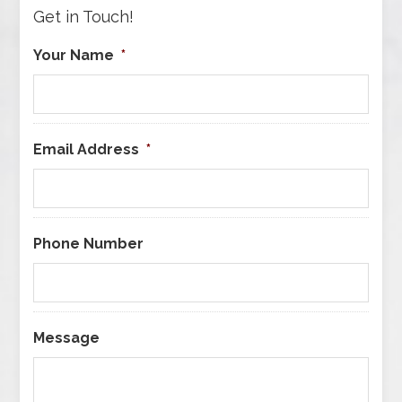
Get in Touch!
Your Name
*
Email Address
*
Phone Number
Message