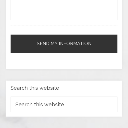
Search this website