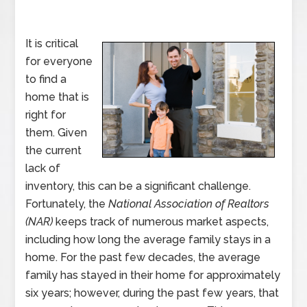
It is critical
for everyone
to find a
home that is
right for
them. Given
the current
lack of
inventory, this can be a significant challenge.
Fortunately, the
National Association of Realtors
(NAR)
keeps track of numerous market aspects,
including how long the average family stays in a
home. For the past few decades, the average
family has stayed in their home for approximately
six years; however, during the past few years, that