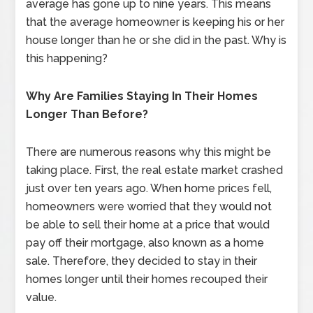
average has gone up to nine years. This means
that the average homeowner is keeping his or her
house longer than he or she did in the past. Why is
this happening?
Why Are Families Staying In Their Homes
Longer Than Before?
There are numerous reasons why this might be
taking place. First, the real estate market crashed
just over ten years ago. When home prices fell,
homeowners were worried that they would not
be able to sell their home at a price that would
pay off their mortgage, also known as a home
sale. Therefore, they decided to stay in their
homes longer until their homes recouped their
value.