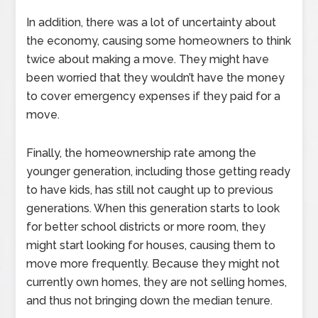
In addition, there was a lot of uncertainty about
the economy, causing some homeowners to think
twice about making a move. They might have
been worried that they wouldn’t have the money
to cover emergency expenses if they paid for a
move.
Finally, the homeownership rate among the
younger generation, including those getting ready
to have kids, has still not caught up to previous
generations. When this generation starts to look
for better school districts or more room, they
might start looking for houses, causing them to
move more frequently. Because they might not
currently own homes, they are not selling homes,
and thus not bringing down the median tenure.