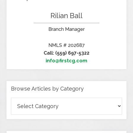
Rilian Ball
Branch Manager
NMLS # 202687
Call: (559) 697-5322
info@firstcg.com
Browse Articles by Category
Browse
Articles
by
Category