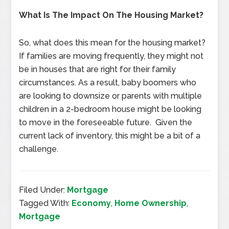
What Is The Impact On The Housing Market?
So, what does this mean for the housing market?
If families are moving frequently, they might not
be in houses that are right for their family
circumstances. As a result, baby boomers who
are looking to downsize or parents with multiple
children in a 2-bedroom house might be looking
to move in the foreseeable future. Given the
current lack of inventory, this might be a bit of a
challenge.
Filed Under:
Mortgage
Tagged With:
Economy
,
Home Ownership
,
Mortgage