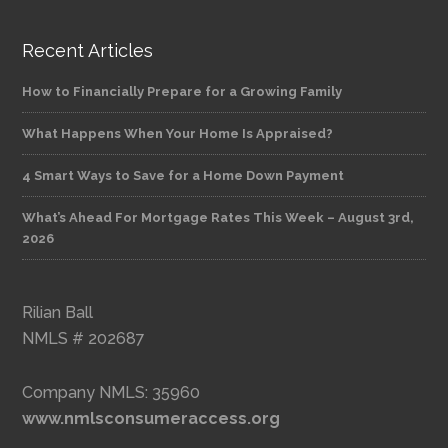
Recent Articles
How to Financially Prepare for a Growing Family
What Happens When Your Home Is Appraised?
4 Smart Ways to Save for a Home Down Payment
What’s Ahead For Mortgage Rates This Week – August 3rd,
2026
Rilian Ball
NMLS # 202687
Company NMLS: 35960
www.nmlsconsumeraccess.org