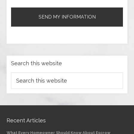
Search this website
Recent Articles
What Every Homeowner Should Know About Escrow