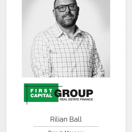
Rilian Ball