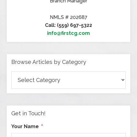
Branch Manager
NMLS # 202687
Call: (559) 697-5322
info@firstcg.com
Browse Articles by Category
Browse
Articles
by
Category
Get in Touch!
Your Name
*