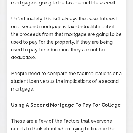
mortgage is going to be tax-deductible as well.
Unfortunately, this isn’t always the case. Interest
on a second mortgage is tax-deductible only if
the proceeds from that mortgage are going to be
used to pay for the property. If they are being
used to pay for education, they are not tax-
deductible.
People need to compare the tax implications of a
student loan versus the implications of a second
mortgage.
Using A Second Mortgage To Pay For College
These are a few of the factors that everyone
needs to think about when trying to finance the