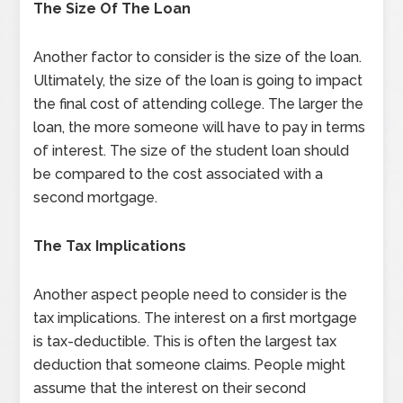
The Size Of The Loan
Another factor to consider is the size of the loan.
Ultimately, the size of the loan is going to impact
the final cost of attending college. The larger the
loan, the more someone will have to pay in terms
of interest. The size of the student loan should
be compared to the cost associated with a
second mortgage.
The Tax Implications
Another aspect people need to consider is the
tax implications. The interest on a first mortgage
is tax-deductible. This is often the largest tax
deduction that someone claims. People might
assume that the interest on their second