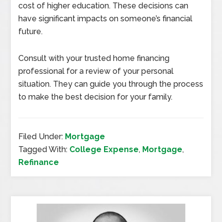
cost of higher education. These decisions can
have significant impacts on someone’s financial
future.
Consult with your trusted home financing
professional for a review of your personal
situation. They can guide you through the process
to make the best decision for your family.
Filed Under:
Mortgage
Tagged With:
College Expense
,
Mortgage
,
Refinance