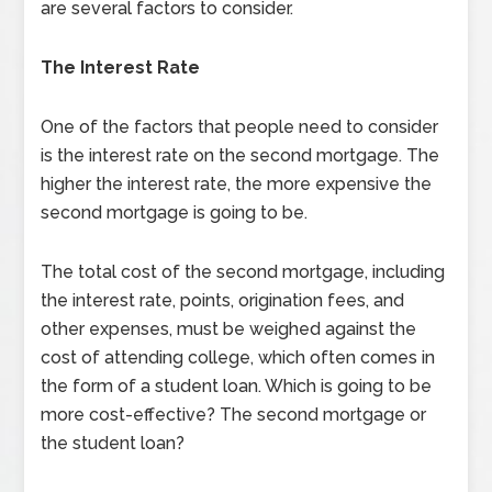
are several factors to consider.
The Interest Rate
One of the factors that people need to consider
is the interest rate on the second mortgage. The
higher the interest rate, the more expensive the
second mortgage is going to be.
The total cost of the second mortgage, including
the interest rate, points, origination fees, and
other expenses, must be weighed against the
cost of attending college, which often comes in
the form of a student loan. Which is going to be
more cost-effective? The second mortgage or
the student loan?