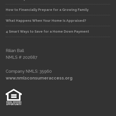
How to Financially Prepare for a Growing Family
What Happens When Your Home Is Appraised?
4 Smart Ways to Save for a Home Down Payment
Rilian Ball
NMLS # 202687
Company NMLS: 35960
www.nmlsconsumeraccess.org