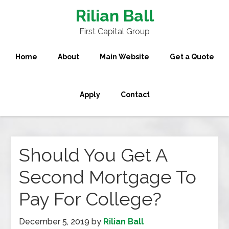
Rilian Ball
First Capital Group
Home
About
Main Website
Get a Quote
Apply
Contact
Should You Get A
Second Mortgage To
Pay For College?
December 5, 2019
by
Rilian Ball