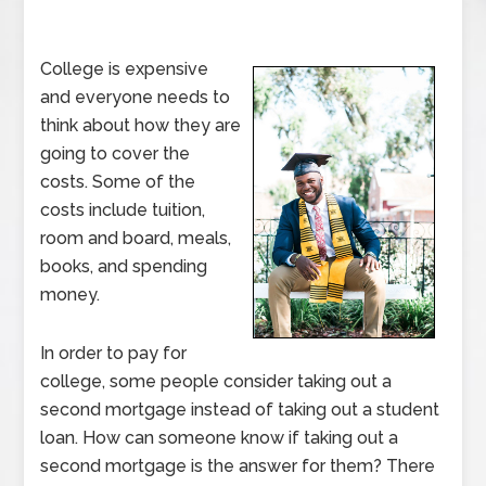
College is expensive
and everyone needs to
think about how they are
going to cover the
costs. Some of the
costs include tuition,
room and board, meals,
books, and spending
money.
In order to pay for
college, some people consider taking out a
second mortgage instead of taking out a student
loan. How can someone know if taking out a
second mortgage is the answer for them? There