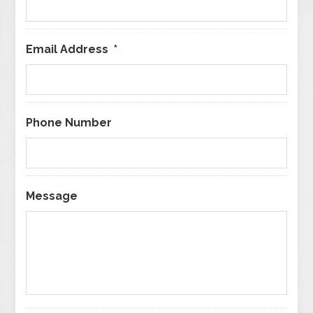
Email Address
*
Phone Number
Message