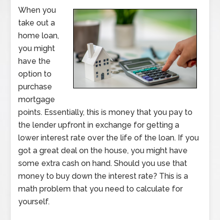
When you
take out a
home loan,
you might
have the
option to
purchase
mortgage
points. Essentially, this is money that you pay to
the lender upfront in exchange for getting a
lower interest rate over the life of the loan. If you
got a great deal on the house, you might have
some extra cash on hand. Should you use that
money to buy down the interest rate? This is a
math problem that you need to calculate for
yourself.