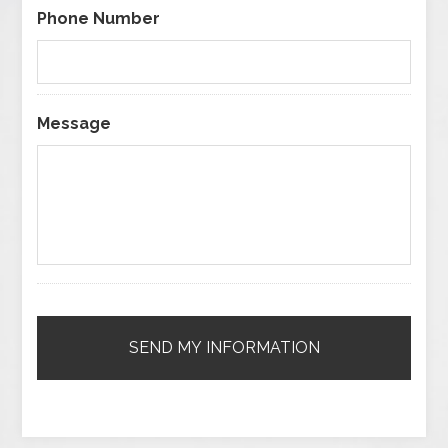
Phone Number
Message