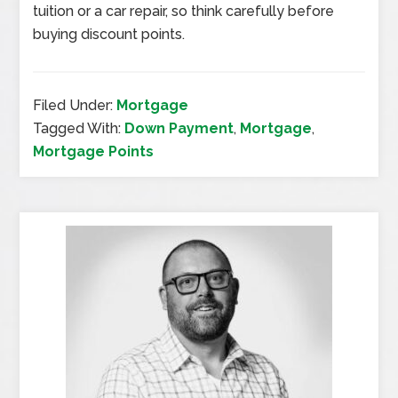
tuition or a car repair, so think carefully before
buying discount points.
Filed Under:
Mortgage
Tagged With:
Down Payment
,
Mortgage
,
Mortgage Points