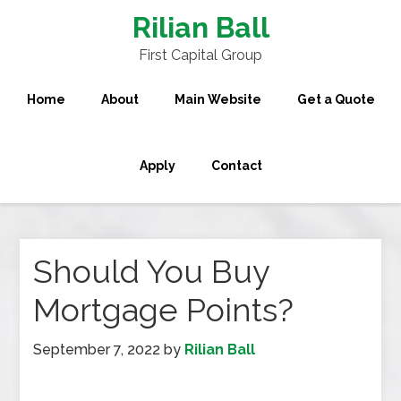
Rilian Ball
First Capital Group
Home
About
Main Website
Get a Quote
Apply
Contact
Should You Buy
Mortgage Points?
September 7, 2022
by
Rilian Ball