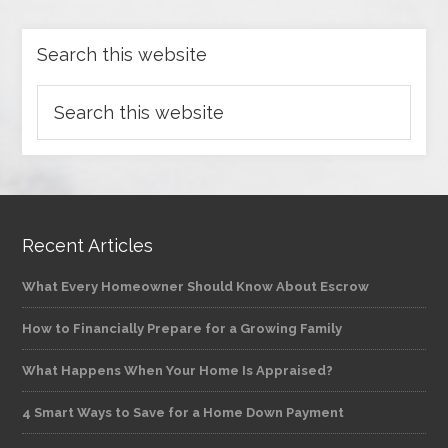
Search this website
Recent Articles
What Every Homeowner Should Know About Escrow
How to Financially Prepare for a Growing Family
What Happens When Your Home Is Appraised?
4 Smart Ways to Save for a Home Down Payment