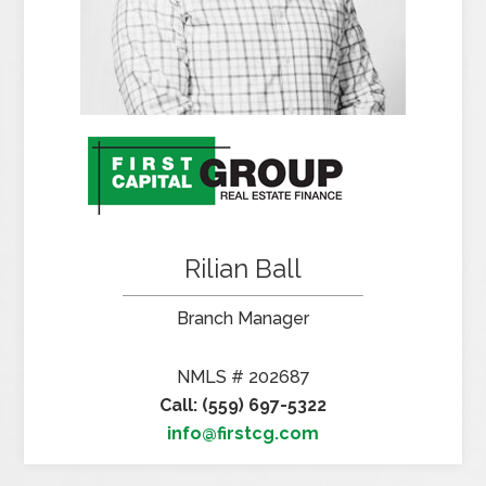
Rilian Ball
Branch Manager
NMLS # 202687
Call: (559) 697-5322
info@firstcg.com