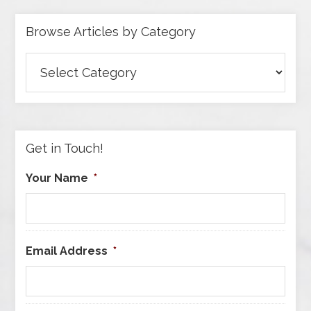
Browse Articles by Category
Browse
Articles
by
Category
Get in Touch!
Your Name
*
Email Address
*