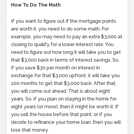
How To Do The Math
If you want to figure out if the mortgage points
are worth it, you need to do some math. For
example, you may need to pay an extra $3,000 at
closing to qualify for a lower interest rate. You
need to figure out how long it will take you to get
that $3,000 back in terms of interest savings. So,
if you save $30 per month on interest in
exchange for that $3,000 upfront, it will take you
100 months to get that $3,000 back. After that,
you will come out ahead. That is about eight
years. So, if you plan on staying in the home for
eight years (or more), then it might be worth it. If
you sell the house before that point, or if you
decide to refinance your home loan, then you will
lose that money.