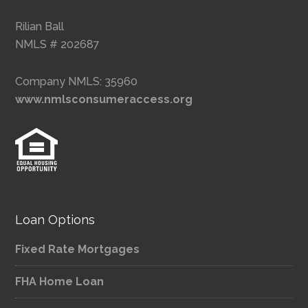
Rilian Ball
NMLS # 202687
Company NMLS: 35960
www.nmlsconsumeraccess.org
Loan Options
Fixed Rate Mortgages
FHA Home Loan