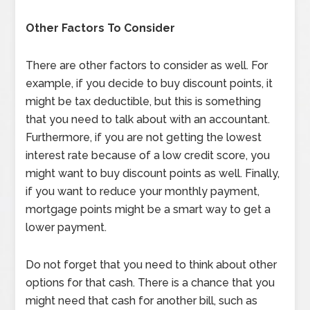
Other Factors To Consider
There are other factors to consider as well. For
example, if you decide to buy discount points, it
might be tax deductible, but this is something
that you need to talk about with an accountant.
Furthermore, if you are not getting the lowest
interest rate because of a low credit score, you
might want to buy discount points as well. Finally,
if you want to reduce your monthly payment,
mortgage points might be a smart way to get a
lower payment.
Do not forget that you need to think about other
options for that cash. There is a chance that you
might need that cash for another bill, such as