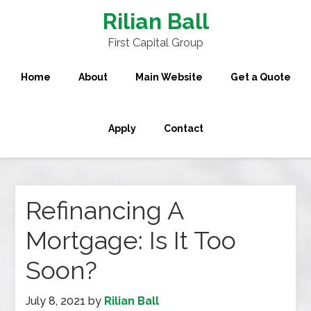
Rilian Ball
First Capital Group
Home
About
Main Website
Get a Quote
Apply
Contact
Refinancing A
Mortgage: Is It Too
Soon?
July 8, 2021
by
Rilian Ball