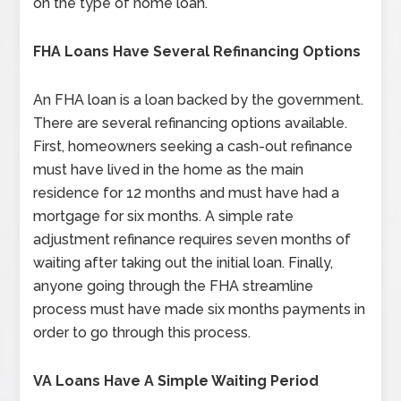
on the type of home loan.
FHA Loans Have Several Refinancing Options
An FHA loan is a loan backed by the government.
There are several refinancing options available.
First, homeowners seeking a cash-out refinance
must have lived in the home as the main
residence for 12 months and must have had a
mortgage for six months. A simple rate
adjustment refinance requires seven months of
waiting after taking out the initial loan. Finally,
anyone going through the FHA streamline
process must have made six months payments in
order to go through this process.
VA Loans Have A Simple Waiting Period