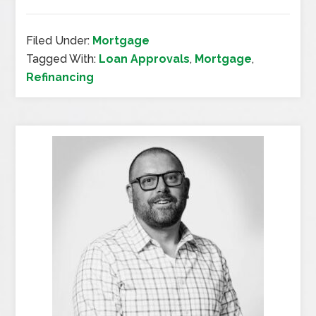
Filed Under:
Mortgage
Tagged With:
Loan Approvals
,
Mortgage
,
Refinancing