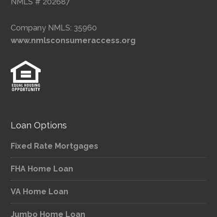
NMLS # 202687
Company NMLS: 35960
www.nmlsconsumeraccess.org
Loan Options
Fixed Rate Mortgages
FHA Home Loan
VA Home Loan
Jumbo Home Loan