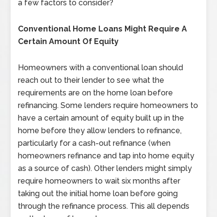
a few factors to consider?
Conventional Home Loans Might Require A
Certain Amount Of Equity
Homeowners with a conventional loan should
reach out to their lender to see what the
requirements are on the home loan before
refinancing. Some lenders require homeowners to
have a certain amount of equity built up in the
home before they allow lenders to refinance,
particularly for a cash-out refinance (when
homeowners refinance and tap into home equity
as a source of cash). Other lenders might simply
require homeowners to wait six months after
taking out the initial home loan before going
through the refinance process. This all depends