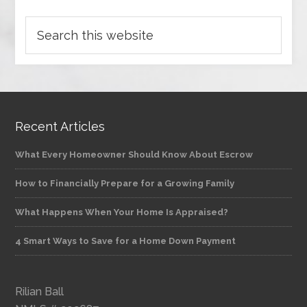
Recent Articles
What Every Homeowner Should Know About Escrow
How to Financially Prepare for a Growing Family
What Happens When Your Home Is Appraised?
4 Smart Ways to Save for a Home Down Payment
Rilian Ball