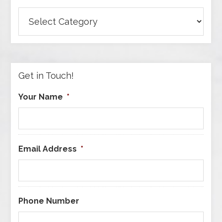
Browse
Articles
by
Category
Get in Touch!
Your Name
*
Email Address
*
Phone Number