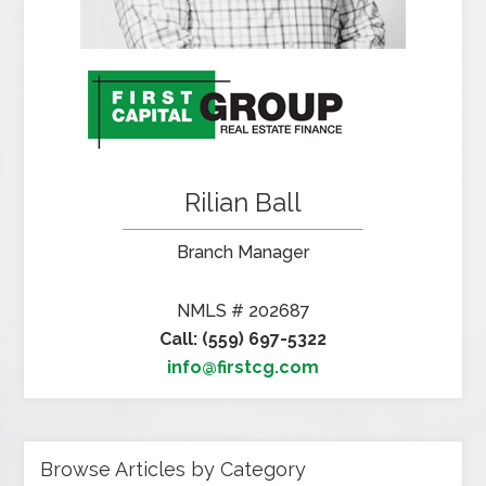
Rilian Ball
Branch Manager
NMLS # 202687
Call: (559) 697-5322
info@firstcg.com
Browse Articles by Category