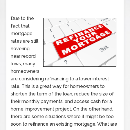
Due to the
fact that
mortgage
rates are still
hovering
near record
lows, many
homeowners
are considering refinancing to a lower interest
rate. This is a great way for homeowners to
shorten the term of the loan, reduce the size of
their monthly payments, and access cash for a
home improvement project. On the other hand,
there are some situations where it might be too
soon to refinance an existing mortgage. What are