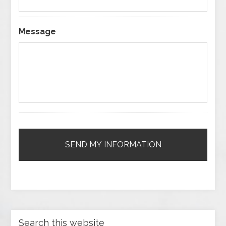
Message
Search this website