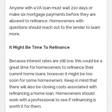
Anyone with a VA loan must wait 210 days or
make six mortgage payments before they are
allowed to refinance. Homeowners with
questions should reach out to the lender to learn
more.
It Might Be Time To Refinance
Because interest rates are still low, this could be a
great time for homeowners to refinance their
current home loans; however, it might be too
soon for some homeowners. Keep in mind that
there will also be closing costs associated with
refinancing a home loan. Homeowners should
work with a professional to see if refinancing is
worth it for them.