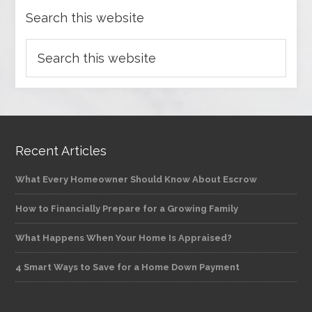
Search this website
Recent Articles
What Every Homeowner Should Know About Escrow
How to Financially Prepare for a Growing Family
What Happens When Your Home Is Appraised?
4 Smart Ways to Save for a Home Down Payment