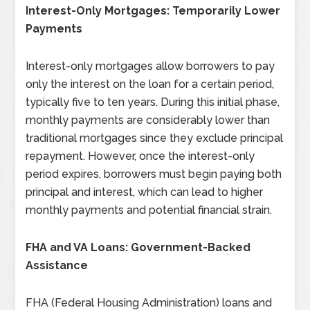
Interest-Only Mortgages: Temporarily Lower
Payments
Interest-only mortgages allow borrowers to pay
only the interest on the loan for a certain period,
typically five to ten years. During this initial phase,
monthly payments are considerably lower than
traditional mortgages since they exclude principal
repayment. However, once the interest-only
period expires, borrowers must begin paying both
principal and interest, which can lead to higher
monthly payments and potential financial strain.
FHA and VA Loans: Government-Backed
Assistance
FHA (Federal Housing Administration) loans and