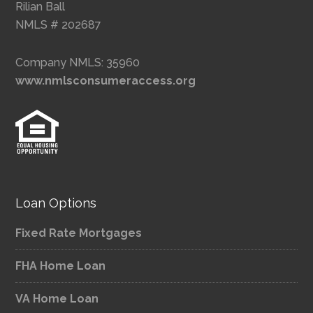
Rilian Ball
NMLS # 202687
Company NMLS: 35960
www.nmlsconsumeraccess.org
Loan Options
Fixed Rate Mortgages
FHA Home Loan
VA Home Loan