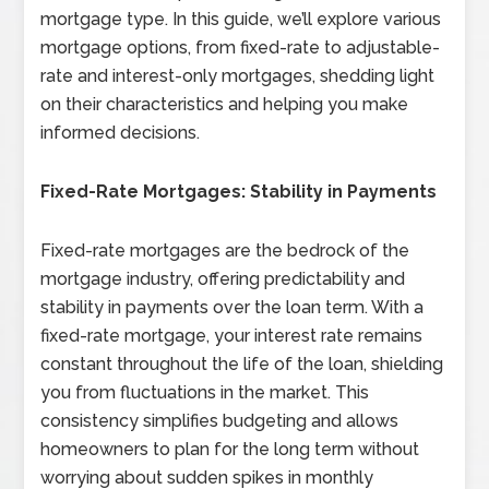
mortgage type. In this guide, we’ll explore various
mortgage options, from fixed-rate to adjustable-
rate and interest-only mortgages, shedding light
on their characteristics and helping you make
informed decisions.
Fixed-Rate Mortgages: Stability in Payments
Fixed-rate mortgages are the bedrock of the
mortgage industry, offering predictability and
stability in payments over the loan term. With a
fixed-rate mortgage, your interest rate remains
constant throughout the life of the loan, shielding
you from fluctuations in the market. This
consistency simplifies budgeting and allows
homeowners to plan for the long term without
worrying about sudden spikes in monthly