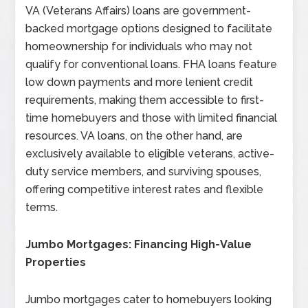
VA (Veterans Affairs) loans are government-
backed mortgage options designed to facilitate
homeownership for individuals who may not
qualify for conventional loans. FHA loans feature
low down payments and more lenient credit
requirements, making them accessible to first-
time homebuyers and those with limited financial
resources. VA loans, on the other hand, are
exclusively available to eligible veterans, active-
duty service members, and surviving spouses,
offering competitive interest rates and flexible
terms.
Jumbo Mortgages: Financing High-Value
Properties
Jumbo mortgages cater to homebuyers looking