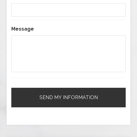
Message