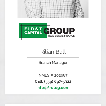
Rilian Ball
Branch Manager
NMLS # 202687
Call: (559) 697-5322
info@firstcg.com