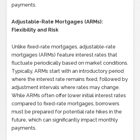
payments.
Adjustable-Rate Mortgages (ARMs):
Flexibility and Risk
Unlike fixed-rate mortgages, adjustable-rate
mortgages (ARMs) feature interest rates that
fluctuate periodically based on market conditions.
Typically, ARMs start with an introductory period
where the interest rate remains fixed, followed by
adjustment intervals where rates may change.
While ARMs often offer lower initial interest rates
compared to fixed-rate mortgages, borrowers
must be prepared for potential rate hikes in the
future, which can significantly impact monthly
payments.