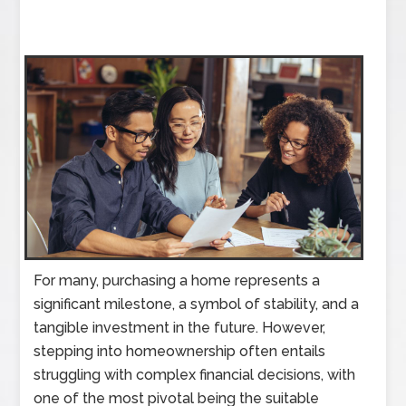
For many, purchasing a home represents a
significant milestone, a symbol of stability, and a
tangible investment in the future. However,
stepping into homeownership often entails
struggling with complex financial decisions, with
one of the most pivotal being the suitable