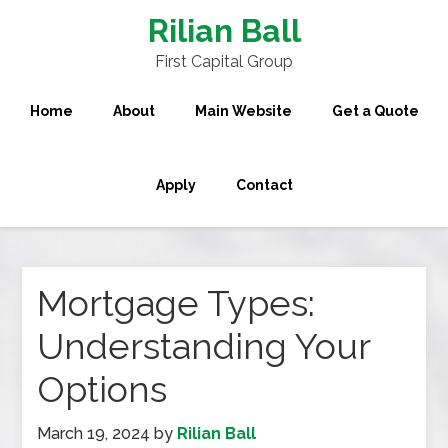
Rilian Ball
First Capital Group
Home
About
Main Website
Get a Quote
Apply
Contact
Mortgage Types:
Understanding Your
Options
March 19, 2024
by
Rilian Ball