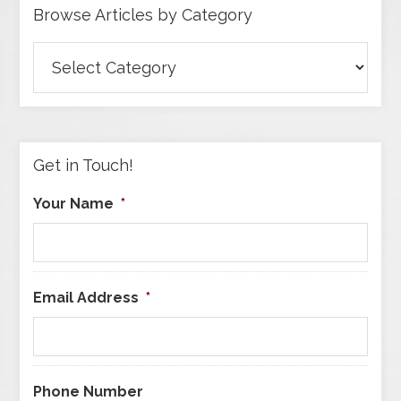
Browse Articles by Category
Browse
Articles
by
Category
Get in Touch!
Your Name
*
Email Address
*
Phone Number