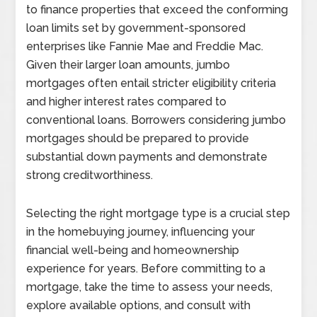
to finance properties that exceed the conforming
loan limits set by government-sponsored
enterprises like Fannie Mae and Freddie Mac.
Given their larger loan amounts, jumbo
mortgages often entail stricter eligibility criteria
and higher interest rates compared to
conventional loans. Borrowers considering jumbo
mortgages should be prepared to provide
substantial down payments and demonstrate
strong creditworthiness.
Selecting the right mortgage type is a crucial step
in the homebuying journey, influencing your
financial well-being and homeownership
experience for years. Before committing to a
mortgage, take the time to assess your needs,
explore available options, and consult with