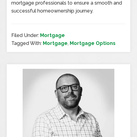
mortgage professionals to ensure a smooth and
successful homeownership journey.
Filed Under:
Mortgage
Tagged With:
Mortgage
,
Mortgage Options