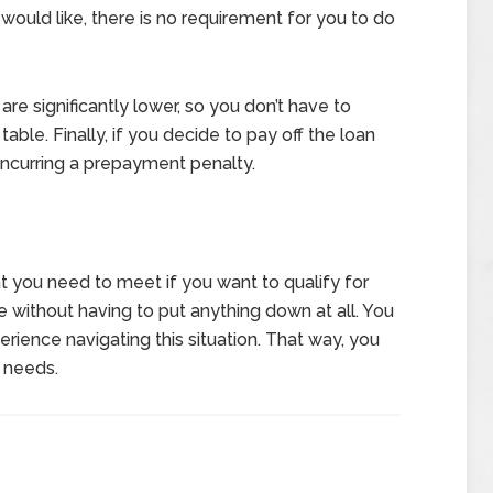
would like, there is no requirement for you to do
 are significantly lower, so you don’t have to
able. Finally, if you decide to pay off the loan
 incurring a prepayment penalty.
t you need to meet if you want to qualify for
e without having to put anything down at all. You
rience navigating this situation. That way, you
r needs.