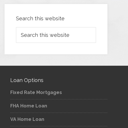
Search this website
Loan Options
Fixed Rate Mortgages
FHA Home Loan
VA Home Loan