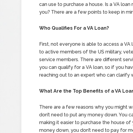
can use to purchase a house. Is a VA loan r
you? There are a few points to keep in mi
Who Qualifies For a VA Loan?
First, not everyone is able to access a VA l
to active members of the US military, vete
service members. There are different ser
you can qualify for a VA loan, so if you h
reaching out to an expert who can clarify
What Are the Top Benefits of a VA Loa
There are a few reasons why you might wan
don’t need to put any money down. You ca
making it easier to purchase the house of
money down, you don’t need to pay for m