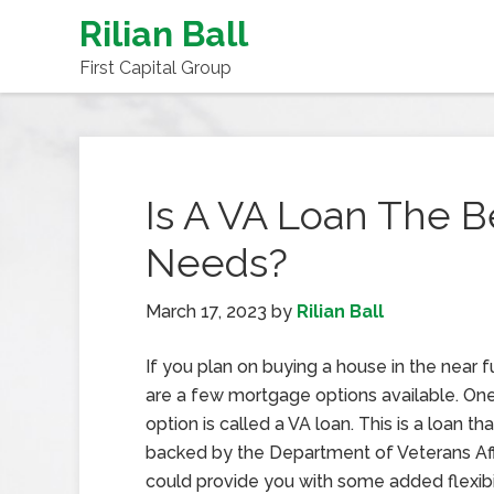
Rilian Ball
First Capital Group
Is A VA Loan The B
Needs?
March 17, 2023
by
Rilian Ball
If you plan on buying a house in the near f
are a few mortgage options available. One
option is called a VA loan. This is a loan t
backed by the Department of Veterans Affa
could provide you with some added flexibil