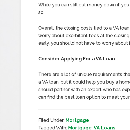
While you can still put money down if you 
so.
Overall, the closing costs tied to a VA loan
worry about exorbitant fees at the closing t
early, you should not have to worry about
Consider Applying For a VA Loan
There are a lot of unique requirements tha
a VA loan, but it could help you buy a hom
should partner with an expert who has expe
can find the best loan option to meet you
Filed Under:
Mortgage
Tagged With:
Mortgage
,
VA Loans