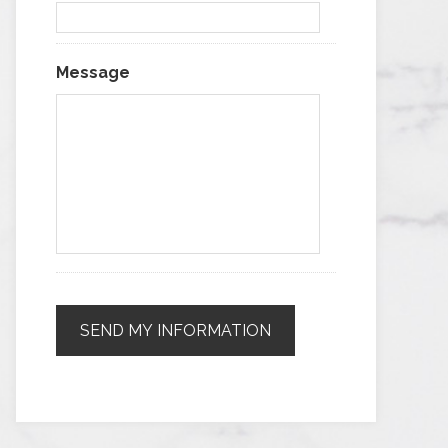
Message