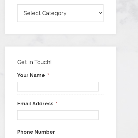
Browse
Articles
by
Category
Get in Touch!
Your Name
*
Email Address
*
Phone Number