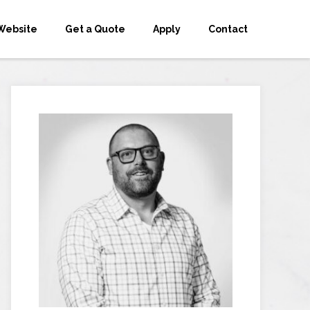
Website
Get a Quote
Apply
Contact