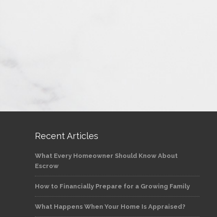
Recent Articles
What Every Homeowner Should Know About
Escrow
How to Financially Prepare for a Growing Family
What Happens When Your Home Is Appraised?