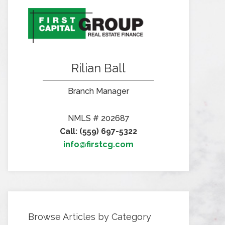
Rilian Ball
Branch Manager
NMLS # 202687
Call: (559) 697-5322
info@firstcg.com
Browse Articles by Category