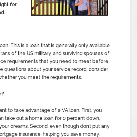
ight for
nd.
oan. This is a loan that is generally only available
rans of the US military, and surviving spouses of
vice requirements that you need to meet before
ave questions about your service record, consider
 whether you meet the requirements.
n?
t to take advantage of a VA loan. First, you
n take out a home loan for 0 percent down,
 your dreams. Second, even though don’t put any
ortgage insurance, helping you save money.