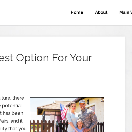
Home
About
Main 
est Option For Your
uture, there
 potential
hat has been
irs, and it
ity that you