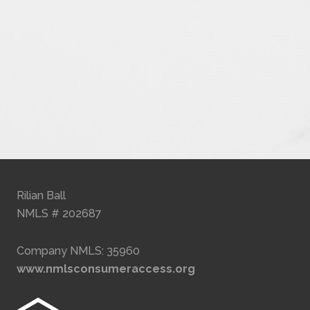
Rilian Ball
NMLS # 202687
Company NMLS: 35960
www.nmlsconsumeraccess.org